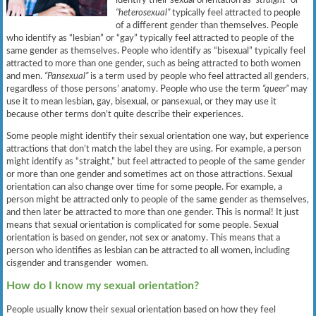
“heterosexual”
typically feel attracted to people
of a different gender than themselves. People
who identify as “lesbian” or “gay” typically feel attracted to people of the
same gender as themselves. People who identify as “bisexual” typically feel
attracted to more than one gender, such as being attracted to both women
and men.
“Pansexual”
is a term used by people who feel attracted all genders,
regardless of those persons’ anatomy. People who use the term
“queer”
may
use it to mean lesbian, gay, bisexual, or pansexual, or they may use it
because other terms don’t quite describe their experiences.
Some people might identify their sexual orientation one way, but experience
attractions that don’t match the label they are using. For example, a person
might identify as “straight,” but feel attracted to people of the same gender
or more than one gender and sometimes act on those attractions. Sexual
orientation can also change over time for some people. For example, a
person might be attracted only to people of the same gender as themselves,
and then later be attracted to more than one gender. This is normal! It just
means that sexual orientation is complicated for some people. Sexual
orientation is based on gender, not sex or anatomy. This means that a
person who identifies as lesbian can be attracted to all women, including
cisgender and transgender women.
How do I know my sexual orientation?
People usually know their sexual orientation based on how they feel