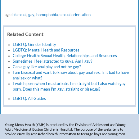
Tags:
bisexual
,
gay
,
homophobia
,
sexual orientation
Related Content
LGBTQ: Gender Identity
LGBTQ: Mental Health and Resources
College Health: Sexual Health, Relationships, and Resources
Sometimes I feel attracted to guys. Am I gay?
Can a guy like anal play and not be gay?
I am bisexual and want to know about gay anal sex. Is it bad to have
anal sex or what?
I watch porn when I masturbate. I’m straight but I also watch gay
porn. Does this mean I’m gay, straight or bisexual?
LGBTQ: All Guides
Young Men’s Health (YMH) is produced by the Division of Adolescent and Young
Adult Medicine at Boston Children’s Hospital. The purpose of the website is to
provide carefully researched health information to teenage boys and young men.