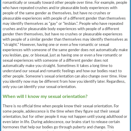
romantically or sexually toward other people over time. For example, people
who have repeated crushes and/or pleasurable body experiences with
people of the same gender as themselves, but have no crushes or
pleasurable experiences with people of a different gender than themselves
may identify themselves as “gay” or “lesbian.”. People who have repeated
crushes and/or pleasurable body experiences with people of a different
gender then themselves, but have no crushes or pleasurable experiences
with people of a similar gender than themselves may identify themselves as
“straight.” However, having one or even a few romantic or sexual
experiences with someone of the same gender does not automatically make
you lesbian, gay, or bisexual, just as having one or even a few romantic or
sexual experiences with someone of a different gender does not
automatically make you straight. Sometimes it takes a long time to
understand our sexual and romantic feelings and how our bodies react to
other people. Someone’s sexual orientation can also change over time. How
you identify now may be different from how you identify later. Regardless,
only you can identify your sexual orientation.
When will I know my sexual orientation?
There is no official time when people know their sexual orientation. For
some people, adolescence is the time when they figure out their sexual
orientation, but for other people it may not happen until young adulthood or
even later in life. During adolescence, our brains start to release certain
hormones that help our bodies go through puberty and change. This