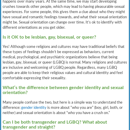
happens over many years. At the same time, we may start developing
crushes towards other people, which may lead to having pleasurable sexual
experiences. For some people, this gives them a clue about who they might
have sexual and romantic feelings towards, and what their sexual orientation
might be. Sexual orientation can change over time. It’s ok to identify with
different orientations as you get older.
Is it OK to be lesbian, gay, bisexual, or queer?
Yes! Although some religions and cultures may have traditional beliefs that
these types of feelings shouldn’t be expressed as behaviors, current
medical, psychological, and psychiatric organizations believe that being
lesbian, gay, bisexual, or queer (LGBQ) is normal. Many religions and cultures
are inclusive and welcoming of LGBQ people. Regardless, many LGBQ
people are able to keep their religious values and cultural identity and feel
comfortable expressing their sexuality.
What’s the difference between gender identity and sexual
orientation?
Many people confuse the two, but here is a simple way to understand the
difference:
gender identity
is more about “who you are” (boy, girl, both, or
neither) and sexual orientation is about “who you have a crush on.”
Can I be both transgender and LGBQ? What about
transgender and straight?