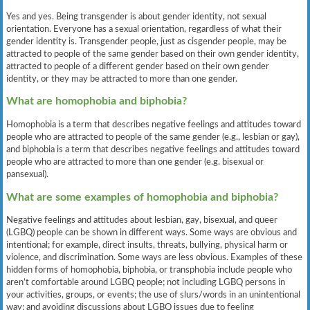
Yes and yes. Being transgender is about gender identity, not sexual
orientation. Everyone has a sexual orientation, regardless of what their
gender identity is. Transgender people, just as cisgender people, may be
attracted to people of the same gender based on their own gender identity,
attracted to people of a different gender based on their own gender
identity, or they may be attracted to more than one gender.
What are homophobia and biphobia?
Homophobia is a term that describes negative feelings and attitudes toward
people who are attracted to people of the same gender (e.g., lesbian or gay),
and biphobia is a term that describes negative feelings and attitudes toward
people who are attracted to more than one gender (e.g. bisexual or
pansexual).
What are some examples of homophobia and biphobia?
Negative feelings and attitudes about lesbian, gay, bisexual, and queer
(LGBQ) people can be shown in different ways. Some ways are obvious and
intentional; for example, direct insults, threats, bullying, physical harm or
violence, and discrimination. Some ways are less obvious. Examples of these
hidden forms of homophobia, biphobia, or transphobia include people who
aren’t comfortable around LGBQ people; not including LGBQ persons in
your activities, groups, or events; the use of slurs/words in an unintentional
way; and avoiding discussions about LGBQ issues due to feeling