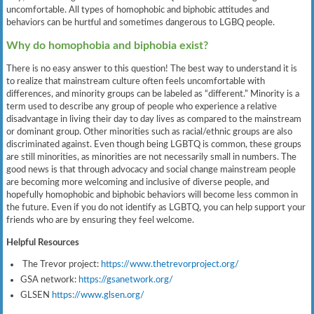
uncomfortable. All types of homophobic and biphobic attitudes and
behaviors can be hurtful and sometimes dangerous to LGBQ people.
Why do homophobia and biphobia exist?
There is no easy answer to this question! The best way to understand it is
to realize that mainstream culture often feels uncomfortable with
differences, and minority groups can be labeled as “different.” Minority is a
term used to describe any group of people who experience a relative
disadvantage in living their day to day lives as compared to the mainstream
or dominant group. Other minorities such as racial/ethnic groups are also
discriminated against. Even though being LGBTQ is common, these groups
are still minorities, as minorities are not necessarily small in numbers. The
good news is that through advocacy and social change mainstream people
are becoming more welcoming and inclusive of diverse people, and
hopefully homophobic and biphobic behaviors will become less common in
the future. Even if you do not identify as LGBTQ, you can help support your
friends who are by ensuring they feel welcome.
Helpful Resources
The Trevor project:
https://www.thetrevorproject.org/
GSA network:
https://gsanetwork.org/
GLSEN
https://www.glsen.org/