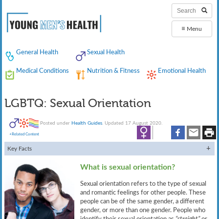
≡
Menu
General Health
Sexual Health
Medical Conditions
Nutrition & Fitness
Emotional Health
LGBTQ: Sexual Orientation
Posted under
Health Guides
. Updated 17 August 2020.
+Related Content
Key Facts
What is sexual orientation?
Sexual orientation refers to the type of sexual
and romantic feelings for other people. These
people can be of the same gender, a different
gender, or more than one gender. People who
identify their sexual orientation as
“straight”
or