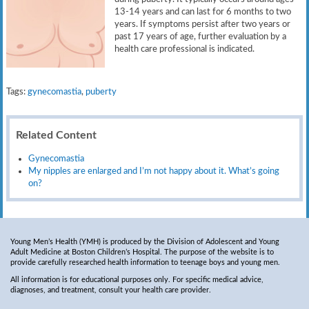
13-14 years and can last for 6 months to two
years. If symptoms persist after two years or
past 17 years of age, further evaluation by a
health care professional is indicated.
Tags:
gynecomastia
,
puberty
Related Content
Gynecomastia
My nipples are enlarged and I’m not happy about it. What’s going
on?
Young Men’s Health (YMH) is produced by the Division of Adolescent and Young
Adult Medicine at Boston Children’s Hospital. The purpose of the website is to
provide carefully researched health information to teenage boys and young men.
All information is for educational purposes only. For specific medical advice,
diagnoses, and treatment, consult your health care provider.