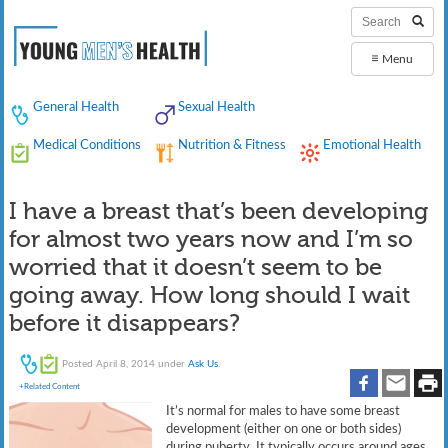
≡
Menu
General Health
Sexual Health
Medical Conditions
Nutrition & Fitness
Emotional Health
I have a breast that’s been developing
for almost two years now and I’m so
worried that it doesn’t seem to be
going away. How long should I wait
before it disappears?
Posted
April 8, 2014
under
Ask Us
.
+Related Content
It’s normal for males to have some breast
development (either on one or both sides)
during puberty. It typically occurs around ages