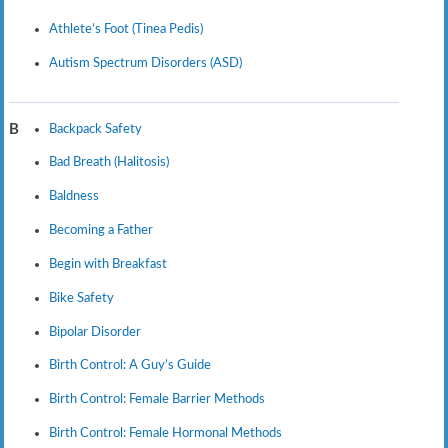
Athlete’s Foot (Tinea Pedis)
Autism Spectrum Disorders (ASD)
Backpack Safety
B
Bad Breath (Halitosis)
Baldness
Becoming a Father
Begin with Breakfast
Bike Safety
Bipolar Disorder
Birth Control: A Guy’s Guide
Birth Control: Female Barrier Methods
Birth Control: Female Hormonal Methods