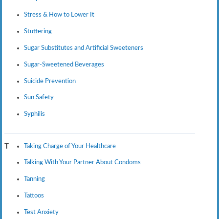
Stress & How to Lower It
Stuttering
Sugar Substitutes and Artificial Sweeteners
Sugar-Sweetened Beverages
Suicide Prevention
Sun Safety
Syphilis
Taking Charge of Your Healthcare
T
Talking With Your Partner About Condoms
Tanning
Tattoos
Test Anxiety