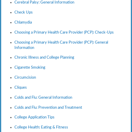
Cerebral Palsy: General Information
Check Ups
Chlamydia
Choosing a Primary Health Care Provider (PCP): Check-Ups
Choosing a Primary Health Care Provider (PCP): General
Information
Chronic Illness and College Planning
Cigarette Smoking
Circumcision
Cliques
Colds and Flu: General Information
Colds and Flu: Prevention and Treatment
College Application Tips
College Health: Eating & Fitness