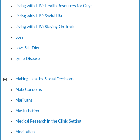
Living with HIV: Health Resources for Guys
Living with HIV: Social Life
Living with HIV: Staying On Track
Loss
Low-Salt Diet
Lyme Disease
Making Healthy Sexual Decisions
M
Male Condoms
Marijuana
Masturbation
Medical Research in the Clinic Setting
Meditation