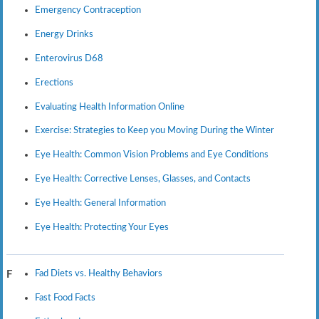
Emergency Contraception
Energy Drinks
Enterovirus D68
Erections
Evaluating Health Information Online
Exercise: Strategies to Keep you Moving During the Winter
Eye Health: Common Vision Problems and Eye Conditions
Eye Health: Corrective Lenses, Glasses, and Contacts
Eye Health: General Information
Eye Health: Protecting Your Eyes
Fad Diets vs. Healthy Behaviors
F
Fast Food Facts