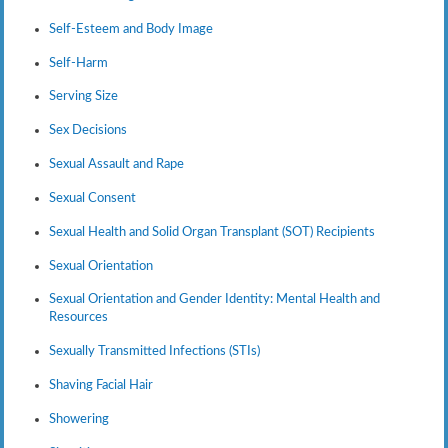
Self-Esteem and Body Image
Self-Harm
Serving Size
Sex Decisions
Sexual Assault and Rape
Sexual Consent
Sexual Health and Solid Organ Transplant (SOT) Recipients
Sexual Orientation
Sexual Orientation and Gender Identity: Mental Health and
Resources
Sexually Transmitted Infections (STIs)
Shaving Facial Hair
Showering