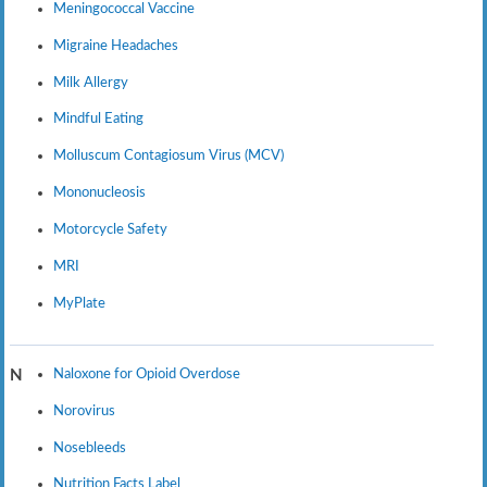
Meningococcal Vaccine
Migraine Headaches
Milk Allergy
Mindful Eating
Molluscum Contagiosum Virus (MCV)
Mononucleosis
Motorcycle Safety
MRI
MyPlate
Naloxone for Opioid Overdose
N
Norovirus
Nosebleeds
Nutrition Facts Label