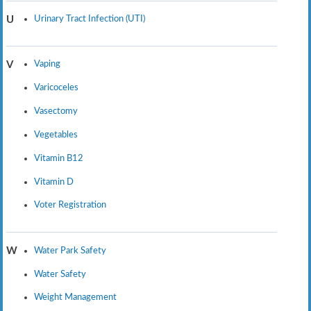
Urinary Tract Infection (UTI)
U
Vaping
V
Varicoceles
Vasectomy
Vegetables
Vitamin B12
Vitamin D
Voter Registration
Water Park Safety
W
Water Safety
Weight Management