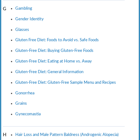
Gambling
G
Gender Identity
Glasses
Gluten Free Diet: Foods to Avoid vs. Safe Foods
Gluten-Free Diet: Buying Gluten-Free Foods
Gluten-Free Diet: Eating at Home vs. Away
Gluten-Free Diet: General Information
Gluten-Free Diet: Gluten-Free Sample Menu and Recipes
Gonorrhea
Grains
Gynecomastia
Hair Loss and Male Pattern Baldness (Androgenic Alopecia)
H