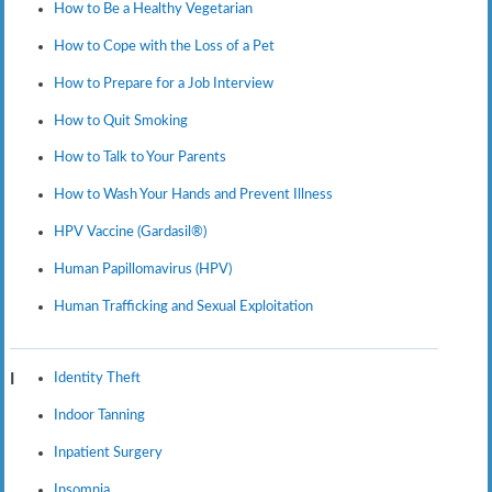
How to Be a Healthy Vegetarian
How to Cope with the Loss of a Pet
How to Prepare for a Job Interview
How to Quit Smoking
How to Talk to Your Parents
How to Wash Your Hands and Prevent Illness
HPV Vaccine (Gardasil®)
Human Papillomavirus (HPV)
Human Trafficking and Sexual Exploitation
Identity Theft
I
Indoor Tanning
Inpatient Surgery
Insomnia