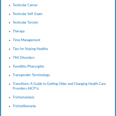
Testicular Cancer
Testicular Self-Exam
Testicular Torsion
Therapy
Time Management
Tips for Staying Healthy
TMJ Disorders
Tonsillitis/Pharyngitis
Transgender Terminology
Transitions: A Guide to Getting Older and Changing Health Care
Providers (HCP’s)
Trichomoniasis
Trichotillomania