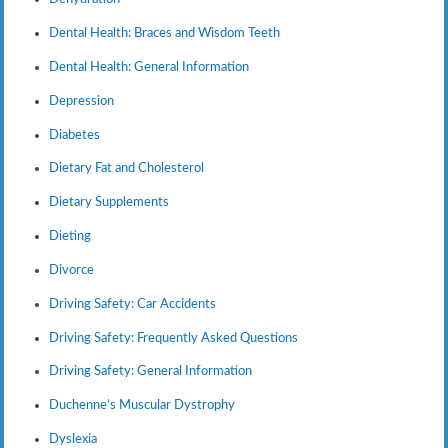
Dental Health: Braces and Wisdom Teeth
Dental Health: General Information
Depression
Diabetes
Dietary Fat and Cholesterol
Dietary Supplements
Dieting
Divorce
Driving Safety: Car Accidents
Driving Safety: Frequently Asked Questions
Driving Safety: General Information
Duchenne’s Muscular Dystrophy
Dyslexia