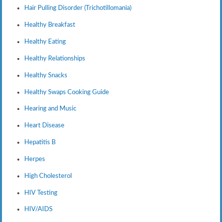
Hair Pulling Disorder (Trichotillomania)
Healthy Breakfast
Healthy Eating
Healthy Relationships
Healthy Snacks
Healthy Swaps Cooking Guide
Hearing and Music
Heart Disease
Hepatitis B
Herpes
High Cholesterol
HIV Testing
HIV/AIDS