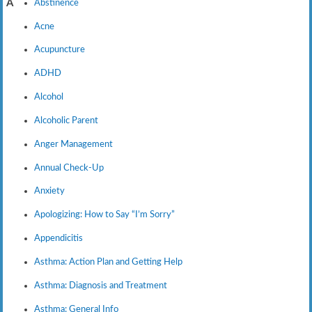
Abstinence
A
Acne
Acupuncture
ADHD
Alcohol
Alcoholic Parent
Anger Management
Annual Check-Up
Anxiety
Apologizing: How to Say “I’m Sorry”
Appendicitis
Asthma: Action Plan and Getting Help
Asthma: Diagnosis and Treatment
Asthma: General Info