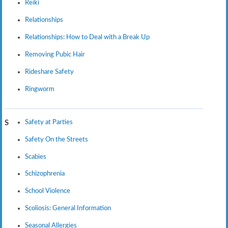
Reiki
Relationships
Relationships: How to Deal with a Break Up
Removing Pubic Hair
Rideshare Safety
Ringworm
Safety at Parties
S
Safety On the Streets
Scabies
Schizophrenia
School Violence
Scoliosis: General Information
Seasonal Allergies