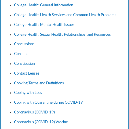
College Health: General Information
College Health: Health Services and Common Health Problems
College Health: Mental Health Issues
College Health: Sexual Health, Relationships, and Resources
Concussions
Consent
Constipation
Contact Lenses
Cooking Terms and Definitions
Coping with Loss
Coping with Quarantine during COVID-19
Coronavirus (COVID-19)
Coronavirus (COVID-19) Vaccine