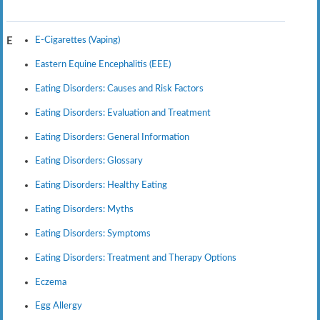
E-Cigarettes (Vaping)
E
Eastern Equine Encephalitis (EEE)
Eating Disorders: Causes and Risk Factors
Eating Disorders: Evaluation and Treatment
Eating Disorders: General Information
Eating Disorders: Glossary
Eating Disorders: Healthy Eating
Eating Disorders: Myths
Eating Disorders: Symptoms
Eating Disorders: Treatment and Therapy Options
Eczema
Egg Allergy