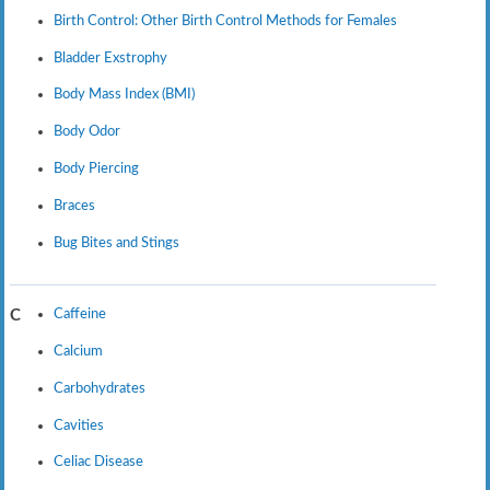
Birth Control: Other Birth Control Methods for Females
Bladder Exstrophy
Body Mass Index (BMI)
Body Odor
Body Piercing
Braces
Bug Bites and Stings
Caffeine
C
Calcium
Carbohydrates
Cavities
Celiac Disease