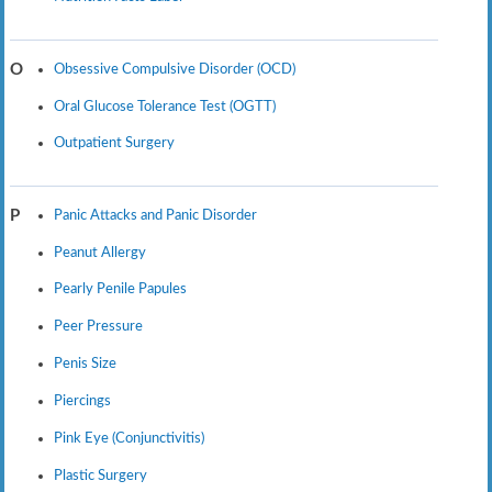
Obsessive Compulsive Disorder (OCD)
O
Oral Glucose Tolerance Test (OGTT)
Outpatient Surgery
Panic Attacks and Panic Disorder
P
Peanut Allergy
Pearly Penile Papules
Peer Pressure
Penis Size
Piercings
Pink Eye (Conjunctivitis)
Plastic Surgery