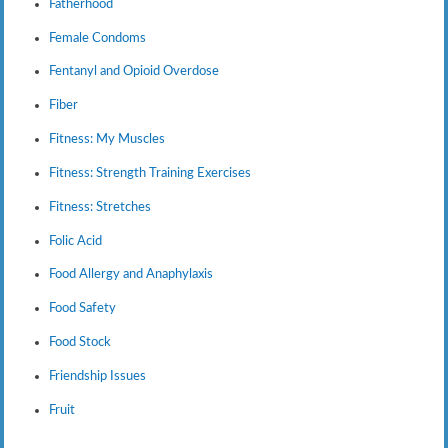
Fatherhood
Female Condoms
Fentanyl and Opioid Overdose
Fiber
Fitness: My Muscles
Fitness: Strength Training Exercises
Fitness: Stretches
Folic Acid
Food Allergy and Anaphylaxis
Food Safety
Food Stock
Friendship Issues
Fruit