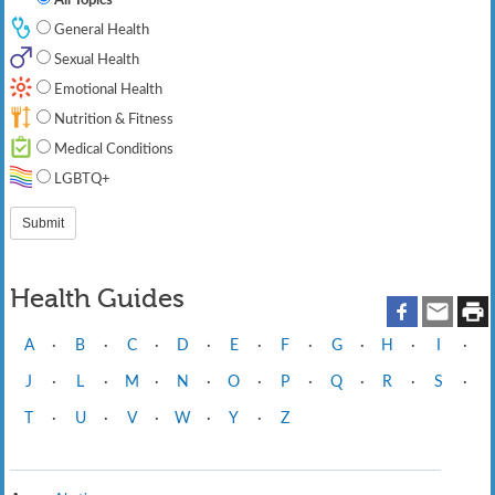
General Health
Sexual Health
Emotional Health
Nutrition & Fitness
Medical Conditions
LGBTQ+
Health Guides
A
·
B
·
C
·
D
·
E
·
F
·
G
·
H
·
I
·
J
·
L
·
M
·
N
·
O
·
P
·
Q
·
R
·
S
·
T
·
U
·
V
·
W
·
Y
·
Z