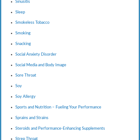
Sinusitis
Sleep
Smokeless Tobacco
Smoking
Snacking
Social Anxiety Disorder
Social Media and Body Image
Sore Throat
Soy
Soy Allergy
Sports and Nutrition – Fueling Your Performance
Sprains and Strains
Steroids and Performance-Enhancing Supplements
Strep Throat