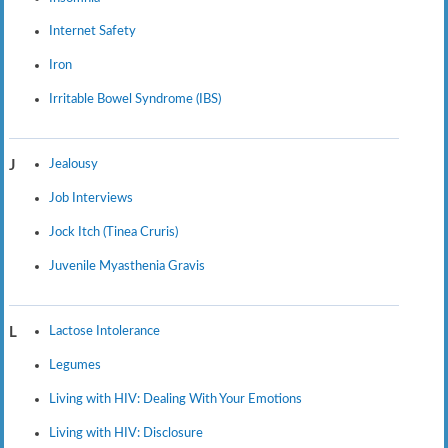
Internet Safety
Iron
Irritable Bowel Syndrome (IBS)
Jealousy
J
Job Interviews
Jock Itch (Tinea Cruris)
Juvenile Myasthenia Gravis
Lactose Intolerance
L
Legumes
Living with HIV: Dealing With Your Emotions
Living with HIV: Disclosure