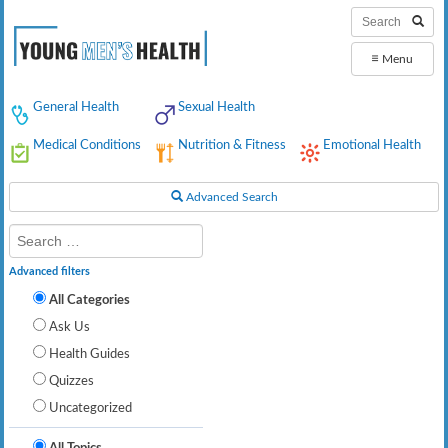
≡
Menu
General Health
Sexual Health
Medical Conditions
Nutrition & Fitness
Emotional Health
Advanced Search
Advanced filters
All Categories
Ask Us
Health Guides
Quizzes
Uncategorized
All Topics