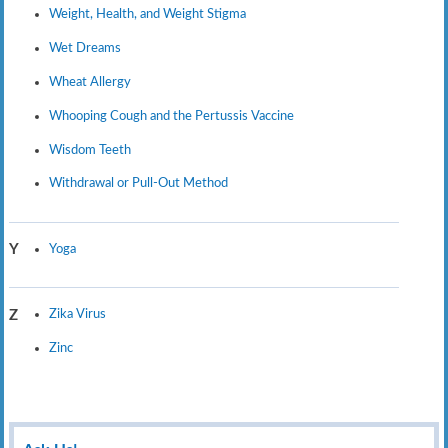
Weight, Health, and Weight Stigma
Wet Dreams
Wheat Allergy
Whooping Cough and the Pertussis Vaccine
Wisdom Teeth
Withdrawal or Pull-Out Method
Yoga
Y
Zika Virus
Z
Zinc