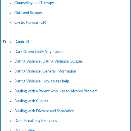
Counseling and Therapy
Cuts and Scrapes
Cystic Fibrosis (CF)
Dandruff
D
Dark Green Leafy Vegetables
Dating Violence: Dating Violence Quizzes
Dating Violence: General Information
Dating Violence: How to get help
Dealing with a Parent who Has an Alcohol Problem
Dealing with Cliques
Dealing with Divorce and Separation
Deep Breathing Exercises
Dehydration