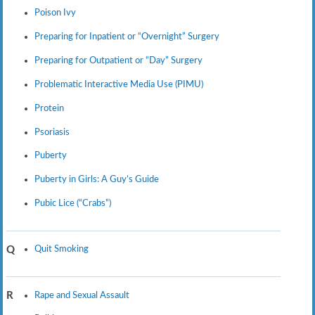
Poison Ivy
Preparing for Inpatient or “Overnight” Surgery
Preparing for Outpatient or “Day” Surgery
Problematic Interactive Media Use (PIMU)
Protein
Psoriasis
Puberty
Puberty in Girls: A Guy’s Guide
Pubic Lice (“Crabs”)
Quit Smoking
Q
Rape and Sexual Assault
R