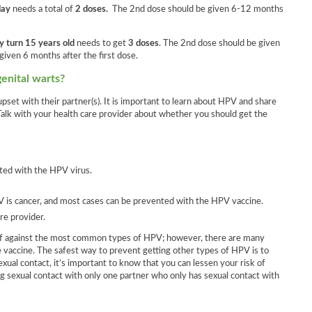
day
needs a total of
2 doses.
The 2nd dose should be given 6-12 months
y turn 15 years old
needs to get
3 doses
. The 2nd dose should be given
given 6 months after the first dose.
genital warts?
pset with their partner(s). It is important to learn about HPV and share
Talk with your health care provider about whether you should get the
ted with the HPV virus.
 is cancer, and most cases can be prevented with the HPV vaccine.
re provider.
elf against the most common types of HPV; however, there are many
e vaccine. The safest way to prevent getting other types of HPV is to
ual contact, it’s important to know that you can lessen your risk of
g sexual contact with only one partner who only has sexual contact with