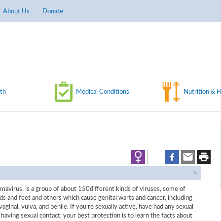
About Us
Donate
th
Medical Conditions
Nutrition & F
avirus, is a group of about 150different kinds of viruses, some of
s and feet and others which cause genital warts and cancer, including
vaginal, vulva, and penile. If you’re sexually active, have had any sexual
 having sexual contact, your best protection is to learn the facts about