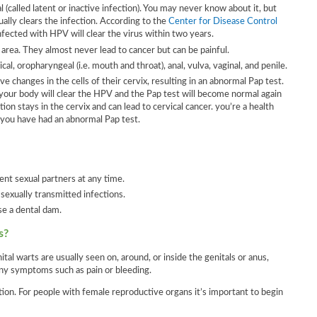
(called latent or inactive infection). You may never know about it, but
ally clears the infection. According to the
Center for Disease Control
ected with HPV will clear the virus within two years.
 area. They almost never lead to cancer but can be painful.
al, oropharyngeal (i.e. mouth and throat), anal, vulva, vaginal, and penile.
 changes in the cells of their cervix, resulting in an abnormal Pap test.
 your body will clear the HPV and the Pap test will become normal again
 stays in the cervix and can lead to cervical cancer. you’re a health
f you have had an abnormal Pap test.
ent sexual partners at any time.
 sexually transmitted infections.
se a dental dam.
s?
al warts are usually seen on, around, or inside the genitals or anus,
ny symptoms such as pain or bleeding.
tion. For people with female reproductive organs it’s important to begin