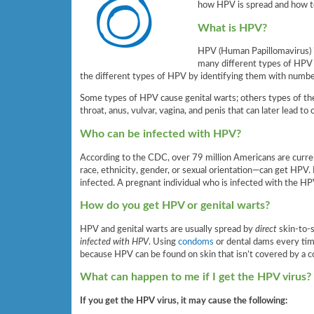
how HPV is spread and how to
What is HPV?
HPV (Human Papillomavirus)
many different types of HPV 
the different types of HPV by identifying them with number
Some types of HPV cause genital warts; others types of th
throat, anus, vulvar, vagina, and penis that can later lead to 
Who can be infected with HPV?
According to the CDC, over 79 million Americans are curre
race, ethnicity, gender, or sexual orientation—can get HPV
infected. A pregnant individual who is infected with the HP
How do you get HPV or genital warts?
HPV and genital warts are usually spread by
direct
skin-to-s
infected with HPV
. Using
condoms
or dental dams every tim
because HPV can be found on skin that isn’t covered by a 
What can happen to me if I get the HPV virus?
If you get the HPV virus, it may cause the following: