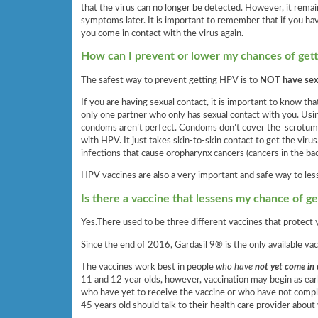
that the virus can no longer be detected. However, it remai
symptoms later. It is important to remember that if you ha
you come in contact with the virus again.
How can I prevent or lower my chances of gett
The safest way to prevent getting HPV is to
NOT have sexu
If you are having sexual contact, it is important to know th
only one partner who only has sexual contact with you. Us
condoms aren’t perfect. Condoms don’t cover the scrotum (
with HPV. It just takes skin-to-skin contact to get the vir
infections that cause oropharynx cancers (cancers in the bac
HPV vaccines are also a very important and safe way to les
Is there a vaccine that lessens my chance of g
Yes.There used to be three different vaccines that protect
Since the end of 2016, Gardasil 9® is the only available vac
The vaccines work best in people
who have
not yet come in
11 and 12 year olds, however, vaccination may begin as ear
who have yet to receive the vaccine or who have not comple
45 years old should talk to their health care provider about