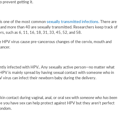
 prevent getting it.
 is one of the most common
sexually transmitted infections.
There are
and more than 40 are sexually transmitted. Researchers keep track of
s, such as 6, 11, 16, 18, 31, 33, 45, 52, and 58.
e HPV virus cause pre-cancerous changes of the cervix, mouth and
cancer.
ntly infected with HPV.. Any sexually active person—no matter what
. HPV is mainly spread by having sexual contact with someone who in
V virus can infect their newborn baby during the delivery.
kin contact during vaginal, anal, or oral sex with
someone who has been
e you have sex can help protect against HPV but they aren’t perfect
condom.