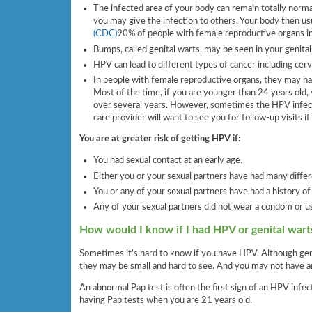
The infected area of your body can remain totally normal 
you may give the infection to others. Your body then usu
(CDC)
90% of people with female reproductive organs inf
Bumps, called genital warts, may be seen in your genital
HPV can lead to different types of cancer including cervic
In people with female reproductive organs, they may have
Most of the time, if you are younger than 24 years old,
over several years. However, sometimes the HPV infection
care provider will want to see you for follow-up visits i
You are at greater risk of getting HPV if:
You had sexual contact at an early age.
Either you or your sexual partners have had many differ
You or any of your sexual partners have had a history of
Any of your sexual partners did not wear a condom or u
How would I know if I had HPV or genital wart
Sometimes it’s hard to know if you have HPV. Although genit
they may be small and hard to see. And you may not have a
An abnormal Pap test is often the first sign of an HPV infec
having Pap tests when you are 21 years old.