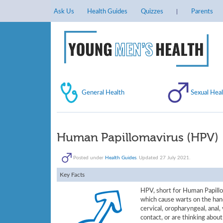
Ask Us
Health Guides
Quizzes
Parents
General Health
Sexual Heal
Human Papillomavirus (HPV)
Posted under
Health Guides
. Updated 27 July 2021.
Key Facts
HPV, short for Human Papillom
which cause warts on the hand
cervical, oropharyngeal, anal, 
contact, or are thinking about