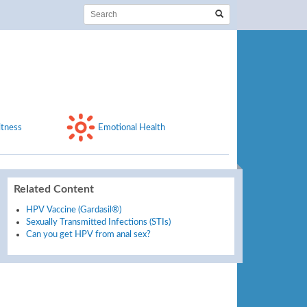
itness
Emotional Health
Related Content
HPV Vaccine (Gardasil®)
Sexually Transmitted Infections (STIs)
Can you get HPV from anal sex?