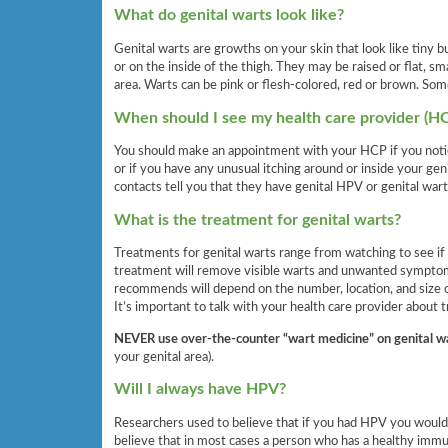
What do genital warts look like?
Genital warts are growths on your skin that look like tiny b
or on the inside of the thigh. They may be raised or flat, s
area. Warts can be pink or flesh-colored, red or brown. Som
When should I see my health care provider (H
You should make an appointment with your HCP if you notic
or if you have any unusual itching around or inside your geni
contacts tell you that they have genital HPV or genital wart
What is the treatment for genital warts?
Treatments for genital warts range from watching to see if 
treatment will remove visible warts and unwanted symptoms
recommends will depend on the number, location, and size of
It’s important to talk with your health care provider about
NEVER
use over-the-counter “wart medicine” on genital w
your genital area).
Will I always have HPV?
Researchers used to believe that if you had HPV you would
believe that in most cases a person who has a healthy immu