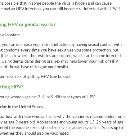
ns possible that in some people the virus is hidden and can cause
ve had an HPV infection, you can still become re-infected with HPV if
ing HPV or genital warts?
al contact.
at you can decrease your risk of infection by having sexual contact with
ing condoms every time you have sex gives you some protection, but
the sack where the testicles are located) which can become infected
us. Using dental dams during oral sex may help lower your risk of HPV
k of throat, base of tongue and tonsils).
sen your risk of getting HPV (see below).
etting HPV?
 young women against 2, 4, or 9 different types of HPV.
cine in the United States.
 contact
with these viruses
. This is why the vaccine is recommended for all
ly as age 9 years old. Adolescents and young adults 13-26 years of age
ted the vaccine series should receive a catch-up vaccine. Adults up to
 whether they should also be vaccinated. .