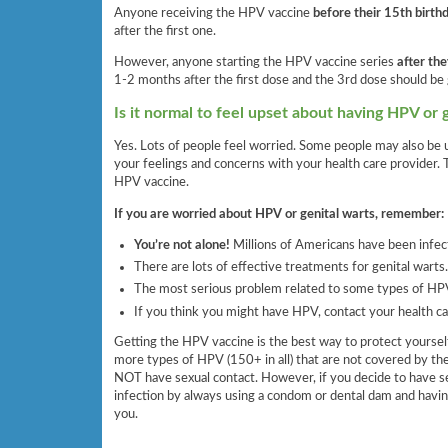
Anyone receiving the HPV vaccine
before their 15th birth
after the first one.
However, anyone starting the HPV vaccine series
after the
1-2 months after the first dose and the 3rd dose should be 
Is it normal to feel upset about having HPV or 
Yes. Lots of people feel worried. Some people may also be u
your feelings and concerns with your health care provider. 
HPV vaccine.
If you are worried about HPV or genital warts, remember:
You’re not alone!
Millions of Americans have been infec
There are lots of effective treatments for genital warts.
The most serious problem related to some types of HPV
If you think you might have HPV, contact your health ca
Getting the HPV vaccine is the best way to protect yours
more types of HPV (150+ in all) that are not covered by th
NOT have sexual contact. However, if you decide to have sex
infection by always using a condom or dental dam and havin
you.