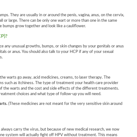
umps. They are usually in or around the penis, vagina, anus, on the cervix,
mall or large. There can be only one wart or more than one in the same
e bumps grow together and look like a cauliflower.
CP)?
e any unusual growths, bumps, or skin changes by your genitals or anus
tals or anus. You should also talk to your HCP if any of your sexual
s.
the warts go away, acid medicines, creams, to laser therapy. The
 such as itchiness. The type of treatment your health care provider
 the warts and the cost and side effects of the different treatments.
 treatment choices and what type of follow-up you will need.
arts.
(These medicines are not meant for the very sensitive skin around
 always carry the virus, but because of new medical research, we now
ne system will actually fight off HPV without treatment. This means