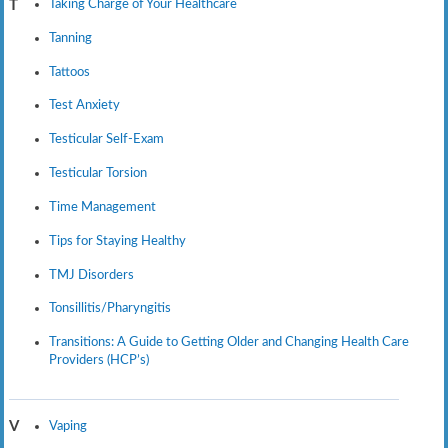
Taking Charge of Your Healthcare
T
Tanning
Tattoos
Test Anxiety
Testicular Self-Exam
Testicular Torsion
Time Management
Tips for Staying Healthy
TMJ Disorders
Tonsillitis/Pharyngitis
Transitions: A Guide to Getting Older and Changing Health Care
Providers (HCP’s)
Vaping
V