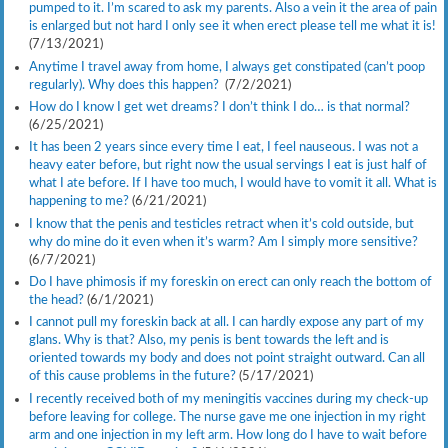
pumped to it. I’m scared to ask my parents. Also a vein it the area of pain
is enlarged but not hard I only see it when erect please tell me what it is!
(7/13/2021)
Anytime I travel away from home, I always get constipated (can’t poop
regularly). Why does this happen?
(7/2/2021)
How do I know I get wet dreams? I don’t think I do… is that normal?
(6/25/2021)
It has been 2 years since every time I eat, I feel nauseous. I was not a
heavy eater before, but right now the usual servings I eat is just half of
what I ate before. If I have too much, I would have to vomit it all. What is
happening to me?
(6/21/2021)
I know that the penis and testicles retract when it’s cold outside, but
why do mine do it even when it’s warm? Am I simply more sensitive?
(6/7/2021)
Do I have phimosis if my foreskin on erect can only reach the bottom of
the head?
(6/1/2021)
I cannot pull my foreskin back at all. I can hardly expose any part of my
glans. Why is that? Also, my penis is bent towards the left and is
oriented towards my body and does not point straight outward. Can all
of this cause problems in the future?
(5/17/2021)
I recently received both of my meningitis vaccines during my check-up
before leaving for college. The nurse gave me one injection in my right
arm and one injection in my left arm. How long do I have to wait before