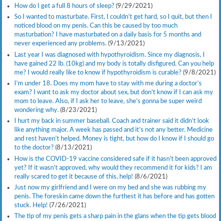
How do I get a full 8 hours of sleep?
(9/29/2021)
So I wanted to masturbate. First, I couldn’t get hard, so I quit, but then I
noticed blood on my penis. Can this be caused by too much
masturbation? I have masturbated on a daily basis for 5 months and
never experienced any problems.
(9/13/2021)
Last year I was diagnosed with hypothyroidism. Since my diagnosis, I
have gained 22 lb. (10kg) and my body is totally disfigured. Can you help
me? I would really like to know if hypothyroidism is curable?
(9/8/2021)
I’m under 18. Does my mom have to stay with me during a doctor’s
exam? I want to ask my doctor about sex, but don’t know if I can ask my
mom to leave. Also, if I ask her to leave, she’s gonna be super weird
wondering why.
(8/23/2021)
I hurt my back in summer baseball. Coach and trainer said it didn’t look
like anything major. A week has passed and it’s not any better. Medicine
and rest haven’t helped. Money is tight, but how do I know if I should go
to the doctor?
(8/13/2021)
How is the COVID-19 vaccine considered safe if it hasn’t been approved
yet? If it wasn’t approved, why would they recommend it for kids? I am
really scared to get it because of this, help!
(8/6/2021)
Just now my girlfriend and I were on my bed and she was rubbing my
penis. The foreskin came down the furthest it has before and has gotten
stuck. Help!
(7/26/2021)
The tip of my penis gets a sharp pain in the glans when the tip gets blood