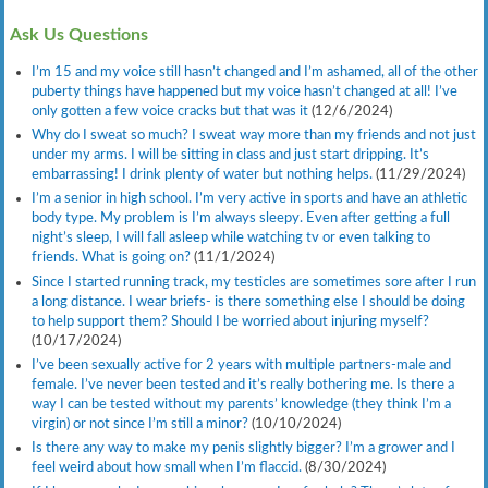
Ask Us Questions
I’m 15 and my voice still hasn’t changed and I’m ashamed, all of the other
puberty things have happened but my voice hasn’t changed at all! I’ve
only gotten a few voice cracks but that was it
(12/6/2024)
Why do I sweat so much? I sweat way more than my friends and not just
under my arms. I will be sitting in class and just start dripping. It’s
embarrassing! I drink plenty of water but nothing helps.
(11/29/2024)
I’m a senior in high school. I’m very active in sports and have an athletic
body type. My problem is I’m always sleepy. Even after getting a full
night’s sleep, I will fall asleep while watching tv or even talking to
friends. What is going on?
(11/1/2024)
Since I started running track, my testicles are sometimes sore after I run
a long distance. I wear briefs- is there something else I should be doing
to help support them? Should I be worried about injuring myself?
(10/17/2024)
I’ve been sexually active for 2 years with multiple partners-male and
female. I’ve never been tested and it’s really bothering me. Is there a
way I can be tested without my parents’ knowledge (they think I’m a
virgin) or not since I’m still a minor?
(10/10/2024)
Is there any way to make my penis slightly bigger? I’m a grower and I
feel weird about how small when I’m flaccid.
(8/30/2024)