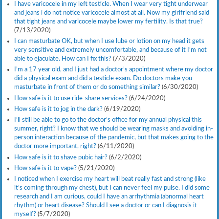
I have varicocele in my left testicle. When I wear very tight underwear
and jeans i do not notice varicocele almost at all. Now my girlfriend said
that tight jeans and varicocele maybe lower my fertility. Is that true?
(7/13/2020)
I can masturbate OK, but when I use lube or lotion on my head it gets
very sensitive and extremely uncomfortable, and because of it I’m not
able to ejaculate. How can I fix this?
(7/3/2020)
I’m a 17 year old, and I just had a doctor’s appointment where my doctor
did a physical exam and did a testicle exam. Do doctors make you
masturbate in front of them or do something similar?
(6/30/2020)
How safe is it to use ride-share services?
(6/24/2020)
How safe is it to jog in the dark?
(6/19/2020)
I’ll still be able to go to the doctor’s office for my annual physical this
summer, right? I know that we should be wearing masks and avoiding in-
person interaction because of the pandemic, but that makes going to the
doctor more important, right?
(6/11/2020)
How safe is it to shave pubic hair?
(6/2/2020)
How safe is it to vape?
(5/21/2020)
I noticed when I exercise my heart will beat really fast and strong (like
it’s coming through my chest), but I can never feel my pulse. I did some
research and I am curious, could I have an arrhythmia (abnormal heart
rhythm) or heart disease? Should I see a doctor or can I diagnosis it
myself?
(5/7/2020)