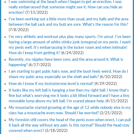
I was swimming at the beach when I began to get an erection. I was
really embarrassed that someone might see it. How can you hide an
erection?
(7/15/2022)
I’ve been working out a little more than usual, and my balls and the area
between the ball sack and my butt are sore. What’s the reason for this?
(7/8/2022)
I’m very athletic and workout plus play many sports. I’m uncut. I’ve been
having a large amount of white stinky junk (smegma) on my penis. I wash
my penis well. It’s embarrassing in the locker room and when intimate!
How do I keep from getting it?
(6/24/2022)
Recently, my nipples have been sore, and the area around it. What is
happening?
(6/17/2022)
I am starting to get pubic hairs now, and the bush feels weird. How do I
shave my pubic area, especially on the shaft and balls?
(6/10/2022)
How do I know if my testosterone level is normal?
(4/29/2022)
It looks like my left ball is hanging a low then my right ball. I know that’s
fine but what’s worrying me it looks a bit tilted forward and I have a tiny
moveable lump above my left ball. I’m scared please help.
(4/15/2022)
My moustache started growing at the age of 12 while nobody else in my
class has a moustache even now. Should I be worried?
(3/25/2022)
My foreskin still covers the head of the penis even when erect, I can pull
it back all the way without any pain. Is this normal? Should the head stay
covered when erect?
(3/18/2022)