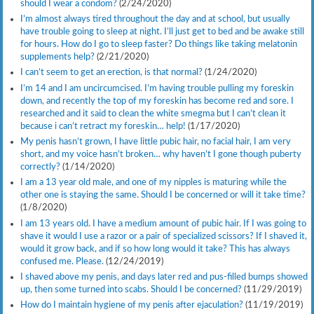
should I wear a condom?
(2/24/2020)
I’m almost always tired throughout the day and at school, but usually
have trouble going to sleep at night. I’ll just get to bed and be awake still
for hours. How do I go to sleep faster? Do things like taking melatonin
supplements help?
(2/21/2020)
I can’t seem to get an erection, is that normal?
(1/24/2020)
I’m 14 and I am uncircumcised. I’m having trouble pulling my foreskin
down, and recently the top of my foreskin has become red and sore. I
researched and it said to clean the white smegma but I can’t clean it
because i can’t retract my foreskin… help!
(1/17/2020)
My penis hasn’t grown, I have little pubic hair, no facial hair, I am very
short, and my voice hasn’t broken… why haven’t I gone though puberty
correctly?
(1/14/2020)
I am a 13 year old male, and one of my nipples is maturing while the
other one is staying the same. Should I be concerned or will it take time?
(1/8/2020)
I am 13 years old. I have a medium amount of pubic hair. If I was going to
shave it would I use a razor or a pair of specialized scissors? If I shaved it,
would it grow back, and if so how long would it take? This has always
confused me. Please.
(12/24/2019)
I shaved above my penis, and days later red and pus-filled bumps showed
up, then some turned into scabs. Should I be concerned?
(11/29/2019)
How do I maintain hygiene of my penis after ejaculation?
(11/19/2019)