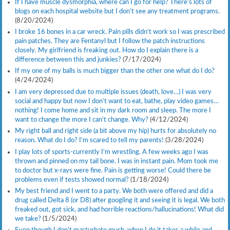
If I have muscle dysmorphia, where can I go for help? There’s lots of
blogs on each hospital website but I don’t see any treatment programs.
(8/20/2024)
I broke 16 bones in a car wreck. Pain pills didn’t work so I was prescribed
pain patches. They are Fentanyl but I follow the patch instructions
closely. My girlfriend is freaking out. How do I explain there is a
difference between this and junkies?
(7/17/2024)
If my one of my balls is much bigger than the other one what do I do?
(4/24/2024)
I am very depressed due to multiple issues (death, love…) I was very
social and happy but now I don’t want to eat, bathe, play video games…
nothing! I come home and sit in my dark room and sleep. The more I
want to change the more I can’t change. Why?
(4/12/2024)
My right ball and right side (a bit above my hip) hurts for absolutely no
reason. What do I do? I’m scared to tell my parents!
(3/28/2024)
I play lots of sports-currently I’m wrestling. A few weeks ago I was
thrown and pinned on my tail bone. I was in instant pain. Mom took me
to doctor but x-rays were fine. Pain is getting worse! Could there be
problems even if tests showed normal?
(1/18/2024)
My best friend and I went to a party. We both were offered and did a
drug called Delta 8 (or D8) after googling it and seeing it is legal. We both
freaked out, got sick, and had horrible reactions/hallucinations! What did
we take?
(1/5/2024)