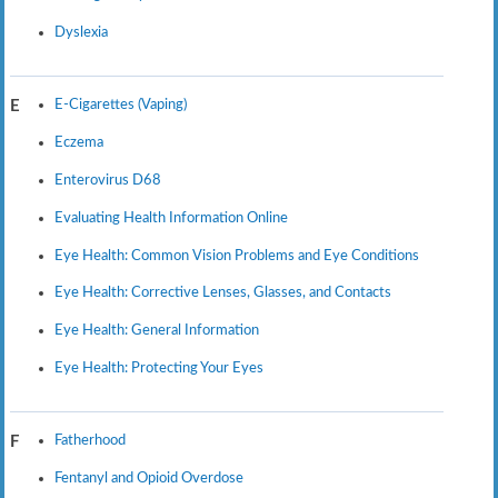
Dyslexia
E-Cigarettes (Vaping)
E
Eczema
Enterovirus D68
Evaluating Health Information Online
Eye Health: Common Vision Problems and Eye Conditions
Eye Health: Corrective Lenses, Glasses, and Contacts
Eye Health: General Information
Eye Health: Protecting Your Eyes
Fatherhood
F
Fentanyl and Opioid Overdose