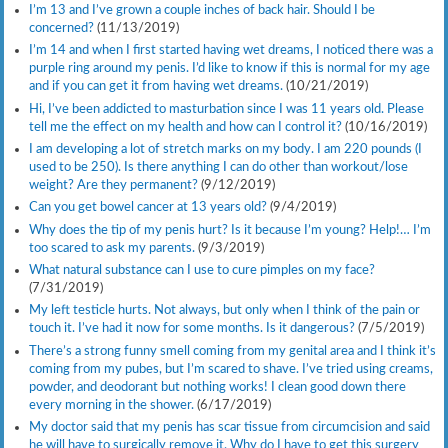
I’m 13 and I’ve grown a couple inches of back hair. Should I be
concerned?
(11/13/2019)
I’m 14 and when I first started having wet dreams, I noticed there was a
purple ring around my penis. I’d like to know if this is normal for my age
and if you can get it from having wet dreams.
(10/21/2019)
Hi, I’ve been addicted to masturbation since I was 11 years old. Please
tell me the effect on my health and how can I control it?
(10/16/2019)
I am developing a lot of stretch marks on my body. I am 220 pounds (I
used to be 250). Is there anything I can do other than workout/lose
weight? Are they permanent?
(9/12/2019)
Can you get bowel cancer at 13 years old?
(9/4/2019)
Why does the tip of my penis hurt? Is it because I’m young? Help!… I’m
too scared to ask my parents.
(9/3/2019)
What natural substance can I use to cure pimples on my face?
(7/31/2019)
My left testicle hurts. Not always, but only when I think of the pain or
touch it. I’ve had it now for some months. Is it dangerous?
(7/5/2019)
There’s a strong funny smell coming from my genital area and I think it’s
coming from my pubes, but I’m scared to shave. I’ve tried using creams,
powder, and deodorant but nothing works! I clean good down there
every morning in the shower.
(6/17/2019)
My doctor said that my penis has scar tissue from circumcision and said
he will have to surgically remove it. Why do I have to get this surgery