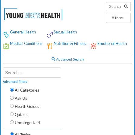
≡
Menu
General Health
Sexual Health
Medical Conditions
Nutrition & Fitness
Emotional Health
Advanced Search
Advanced filters
All Categories
Ask Us
Health Guides
Quizzes
Uncategorized
All Topics