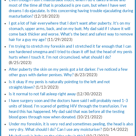
Even though I don’t masturbate much, when I do it takes a while and
most of the time all that is produced is pre cum, but when I have wet
dreams I do ejaculate. Is this concerning having trouble ejaculating during
masturbation?
(12/18/2023)
I got a lot of hair everywhere that I don’t want after puberty. It’s on my
stomach, upper arms, back, and on my butt. My dad said if I shave it will
come back thicker and worse. What’s the best and safest way to remove
hair for a guy my age?
(11/29/2023)
I’m trying to stretch my foreskin and I stretched it far enough that I can
see hardened smegma and I tried to clean it off but the head of my penis
hurts when I touch it. I’m not circumcised. what should I do?
(8/25/2023)
After puberty the skin on my penis got a lot darker. I’ve noticed a few
other guys with darker penises. Why?
(6/23/2023)
Is it okay if my penis is naturally pointing to the left and not
straight/down?
(1/13/2023)
Is it normal to not fall asleep right away
(12/30/2022)
I have surgery soon and the doctors have said I will probably need 1-3
units of blood. I’m scared of getting HIV through the transfusion. I’ve
heard this has happened. My dad said that was before all the testing
blood goes through now when donated.
(10/21/2022)
Under my foreskin, it is very red and sometimes peeling, the head is also
very dry. What should I do? Can I use any moisturiser?
(10/14/2022)