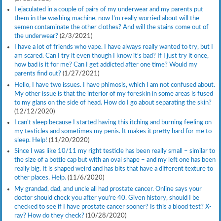
I ejaculated in a couple of pairs of my underwear and my parents put
them in the washing machine, now I’m really worried about will the
semen contaminate the other clothes? And will the stains come out of
the underwear?
(2/3/2021)
I have a lot of friends who vape. I have always really wanted to try, but I
am scared. Can I try it even though I know it’s bad? If I just try it once,
how bad is it for me? Can I get addicted after one time? Would my
parents find out?
(1/27/2021)
Hello, I have two issues. I have phimosis, which I am not confused about.
My other issue is that the interior of my foreskin in some areas is fused
to my glans on the side of head. How do I go about separating the skin?
(12/12/2020)
I can’t sleep because I started having this itching and burning feeling on
my testicles and sometimes my penis. It makes it pretty hard for me to
sleep. Help!
(11/20/2020)
Since I was like 10/11 my right testicle has been really small – similar to
the size of a bottle cap but with an oval shape – and my left one has been
really big. It is shaped weird and has bits that have a different texture to
other places. Help.
(11/6/2020)
My grandad, dad, and uncle all had prostate cancer. Online says your
doctor should check you after you’re 40. Given history, should I be
checked to see if I have prostate cancer sooner? Is this a blood test? X-
ray? How do they check?
(10/28/2020)