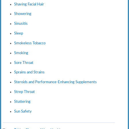
Shaving Facial Hair
Showering
Sinusitis
Sleep
Smokeless Tobacco
Smoking
Sore Throat
Sprains and Strains
Steroids and Performance-Enhancing Supplements
Strep Throat
Stuttering
Sun Safety