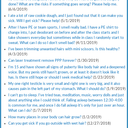
done? What are the risks if something goes wrong? Please help me.
(6/6/2019)
I ate a lot of raw cookie dough, and I just found out that it can make you
sick. Will I get sick? Please help!
(5/1/2019)
After I have PE or team sports, I smell really bad. I have a PE shirt to
change into, I put deodorant on before and after the class starts and I
take showers everyday but sometimes while in class I randomly start to
sweat. What can I do so I don’t smell bad?
(4/11/2019)
I’ve been trimming unwanted hairs with mini scissors. Is this healthy?
(4/3/2019)
Can laser treatment remove PPP forever?
(1/30/2019)
I’m 15 and have shown all signs of puberty like body hair and a deepened
voice. But my penis still hasn’t grown, or at least it doesn’t look like it
has. Is there still hope or should I seek medical help?
(1/23/2019)
My one right testicle is very small and right one is very big, and it also
causes pain in the left part of my stomach. What I should do?
(1/9/2019)
I can’t go to sleep. I’ve tried teas, meditation, music, worry dolls and just
about anything else I could think of. Falling asleep between 12:30-4:00
is common for me, and once I do fall asleep it’s only for just over an hour.
What can I do?
(1/7/2019)
How many places in your body can hair grow?
(1/2/2019)
Can you get sick if you go outside with wet hair?
(12/27/2018)