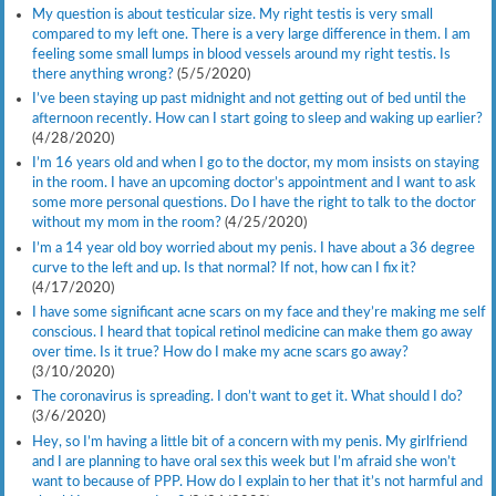
My question is about testicular size. My right testis is very small
compared to my left one. There is a very large difference in them. I am
feeling some small lumps in blood vessels around my right testis. Is
there anything wrong?
(5/5/2020)
I’ve been staying up past midnight and not getting out of bed until the
afternoon recently. How can I start going to sleep and waking up earlier?
(4/28/2020)
I’m 16 years old and when I go to the doctor, my mom insists on staying
in the room. I have an upcoming doctor’s appointment and I want to ask
some more personal questions. Do I have the right to talk to the doctor
without my mom in the room?
(4/25/2020)
I’m a 14 year old boy worried about my penis. I have about a 36 degree
curve to the left and up. Is that normal? If not, how can I fix it?
(4/17/2020)
I have some significant acne scars on my face and they’re making me self
conscious. I heard that topical retinol medicine can make them go away
over time. Is it true? How do I make my acne scars go away?
(3/10/2020)
The coronavirus is spreading. I don’t want to get it. What should I do?
(3/6/2020)
Hey, so I’m having a little bit of a concern with my penis. My girlfriend
and I are planning to have oral sex this week but I’m afraid she won’t
want to because of PPP. How do I explain to her that it’s not harmful and