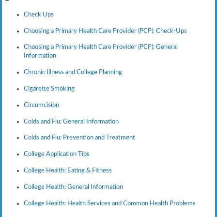
Check Ups
Choosing a Primary Health Care Provider (PCP): Check-Ups
Choosing a Primary Health Care Provider (PCP): General
Information
Chronic Illness and College Planning
Cigarette Smoking
Circumcision
Colds and Flu: General Information
Colds and Flu: Prevention and Treatment
College Application Tips
College Health: Eating & Fitness
College Health: General Information
College Health: Health Services and Common Health Problems