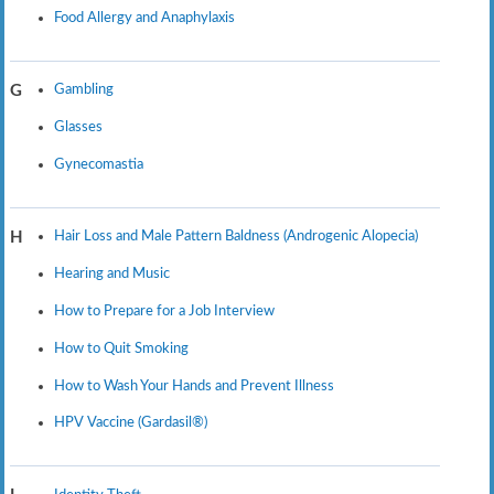
Food Allergy and Anaphylaxis
Gambling
G
Glasses
Gynecomastia
Hair Loss and Male Pattern Baldness (Androgenic Alopecia)
H
Hearing and Music
How to Prepare for a Job Interview
How to Quit Smoking
How to Wash Your Hands and Prevent Illness
HPV Vaccine (Gardasil®)