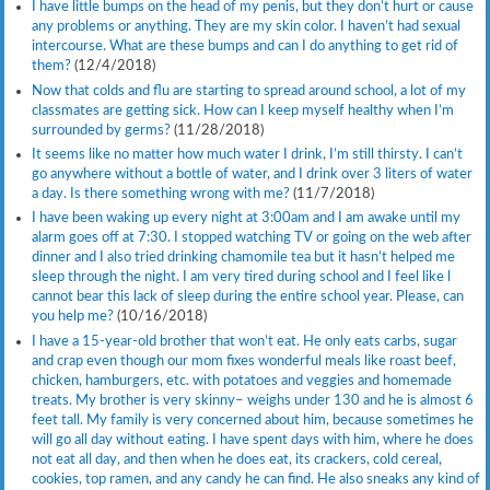
I have little bumps on the head of my penis, but they don’t hurt or cause
any problems or anything. They are my skin color. I haven’t had sexual
intercourse. What are these bumps and can I do anything to get rid of
them?
(12/4/2018)
Now that colds and flu are starting to spread around school, a lot of my
classmates are getting sick. How can I keep myself healthy when I’m
surrounded by germs?
(11/28/2018)
It seems like no matter how much water I drink, I’m still thirsty. I can’t
go anywhere without a bottle of water, and I drink over 3 liters of water
a day. Is there something wrong with me?
(11/7/2018)
I have been waking up every night at 3:00am and I am awake until my
alarm goes off at 7:30. I stopped watching TV or going on the web after
dinner and I also tried drinking chamomile tea but it hasn’t helped me
sleep through the night. I am very tired during school and I feel like l
cannot bear this lack of sleep during the entire school year. Please, can
you help me?
(10/16/2018)
I have a 15-year-old brother that won’t eat. He only eats carbs, sugar
and crap even though our mom fixes wonderful meals like roast beef,
chicken, hamburgers, etc. with potatoes and veggies and homemade
treats. My brother is very skinny– weighs under 130 and he is almost 6
feet tall. My family is very concerned about him, because sometimes he
will go all day without eating. I have spent days with him, where he does
not eat all day, and then when he does eat, its crackers, cold cereal,
cookies, top ramen, and any candy he can find. He also sneaks any kind of