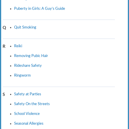
Puberty in Girls: A Guy’s Guide
Quit Smoking
Q
Reiki
R
Removing Pubic Hair
Rideshare Safety
Ringworm
Safety at Parties
S
Safety On the Streets
School Violence
Seasonal Allergies