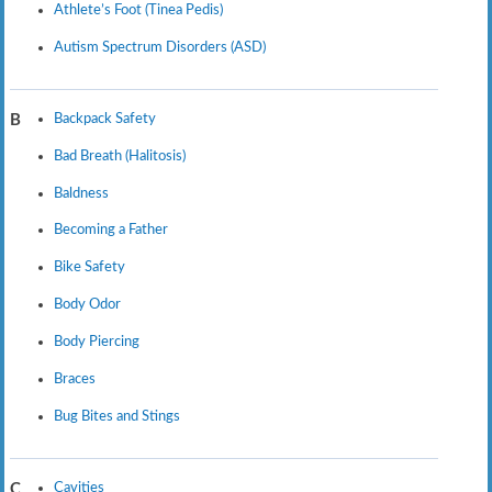
Athlete’s Foot (Tinea Pedis)
Autism Spectrum Disorders (ASD)
Backpack Safety
B
Bad Breath (Halitosis)
Baldness
Becoming a Father
Bike Safety
Body Odor
Body Piercing
Braces
Bug Bites and Stings
Cavities
C