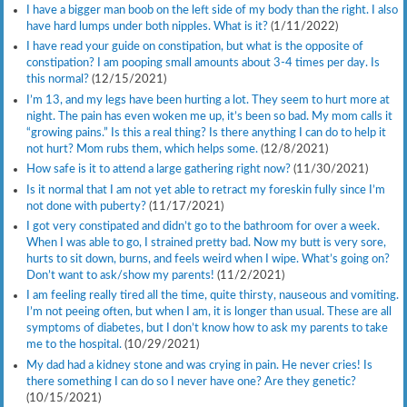
I have a bigger man boob on the left side of my body than the right. I also
have hard lumps under both nipples. What is it?
(1/11/2022)
I have read your guide on constipation, but what is the opposite of
constipation? I am pooping small amounts about 3-4 times per day. Is
this normal?
(12/15/2021)
I’m 13, and my legs have been hurting a lot. They seem to hurt more at
night. The pain has even woken me up, it’s been so bad. My mom calls it
“growing pains.” Is this a real thing? Is there anything I can do to help it
not hurt? Mom rubs them, which helps some.
(12/8/2021)
How safe is it to attend a large gathering right now?
(11/30/2021)
Is it normal that I am not yet able to retract my foreskin fully since I’m
not done with puberty?
(11/17/2021)
I got very constipated and didn’t go to the bathroom for over a week.
When I was able to go, I strained pretty bad. Now my butt is very sore,
hurts to sit down, burns, and feels weird when I wipe. What’s going on?
Don’t want to ask/show my parents!
(11/2/2021)
I am feeling really tired all the time, quite thirsty, nauseous and vomiting.
I’m not peeing often, but when I am, it is longer than usual. These are all
symptoms of diabetes, but I don’t know how to ask my parents to take
me to the hospital.
(10/29/2021)
My dad had a kidney stone and was crying in pain. He never cries! Is
there something I can do so I never have one? Are they genetic?
(10/15/2021)