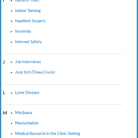
Identity Theft
I
Indoor Tanning
Inpatient Surgery
Insomnia
Internet Safety
Job Interviews
J
Jock Itch (Tinea Cruris)
Lyme Disease
L
Marijuana
M
Masturbation
Medical Research in the Clinic Setting