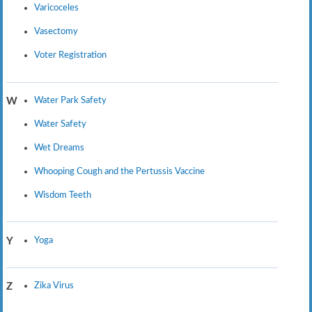
Varicoceles
Vasectomy
Voter Registration
Water Park Safety
W
Water Safety
Wet Dreams
Whooping Cough and the Pertussis Vaccine
Wisdom Teeth
Yoga
Y
Zika Virus
Z