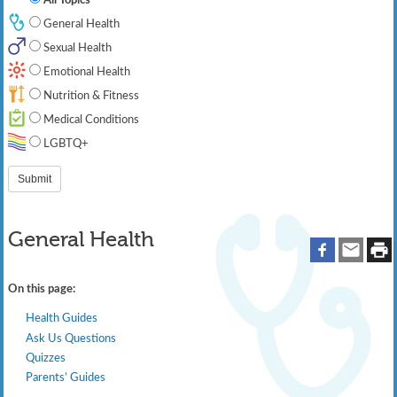
General Health
Sexual Health
Emotional Health
Nutrition & Fitness
Medical Conditions
LGBTQ+
General Health
On this page:
Health Guides
Ask Us Questions
Quizzes
Parents’ Guides