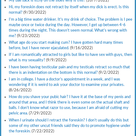
My ball sack is itchy on the sides why is this?
(10/7/2022)
Hi, my foreskin does not retract by itself when my dick is erect. Is this
normal?
(9/30/2022)
I’m a big time water drinker. It’s my drink of choice. The problem is I pee
maybe once or twice during the day. However, I get up between 4-6
times during the night. This doesn’t seem normal. What’s wrong with
me?
(9/23/2022)
What age do you start making cum? I have gotten hard many times
before, but I have never ejaculated.
(9/16/2022)
If I am romantically attracted to girls but like to have sex with guys, then
what is my sexuality?
(9/9/2022)
I have been having testicular pain and my testicals retract so much that
there is an indentation on the bottom is this normal?
(9/2/2022)
I am in college. I have a doctor’s appointment in a week, and I was
wondering if it is weird to ask your doctor to examine your privates.
(8/26/2022)
How do you shave your pubic hair? I have it at the base of my penis and
around that area, and I think there is even some on the actual shaft and
balls. I don’t know what razor to use, because I am afraid of cutting my
pelvic area.
(7/29/2022)
When I urinate should I retract the foreskin? I don’t usually do this but
some of my other uncut friends said they do to promote hygiene under
the foreskin.
(7/22/2022)