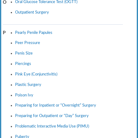
Oral Glucose Tolerance Test (OGTT)
O
Outpatient Surgery
Pearly Penile Papules
P
Peer Pressure
Penis Size
Piercings
Pink Eye (Conjunctivitis)
Plastic Surgery
Poison Ivy
Preparing for Inpatient or “Overnight” Surgery
Preparing for Outpatient or “Day” Surgery
Problematic Interactive Media Use (PIMU)
Puberty