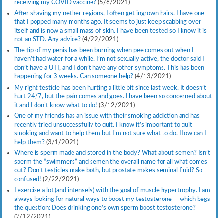
receiving my COVID vaccine?
(5/6/2021)
After shaving my nether regions, I often get ingrown hairs. I have one
that I popped many months ago. It seems to just keep scabbing over
itself and is now a small mass of skin. I have been tested so I know it is
not an STD. Any advice?
(4/22/2021)
The tip of my penis has been burning when pee comes out when I
haven’t had water for a while. I’m not sexually active, the doctor said I
don’t have a UTI, and I don’t have any other symptoms. This has been
happening for 3 weeks. Can someone help?
(4/13/2021)
My right testicle has been hurting a little bit since last week. It doesn’t
hurt 24/7, but the pain comes and goes. I have been so concerned about
it and I don’t know what to do!
(3/12/2021)
One of my friends has an issue with their smoking addiction and has
recently tried unsuccessfully to quit. I know it’s important to quit
smoking and want to help them but I’m not sure what to do. How can I
help them?
(3/1/2021)
Where is sperm made and stored in the body? What about semen? Isn’t
sperm the “swimmers” and semen the overall name for all what comes
out? Don’t testicles make both, but prostate makes seminal fluid? So
confused!
(2/22/2021)
I exercise a lot (and intensely) with the goal of muscle hypertrophy. I am
always looking for natural ways to boost my testosterone — which begs
the question: Does drinking one’s own sperm boost testosterone?
(2/12/2021)