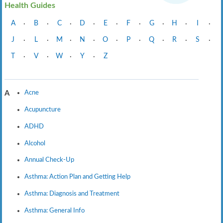
Health Guides
A
·
B
·
C
·
D
·
E
·
F
·
G
·
H
·
I
·
J
·
L
·
M
·
N
·
O
·
P
·
Q
·
R
·
S
·
T
·
V
·
W
·
Y
·
Z
Acne
A
Acupuncture
ADHD
Alcohol
Annual Check-Up
Asthma: Action Plan and Getting Help
Asthma: Diagnosis and Treatment
Asthma: General Info