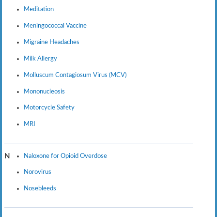
Meditation
Meningococcal Vaccine
Migraine Headaches
Milk Allergy
Molluscum Contagiosum Virus (MCV)
Mononucleosis
Motorcycle Safety
MRI
Naloxone for Opioid Overdose
N
Norovirus
Nosebleeds