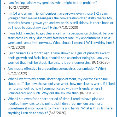
I am feeling pain by my genitals, what might be the problem?
(10/27/2020)
I’m 14 and all my friends’ penises have grown, even those 1-2 years
younger than me (as teenagers the conversation often drifts there). My
testicles haven’t grown yet, and my penis is still skinny. Is there hope or
do I need to accept my size? Help.
(9/10/2020)
I was told I needed to get clearance from a pediatric cardiologist, before I
start cross country, due to my fast heart rate. My appointment is next
week and I am a little nervous. What should I expect? Will anything hurt?
(9/2/2020)
I just turned 17 a month ago, I have shown all signs of puberty except
penis growth and facial hair, should I see an endocrinologist. I am very
worried that I will be stuck like this. It is very depressing.
(9/1/2020)
Are masks effective in preventing coronavirus transmission? Why?
(8/12/2020)
When I went to my annual doctor appointment, my doctor asked me
about stuff like how the school year went, how my classes were, if I liked
remote schooling, how I communicated with my friends, where I
volunteered, and such. Why did she ask me that?
(8/5/2020)
When I sit, even for a short period of time, I tend to have pins and
needles in my legs to the point that I don’t feel my legs anymore.
Sometimes it also happens to my arms and hands. What is this? Is there
anything I can do to stop it?
(8/3/2020)