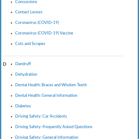
Concussions
Contact Lenses
Coronavirus (COVID-19)
Coronavirus (COVID-19) Vaccine
Cuts and Scrapes
Dandruff
D
Dehydration
Dental Health: Braces and Wisdom Teeth
Dental Health: General Information
Diabetes
Driving Safety: Car Accidents
Driving Safety: Frequently Asked Questions
Driving Safety: General Information