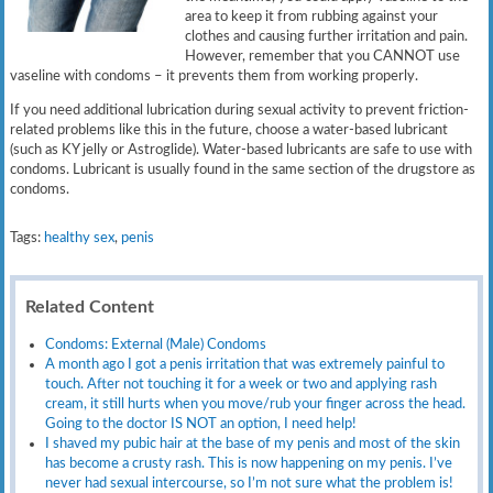
area to keep it from rubbing against your
clothes and causing further irritation and pain.
However, remember that you CANNOT use
vaseline with condoms – it prevents them from working properly.
If you need additional lubrication during sexual activity to prevent friction-
related problems like this in the future, choose a water-based lubricant
(such as KY jelly or Astroglide). Water-based lubricants are safe to use with
condoms. Lubricant is usually found in the same section of the drugstore as
condoms.
Tags:
healthy sex
,
penis
Related Content
Condoms: External (Male) Condoms
A month ago I got a penis irritation that was extremely painful to
touch. After not touching it for a week or two and applying rash
cream, it still hurts when you move/rub your finger across the head.
Going to the doctor IS NOT an option, I need help!
I shaved my pubic hair at the base of my penis and most of the skin
has become a crusty rash. This is now happening on my penis. I’ve
never had sexual intercourse, so I’m not sure what the problem is!