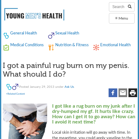
≡
Menu
General Health
Sexual Health
Medical Conditions
Nutrition & Fitness
Emotional Health
I got a painful rug burn on my penis.
What should I do?
Posted
January 29, 2013
under
Ask Us
.
+Related Content
I got like a rug burn on my junk after I
dry-humped my gf. It hurts like crazy.
How can I get it to go away? How can
I avoid it next time?
Local skin irritation will go away with time. In
the meantime, you could apply vaseline to the