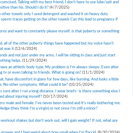
rcumcised. Talking with my best friend, I don’t have to use lube/spit and
tive than his. Should I do it?
(4/7/2025)
 other towels only I used detergent and washed it on heavy duty
f sperm traces getting on the other towels Can this lead to pregnancy if
horny and want to constantly please myself, is that puberty or something
d, all of the other puberty things have happened but my voice hasn’t
at was it
(12/6/2024)
 and not just under my arms. I will be sitting in class and just start
nothing helps.
(11/29/2024)
d have an athletic body type. My problem is I’m always sleepy. Even after
hing tv or even talking to friends. What is going on?
(11/1/2024)
at, have discomfort in glans for few days, like burning. And looks a little
pee. No other symptoms. What could it be?
(10/25/2024)
 sore after I run a long distance. I wear briefs- is there something else I
ed about injuring myself?
(10/17/2024)
ners-male and female. I’ve never been tested and it’s really bothering me.
dge (they think I’m a virgin) or not since I’m still a minor?
-workout shakes but don’t work out, will I gain weight? If not, what are
a grower and I feel weird about how small when I’m flaccid.
(8/30/2024)