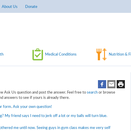
About Us
Donate
th
Medical Conditions
Nutrition & F
 Ask Us question and post the answer. Feel free to
search
or browse
d answers to see if yours is already there.
ur form
.
Ask your own question!
ng? My friend says I need to jerk off a lot or my balls will turn blue.
bothered me until now. Seeing guys in gym class makes me very self