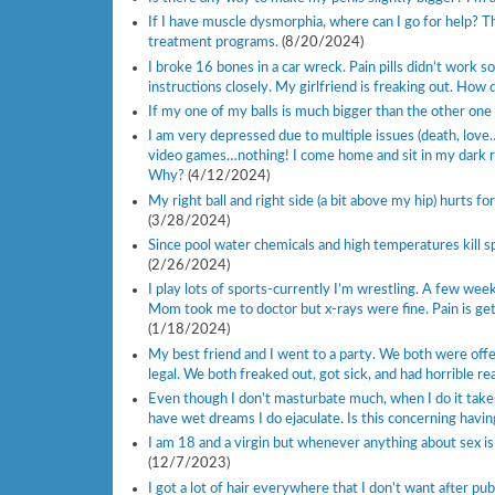
If I have muscle dysmorphia, where can I go for help? Th
treatment programs.
(8/20/2024)
I broke 16 bones in a car wreck. Pain pills didn’t work s
instructions closely. My girlfriend is freaking out. How 
If my one of my balls is much bigger than the other one
I am very depressed due to multiple issues (death, love…
video games…nothing! I come home and sit in my dark r
Why?
(4/12/2024)
My right ball and right side (a bit above my hip) hurts f
(3/28/2024)
Since pool water chemicals and high temperatures kill s
(2/26/2024)
I play lots of sports-currently I’m wrestling. A few week
Mom took me to doctor but x-rays were fine. Pain is ge
(1/18/2024)
My best friend and I went to a party. We both were offere
legal. We both freaked out, got sick, and had horrible r
Even though I don’t masturbate much, when I do it takes 
have wet dreams I do ejaculate. Is this concerning havin
I am 18 and a virgin but whenever anything about sex is
(12/7/2023)
I got a lot of hair everywhere that I don’t want after p