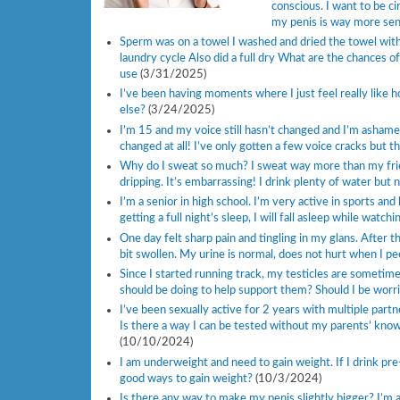
conscious. I want to be ci
my penis is way more sensi
Sperm was on a towel I washed and dried the towel with
laundry cycle Also did a full dry What are the chances o
use
(3/31/2025)
I’ve been having moments where I just feel really like 
else?
(3/24/2025)
I’m 15 and my voice still hasn’t changed and I’m ashame
changed at all! I’ve only gotten a few voice cracks but th
Why do I sweat so much? I sweat way more than my friends
dripping. It’s embarrassing! I drink plenty of water but 
I’m a senior in high school. I’m very active in sports an
getting a full night’s sleep, I will fall asleep while watc
One day felt sharp pain and tingling in my glans. After th
bit swollen. My urine is normal, does not hurt when I 
Since I started running track, my testicles are sometimes
should be doing to help support them? Should I be worri
I’ve been sexually active for 2 years with multiple part
Is there a way I can be tested without my parents’ knowle
(10/10/2024)
I am underweight and need to gain weight. If I drink pre
good ways to gain weight?
(10/3/2024)
Is there any way to make my penis slightly bigger? I’m 