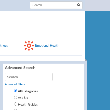
itness
Emotional Health
Advanced Search
Advanced filters
All Categories
Ask Us
Health Guides