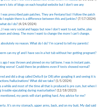
ere’s lots of blogs on each hospital website but I don’t see any
o I was prescribed pain patches. They are Fentanyl but I follow the patch
do I explain there is a difference between this and junkies?
(7/17/2024)
 what do I do?
(4/24/2024)
) I was very social and happy but now I don’t want to eat, bathe, play
oom and sleep. The more I want to change the more I can’t change.
or absolutely no reason. What do I do? I’m scared to tell my parents!
perm can my gf and I have sex in a hot tub without her getting pregnant?
s ago I was thrown and pinned on my tail bone. I was in instant pain.
tting worse! Could there be problems even if tests showed normal?
d and did a drug called Delta 8 (or D8) after googling it and seeing it is
eactions/hallucinations! What did we take?
(1/5/2024)
a while and most of the time all that is produced is pre cum, but when I
g trouble ejaculating during masturbation?
(12/18/2023)
 mentioned, my penis will start getting hard. Any advice for me?
uberty. It’s on my stomach, upper arms, back, and on my butt. My dad said