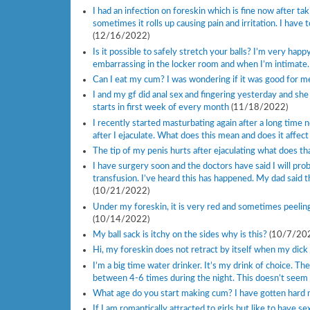
I had an infection on foreskin which is fine now after t
sometimes it rolls up causing pain and irritation. I have
(12/16/2022)
Is it possible to safely stretch your balls? I’m very happ
embarrassing in the locker room and when I’m intimate
Can I eat my cum? I was wondering if it was good for m
I and my gf did anal sex and fingering yesterday and she i
starts in first week of every month
(11/18/2022)
I recently started masturbating again after a long time
after I ejaculate. What does this mean and does it affect 
The tip of my penis hurts after ejaculating what does that
I have surgery soon and the doctors have said I will pro
transfusion. I’ve heard this has happened. My dad said 
(10/21/2022)
Under my foreskin, it is very red and sometimes peeling
(10/14/2022)
My ball sack is itchy on the sides why is this?
(10/7/20
Hi, my foreskin does not retract by itself when my dick i
I’m a big time water drinker. It’s my drink of choice. T
between 4-6 times during the night. This doesn’t see
What age do you start making cum? I have gotten hard m
If I am romantically attracted to girls but like to have s