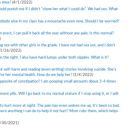
e time?
(4/1/2022)
would punish me if I didn’t “show her what I could do”. We had sex. What
obody else in my class has a moustache even now. Should I be worried?
erect, I can pull it back all the way without any pain. Is this normal?
)
 sex with other girls in the grade. I have not had sex yet, and I don’t
(1/26/2022)
 the right. I also have hard lumps under both nipples. What is it?
 self-harm and reading (even writing) stories involving suicide. She’s
 for her mental health. How do we help her?
(1/4/2022)
 opposite of constipation? I am pooping small amounts about 3-4 times
nt pills. Will I go back to my normal stature if I stop using it, or I will
to hurt more at night. The pain has even woken me up, it’s been so bad.
 there anything I can do to help it not hurt? Mom rubs them, which helps
1/30/2021)