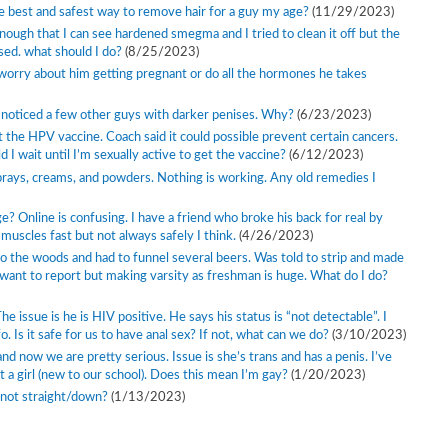
the best and safest way to remove hair for a guy my age?
(11/29/2023)
enough that I can see hardened smegma and I tried to clean it off but the
sed. what should I do?
(8/25/2023)
o worry about him getting pregnant or do all the hormones he takes
ve noticed a few other guys with darker penises. Why?
(6/23/2023)
ut the HPV vaccine. Coach said it could possible prevent certain cancers.
 I wait until I’m sexually active to get the vaccine?
(6/12/2023)
d sprays, creams, and powders. Nothing is working. Any old remedies I
? Online is confusing. I have a friend who broke his back for real by
 muscles fast but not always safely I think.
(4/26/2023)
o the woods and had to funnel several beers. Was told to strip and made
want to report but making varsity as freshman is huge. What do I do?
e issue is he is HIV positive. He says his status is “not detectable”. I
o. Is it safe for us to have anal sex? If not, what can we do?
(3/10/2023)
and now we are pretty serious. Issue is she’s trans and has a penis. I’ve
t a girl (new to our school). Does this mean I’m gay?
(1/20/2023)
nd not straight/down?
(1/13/2023)