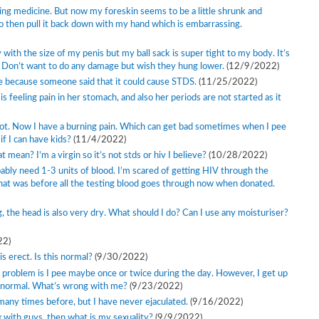
aking medicine. But now my foreskin seems to be a little shrunk and
 to then pull it back down with my hand which is embarrassing.
y with the size of my penis but my ball sack is super tight to my body. It’s
. Don’t want to do any damage but wish they hung lower.
(12/9/2022)
e because someone said that it could cause STDS.
(11/25/2022)
s feeling pain in her stomach, and also her periods are not started as it
 not. Now I have a burning pain. Which can get bad sometimes when I pee
if I can have kids?
(11/4/2022)
 mean? I’m a virgin so it’s not stds or hiv I believe?
(10/28/2022)
bably need 1-3 units of blood. I’m scared of getting HIV through the
that was before all the testing blood goes through now when donated.
, the head is also very dry. What should I do? Can I use any moisturiser?
22)
s erect. Is this normal?
(9/30/2022)
he problem is I pee maybe once or twice during the day. However, I get up
m normal. What’s wrong with me?
(9/23/2022)
any times before, but I have never ejaculated.
(9/16/2022)
ex with guys, then what is my sexuality?
(9/9/2022)