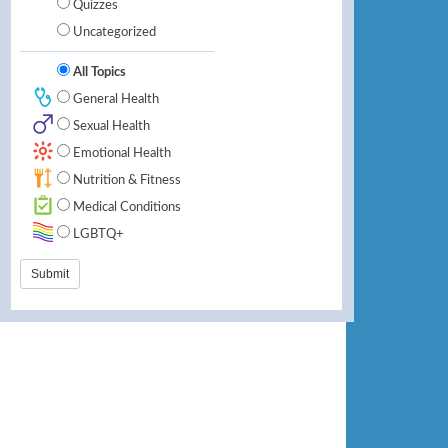
Quizzes
Uncategorized
All Topics
General Health
Sexual Health
Emotional Health
Nutrition & Fitness
Medical Conditions
LGBTQ+