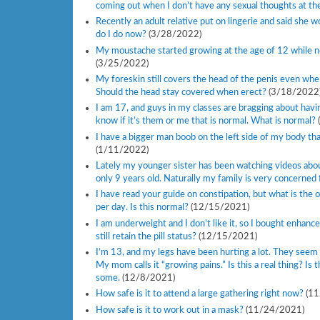
coming out when I don’t have any sexual thoughts at th
Recently an adult relative put on lingerie and said she 
do I do now?
(3/28/2022)
My moustache started growing at the age of 12 while n
(3/25/2022)
My foreskin still covers the head of the penis even when 
Should the head stay covered when erect?
(3/18/2022
I am 17, and guys in my classes are bragging about having
know if it’s them or me that is normal. What is normal?
I have a bigger man boob on the left side of my body than
(1/11/2022)
Lately my younger sister has been watching videos about
only 9 years old. Naturally my family is very concerned
I have read your guide on constipation, but what is the
per day. Is this normal?
(12/15/2021)
I am underweight and I don’t like it, so I bought enhanceme
still retain the pill status?
(12/15/2021)
I’m 13, and my legs have been hurting a lot. They seem 
My mom calls it “growing pains.” Is this a real thing? Is
some.
(12/8/2021)
How safe is it to attend a large gathering right now?
(1
How safe is it to work out in a mask?
(11/24/2021)