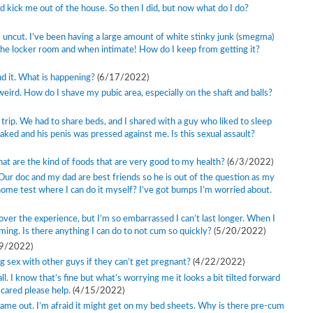
d kick me out of the house. So then I did, but now what do I do?
m uncut. I’ve been having a large amount of white stinky junk (smegma)
 the locker room and when intimate! How do I keep from getting it?
d it. What is happening?
(6/17/2022)
weird. How do I shave my pubic area, especially on the shaft and balls?
trip. We had to share beds, and I shared with a guy who liked to sleep
aked and his penis was pressed against me. Is this sexual assault?
What are the kind of foods that are very good to my health?
(6/3/2022)
Our doc and my dad are best friends so he is out of the question as my
 home test where I can do it myself? I’ve got bumps I’m worried about.
 over the experience, but I’m so embarrassed I can’t last longer. When I
ing. Is there anything I can do to not cum so quickly?
(5/20/2022)
9/2022)
sex with other guys if they can’t get pregnant?
(4/22/2022)
all. I know that’s fine but what’s worrying me it looks a bit tilted forward
scared please help.
(4/15/2022)
 came out. I’m afraid it might get on my bed sheets. Why is there pre-cum