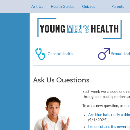
Ask Us
Health Guides
Quizzes
Parents
General Health
Sexual Heal
Ask Us Questions
Each week we choose one new
through our past questions an
To ask a new question, use
o
Are blue balls really a thi
(5/1/2025)
I’m uncut and it’s never 