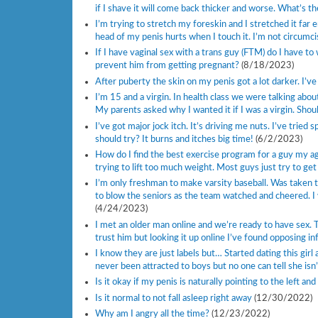
if I shave it will come back thicker and worse. What’s 
I’m trying to stretch my foreskin and I stretched it far 
head of my penis hurts when I touch it. I’m not circumci
If I have vaginal sex with a trans guy (FTM) do I have t
prevent him from getting pregnant?
(8/18/2023)
After puberty the skin on my penis got a lot darker. I’
I’m 15 and a virgin. In health class we were talking abo
My parents asked why I wanted it if I was a virgin. Should
I’ve got major jock itch. It’s driving me nuts. I’ve trie
should try? It burns and itches big time!
(6/2/2023)
How do I find the best exercise program for a guy my age
trying to lift too much weight. Most guys just try to get
I’m only freshman to make varsity baseball. Was taken t
to blow the seniors as the team watched and cheered. I 
(4/24/2023)
I met an older man online and we’re ready to have sex. Th
trust him but looking it up online I’ve found opposing inf
I know they are just labels but… Started dating this girl 
never been attracted to boys but no one can tell she isn’
Is it okay if my penis is naturally pointing to the left a
Is it normal to not fall asleep right away
(12/30/2022)
Why am I angry all the time?
(12/23/2022)