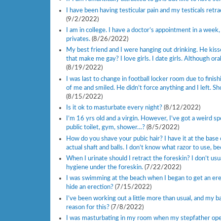
I have been having testicular pain and my testicals retr
(9/2/2022)
I am in college. I have a doctor’s appointment in a week,
privates.
(8/26/2022)
My best friend and I were hanging out drinking. He kis
that make me gay? I love girls. I date girls. Although ora
(8/19/2022)
I was last to change in football locker room due to finis
of me and smiled. He didn’t force anything and I left. Sh
(8/15/2022)
Is it ok to masturbate every night?
(8/12/2022)
I’m 16 yrs old and a virgin. However, I’ve got a weird 
public toilet, gym, shower…?
(8/5/2022)
How do you shave your pubic hair? I have it at the base 
actual shaft and balls. I don’t know what razor to use, be
When I urinate should I retract the foreskin? I don’t us
hygiene under the foreskin.
(7/22/2022)
I was swimming at the beach when I began to get an ere
hide an erection?
(7/15/2022)
I’ve been working out a little more than usual, and my b
reason for this?
(7/8/2022)
I was masturbating in my room when my stepfather opened