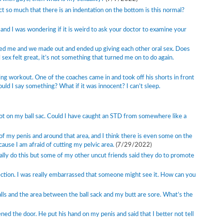
act so much that there is an indentation on the bottom is this normal?
 and I was wondering if it is weird to ask your doctor to examine your
sed me and we made out and ended up giving each other oral sex. Does
l sex felt great, it’s not something that turned me on to do again.
hing workout. One of the coaches came in and took off his shorts in front
ould I say something? What if it was innocent? I can’t sleep.
spot on my ball sac. Could I have caught an STD from somewhere like a
of my penis and around that area, and I think there is even some on the
cause I am afraid of cutting my pelvic area.
(7/29/2022)
ually do this but some of my other uncut friends said they do to promote
ction. I was really embarrassed that someone might see it. How can you
alls and the area between the ball sack and my butt are sore. What’s the
 the door. He put his hand on my penis and said that I better not tell