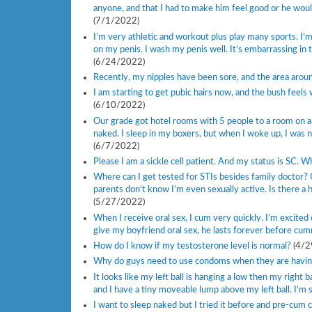
anyone, and that I had to make him feel good or he woul
(7/1/2022)
I’m very athletic and workout plus play many sports. I’
on my penis. I wash my penis well. It’s embarrassing in
(6/24/2022)
Recently, my nipples have been sore, and the area aroun
I am starting to get pubic hairs now, and the bush feels 
(6/10/2022)
Our grade got hotel rooms with 5 people to a room on a 
naked. I sleep in my boxers, but when I woke up, I was n
(6/7/2022)
Please I am a sickle cell patient. And my status is SC. 
Where can I get tested for STIs besides family doctor? 
parents don’t know I’m even sexually active. Is there a
(5/27/2022)
When I receive oral sex, I cum very quickly. I’m excited
give my boyfriend oral sex, he lasts forever before cumm
How do I know if my testosterone level is normal?
(4/2
Why do guys need to use condoms when they are having 
It looks like my left ball is hanging a low then my right b
and I have a tiny moveable lump above my left ball. I’m 
I want to sleep naked but I tried it before and pre-cum