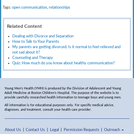
Tags:
open communication
,
relationships
Related Content
Dealing with Divorce and Separation
How to Talk to Your Parents
My parents are getting divorced. Is it normal to feel relieved and
not sad about it?
Counseling and Therapy
Quiz: How much do you know about healthy communication?
Young Men’s Health (YMH) is produced by the Division of Adolescent and Young
Adult Medicine at Boston Children’s Hospital. The purpose of the website is to
provide carefully researched health information to teenage boys and young men.
All information is for educational purposes only. For specific medical advice,
diagnoses, and treatment, consult your health care provider.
About Us
Contact Us
Legal
Permission Requests
Outreach