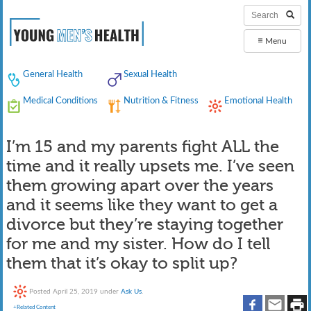
≡
Menu
General Health
Sexual Health
Medical Conditions
Nutrition & Fitness
Emotional Health
I’m 15 and my parents fight ALL the
time and it really upsets me. I’ve seen
them growing apart over the years
and it seems like they want to get a
divorce but they’re staying together
for me and my sister. How do I tell
them that it’s okay to split up?
Posted
April 25, 2019
under
Ask Us
.
+Related Content