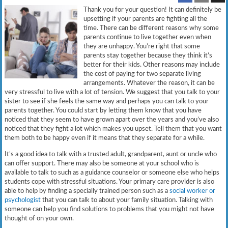
Thank you for your question! It can definitely be
upsetting if your parents are fighting all the
time. There can be different reasons why some
parents continue to live together even when
they are unhappy. You’re right that some
parents stay together because they think it’s
better for their kids. Other reasons may include
the cost of paying for two separate living
arrangements. Whatever the reason, it can be
very stressful to live with a lot of tension. We suggest that you talk to your
sister to see if she feels the same way and perhaps you can talk to your
parents together. You could start by letting them know that you have
noticed that they seem to have grown apart over the years and you’ve also
noticed that they fight a lot which makes you upset. Tell them that you want
them both to be happy even if it means that they separate for a while.
It’s a good idea to talk with a trusted adult, grandparent, aunt or uncle who
can offer support. There may also be someone at your school who is
available to talk to such as a guidance counselor or someone else who helps
students cope with stressful situations. Your primary care provider is also
able to help by finding a specially trained person such as a
social worker or
psychologist
that you can talk to about your family situation. Talking with
someone can help you find solutions to problems that you might not have
thought of on your own.