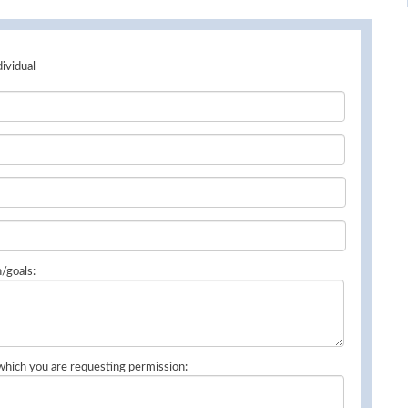
dividual
n/goals:
 which you are requesting permission: