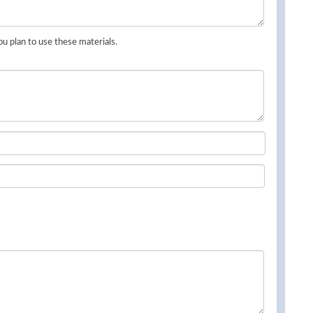
u plan to use these materials.