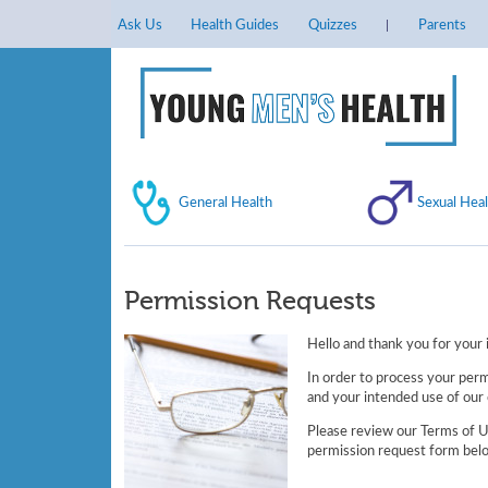
Ask Us
Health Guides
Quizzes
Parents
General Health
Sexual Heal
Permission Requests
Hello and thank you for your i
In order to process your perm
and your intended use of our 
Please review our Terms of Us
permission request form belo