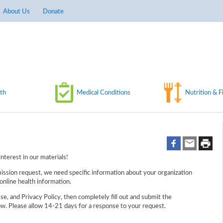
About Us
Donate
th
Medical Conditions
Nutrition & F
nterest in our materials!
ission request, we need specific information about your organization
online health information.
e, and Privacy Policy, then completely fill out and submit the
w. Please allow 14-21 days for a response to your request.