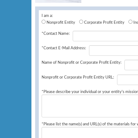
I am a:
Nonprofit Entity
Corporate Profit Entity
In
*Contact Name:
*Contact E-Mail Address:
Name of Nonprofit or Corporate Profit Entity:
Nonprofit or Corporate Profit Entity URL:
*Please describe your individual or your entity's missio
*Please list the name(s) and URL(s) of the materials for