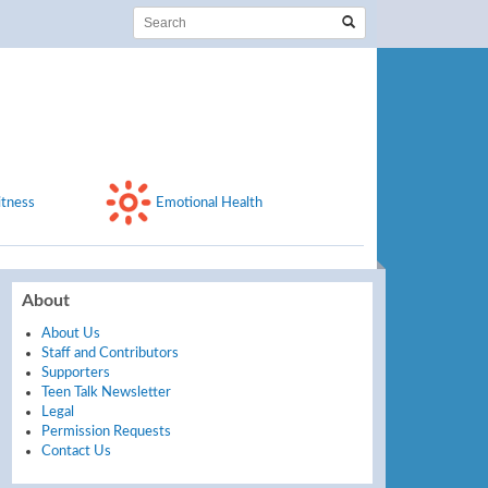
itness
Emotional Health
About
About Us
Staff and Contributors
Supporters
Teen Talk Newsletter
Legal
Permission Requests
Contact Us