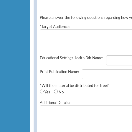
Please answer the following questions regarding how yo
*Target Audience:
Educational Setting/Health Fair Name:
Print Publication Name:
*Will the material be distributed for free?
Yes
No
Additional Details: