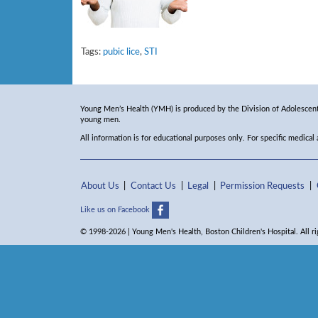
Tags:
pubic lice
,
STI
Young Men’s Health (YMH) is produced by the Division of Adolescent 
young men.
All information is for educational purposes only. For specific medical
About Us
Contact Us
Legal
Permission Requests
Like us on Facebook
© 1998-2026 | Young Men's Health, Boston Children's Hospital. All ri