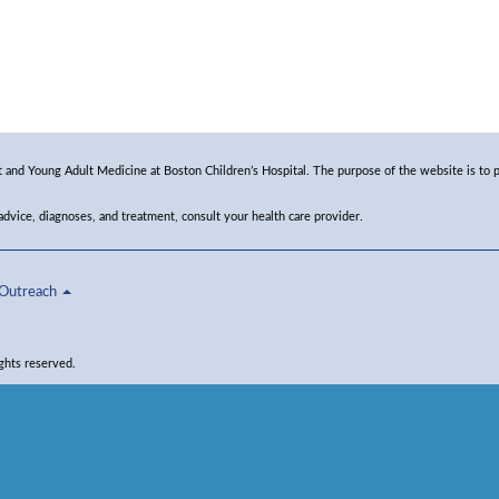
and Young Adult Medicine at Boston Children’s Hospital. The purpose of the website is to p
 advice, diagnoses, and treatment, consult your health care provider.
Outreach
ghts reserved.