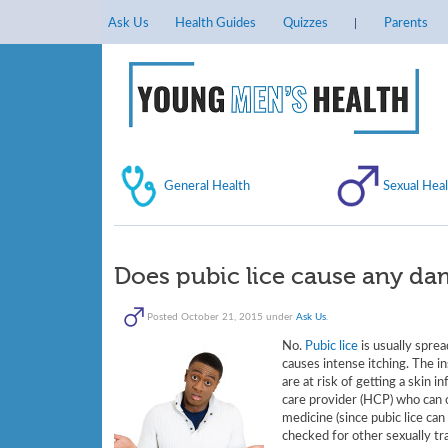
Ask Us
Health Guides
Quizzes
Parents
General Health
Sexual Heal
Does pubic lice cause any da
Posted
October 21, 2015
under
Ask Us
.
No.
Pubic lice
is usually sprea
causes intense itching. The in
are at risk of getting a skin 
care provider (HCP) who can ca
medicine (since pubic lice can
checked for other sexually tra