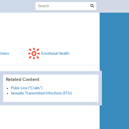
itness
Emotional Health
Related Content
Pubic Lice (“Crabs”)
Sexually Transmitted Infections (STIs)