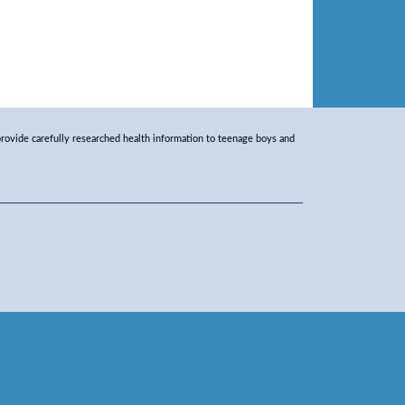
rovide carefully researched health information to teenage boys and