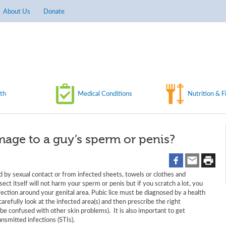
About Us
Donate
th
Medical Conditions
Nutrition & F
mage to a guy’s sperm or penis?
d by sexual contact or from infected sheets, towels or clothes and
sect itself will not harm your sperm or penis but if you scratch a lot, you
infection around your genital area. Pubic lice must be diagnosed by a health
refully look at the infected area(s) and then prescribe the right
 be confused with other skin problems). It is also important to get
nsmitted infections (STIs).