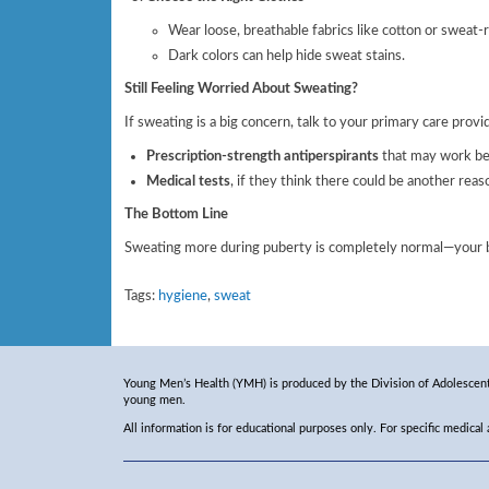
Wear loose, breathable fabrics like cotton or sweat-r
Dark colors can help hide sweat stains.
Still Feeling Worried About Sweating?
If sweating is a big concern, talk to your primary care prov
Prescription-strength antiperspirants
that may work bet
Medical tests
, if they think there could be another reas
The Bottom Line
Sweating more during puberty is completely normal—your bod
Tags:
hygiene
,
sweat
Young Men’s Health (YMH) is produced by the Division of Adolescent 
young men.
All information is for educational purposes only. For specific medical