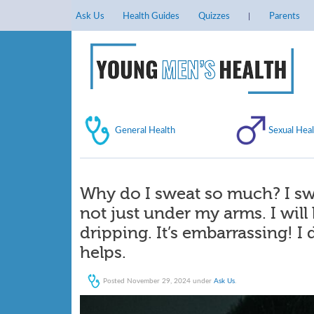
Ask Us
Health Guides
Quizzes
Parents
General Health
Sexual Heal
Why do I sweat so much? I s
not just under my arms. I will b
dripping. It’s embarrassing! I
helps.
Posted
November 29, 2024
under
Ask Us
.