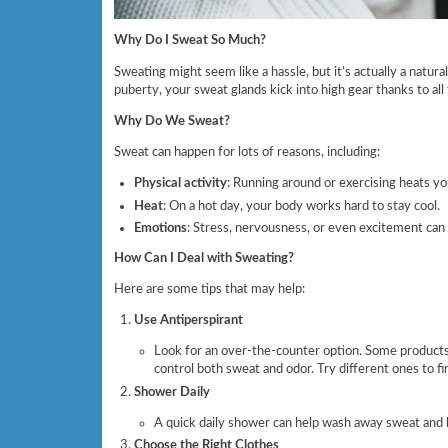
Why Do I Sweat So Much?
Sweating might seem like a hassle, but it’s actually a natu
puberty, your sweat glands kick into high gear thanks to al
Why Do We Sweat?
Sweat can happen for lots of reasons, including:
Physical activity
: Running around or exercising heats yo
Heat
: On a hot day, your body works hard to stay cool.
Emotions
: Stress, nervousness, or even excitement can 
How Can I Deal with Sweating?
Here are some tips that may help:
Use Antiperspirant
Look for an over-the-counter option. Some products 
control both sweat and odor. Try different ones to f
Shower Daily
A quick daily shower can help wash away sweat and b
Choose the Right Clothes