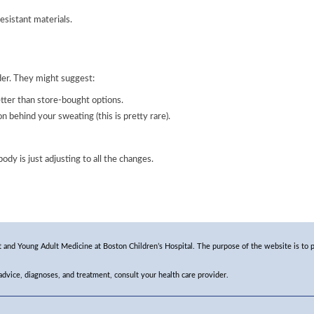
esistant materials.
ider. They might suggest:
ter than store-bought options.
on behind your sweating (this is pretty rare).
y is just adjusting to all the changes.
and Young Adult Medicine at Boston Children’s Hospital. The purpose of the website is to p
 advice, diagnoses, and treatment, consult your health care provider.