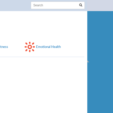
itness
Emotional Health