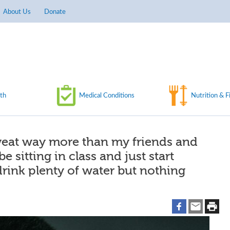
About Us
Donate
th
Medical Conditions
Nutrition & F
weat way more than my friends and
e sitting in class and just start
 drink plenty of water but nothing