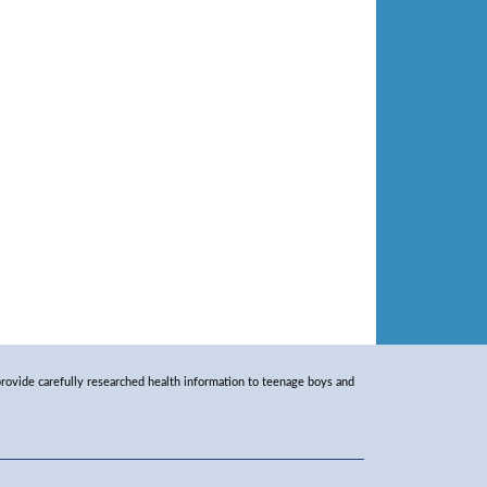
rovide carefully researched health information to teenage boys and