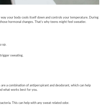
ral way your body cools itself down and controls your temperature. During
l those hormonal changes. That’s why teens might feel sweatier.
u up.
trigger sweating.
are a combination of antiperspirant and deodorant, which can help
ind what works best for you.
acteria. This can help with any sweat related odor.