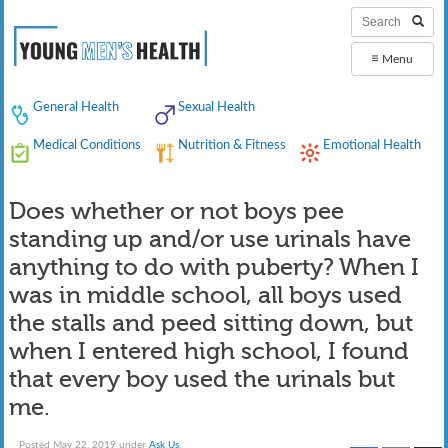
≡
Menu
General Health
Sexual Health
Medical Conditions
Nutrition & Fitness
Emotional Health
Does whether or not boys pee
standing up and/or use urinals have
anything to do with puberty? When I
was in middle school, all boys used
the stalls and peed sitting down, but
when I entered high school, I found
that every boy used the urinals but
me.
Posted
May 22, 2019
under
Ask Us
.