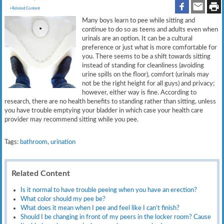
+Related Content
Many boys learn to pee while sitting and
continue to do so as teens and adults even when
urinals are an option. It can be a cultural
preference or just what is more comfortable for
you. There seems to be a shift towards sitting
instead of standing for cleanliness (avoiding
urine spills on the floor), comfort (urinals may
not be the right height for all guys) and privacy;
however, either way is fine. According to
research, there are no health benefits to standing rather than sitting, unless
you have trouble emptying your bladder in which case your health care
provider may recommend sitting while you pee.
Tags:
bathroom
,
urination
Related Content
Is it normal to have trouble peeing when you have an erection?
What color should my pee be?
What does it mean when I pee and feel like I can’t finish?
Should I be changing in front of my peers in the locker room? Cause