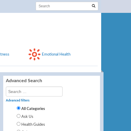
itness
Emotional Health
Advanced Search
Advanced filters
All Categories
Ask Us
Health Guides