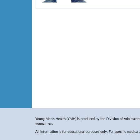
Young Men’s Health (YMH) is produced by the Division of Adolescent 
young men.
All information is for educational purposes only. For specific medical