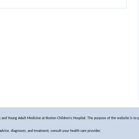
and Young Adult Medicine at Boston Children’s Hospital. The purpose of the website is to p
 advice, diagnoses, and treatment, consult your health care provider.