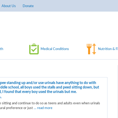
About Us
Donate
th
Medical Conditions
Nutrition & F
pee standing up and/or use urinals have anything to do with
dle school, all boys used the stalls and peed sitting down, but
, I found that every boy used the urinals but me.
s
.
 sitting and continue to do so as teens and adults even when urinals
tural preference or just
… read more