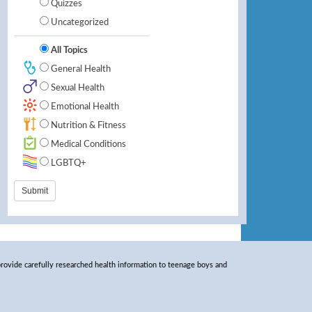
Quizzes
Uncategorized
All Topics
General Health
Sexual Health
Emotional Health
Nutrition & Fitness
Medical Conditions
LGBTQ+
rovide carefully researched health information to teenage boys and