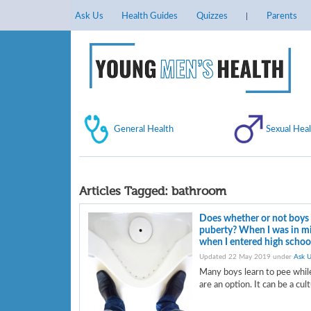
Ask Us
Health Guides
Quizzes
Parents
General Health
Sexual Heal
Articles Tagged:
bathroom
Does whether or not boys 
puberty? When I was in mid
when I entered high school
Updated 22 May 2019 under
Ask U
Many boys learn to pee while
are an option. It can be a cul