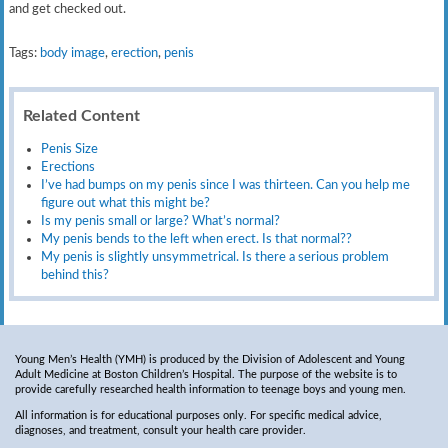
and get checked out.
Tags:
body image
,
erection
,
penis
Related Content
Penis Size
Erections
I’ve had bumps on my penis since I was thirteen. Can you help me
figure out what this might be?
Is my penis small or large? What’s normal?
My penis bends to the left when erect. Is that normal??
My penis is slightly unsymmetrical. Is there a serious problem
behind this?
Young Men’s Health (YMH) is produced by the Division of Adolescent and Young
Adult Medicine at Boston Children’s Hospital. The purpose of the website is to
provide carefully researched health information to teenage boys and young men.
All information is for educational purposes only. For specific medical advice,
diagnoses, and treatment, consult your health care provider.