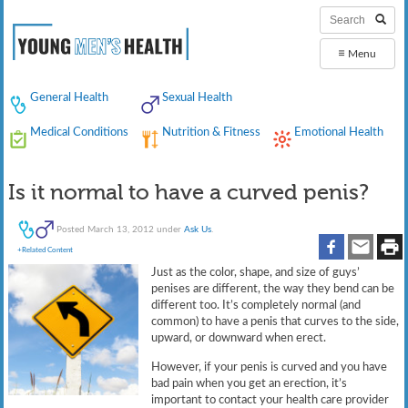
≡
Menu
General Health
Sexual Health
Medical Conditions
Nutrition & Fitness
Emotional Health
Is it normal to have a curved penis?
Posted
March 13, 2012
under
Ask Us
.
+Related Content
Just as the color, shape, and size of guys’
penises are different, the way they bend can be
different too. It’s completely normal (and
common) to have a penis that curves to the side,
upward, or downward when erect.
However, if your penis is curved and you have
bad pain when you get an erection, it’s
important to contact your health care provider