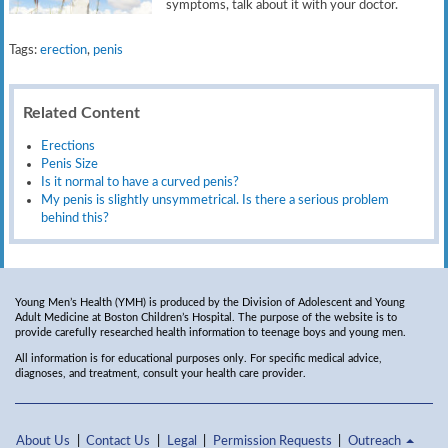
symptoms, talk about it with your doctor.
Tags:
erection
,
penis
Related Content
Erections
Penis Size
Is it normal to have a curved penis?
My penis is slightly unsymmetrical. Is there a serious problem
behind this?
Young Men’s Health (YMH) is produced by the Division of Adolescent and Young
Adult Medicine at Boston Children’s Hospital. The purpose of the website is to
provide carefully researched health information to teenage boys and young men.
All information is for educational purposes only. For specific medical advice,
diagnoses, and treatment, consult your health care provider.
About Us
Contact Us
Legal
Permission Requests
Outreach