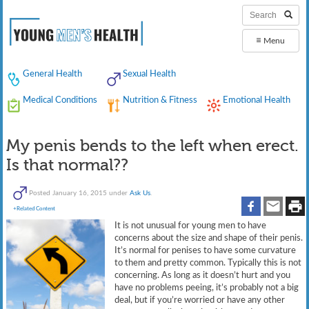
≡
Menu
General Health
Sexual Health
Medical Conditions
Nutrition & Fitness
Emotional Health
My penis bends to the left when erect.
Is that normal??
Posted
January 16, 2015
under
Ask Us
.
+Related Content
It is not unusual for young men to have
concerns about the size and shape of their penis.
It’s normal for penises to have some curvature
to them and pretty common. Typically this is not
concerning. As long as it doesn’t hurt and you
have no problems peeing, it’s probably not a big
deal, but if you’re worried or have any other