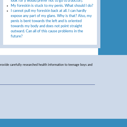
look for (I would prefer not to go to a doctor).
My foreskin is stuck to my penis. What should I do?
I cannot pull my foreskin back at all. I can hardly
expose any part of my glans. Why is that? Also, my
penis is bent towards the left and is oriented
towards my body and does not point straight
outward. Can all of this cause problems in the
future?
rovide carefully researched health information to teenage boys and