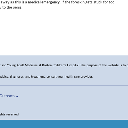
away as this is a medical emergency
. If the foreskin gets stuck for too
y to the penis.​
and Young Adult Medicine at Boston Children’s Hospital. The purpose of the website is to p
 advice, diagnoses, and treatment, consult your health care provider.
Outreach
ghts reserved.