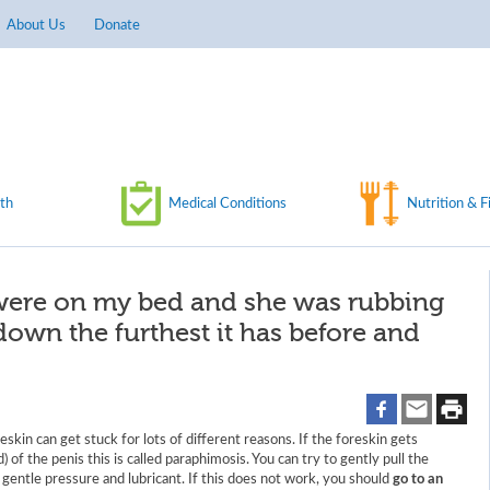
About Us
Donate
th
Medical Conditions
Nutrition & F
 were on my bed and she was rubbing
own the furthest it has before and
skin can get stuck for lots of different reasons. If the foreskin gets
) of the penis this is called paraphimosis. You can try to gently pull the
 gentle pressure and lubricant. If this does not work, you should
go to an