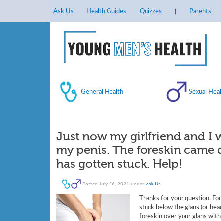
Ask Us
Health Guides
Quizzes
Parents
General Health
Sexual Heal
Just now my girlfriend and I
my penis. The foreskin came d
has gotten stuck. Help!
Posted
July 26, 2021
under
Ask Us
.
Thanks for your question. Fore
stuck below the glans (or head
foreskin over your glans with