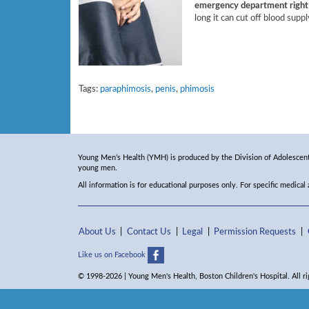
emergency department right 
long it can cut off blood suppl
Tags:
paraphimosis
,
penis
,
phimosis
Young Men’s Health (YMH) is produced by the Division of Adolescent 
young men.
All information is for educational purposes only. For specific medical
About Us
Contact Us
Legal
Permission Requests
Like us on Facebook
© 1998-2026 | Young Men's Health, Boston Children's Hospital. All ri