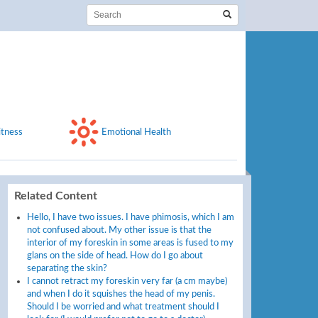
itness
Emotional Health
Related Content
Hello, I have two issues. I have phimosis, which I am
not confused about. My other issue is that the
interior of my foreskin in some areas is fused to my
glans on the side of head. How do I go about
separating the skin?
I cannot retract my foreskin very far (a cm maybe)
and when I do it squishes the head of my penis.
Should I be worried and what treatment should I