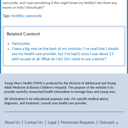
varicocele, and I was wondering if this might lower my fertility? Are there any
exams or tests I should get?”
Tags:
fertility
,
varicocele
Related Content
Varicoceles
I have a big vein on the back of my testicles. I’ve read that I should
see my health care provider, but I’ve had it since I was about 13
with no pain at all. What do I do? Do I need to see a doctor?
Young Men’s Health (YMH) is produced by the Division of Adolescent and Young
Adult Medicine at Boston Children’s Hospital. The purpose of the website is to
provide carefully researched health information to teenage boys and young men.
All information is for educational purposes only. For specific medical advice,
diagnoses, and treatment, consult your health care provider.
About Us
Contact Us
Legal
Permission Requests
Outreach