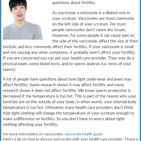
questions about fertility.
As you know, a varicocele is a dilated vein in
your scrotum. Varicoceles are most commonly
on the left side of your scrotum. For most
people varicoceles don’t cause any issues.
However, for some people it can cause pain on
the side of the varicocele, affect the size of their
testicle, and less commonly affect their fertility. If your varicocele is small
and not causing any other symptoms, it probably won’t affect your fertility.
If you are concerned you can ask your health care provider. They may do a
physical exam, some blood tests, and/or sperm analysis (i.e. tests of your
sperm).
A lot of people have questions about how tight underwear and jeans may
affect fertility. Some research shows it may affect fertility and some
research shows it does not affect fertility. We know sperm production is
decreased if the temperature is too hot. This is part of the reason why your
testicles are on the outside of your body; in other words, your internal body
temperature is too hot. Ultimately many health care providers don’t think
that tight clothing will change the temperature of your scrotum enough to
make a difference on fertility. So you don’t have to worry about tight
clothing affecting your fertility.
For more information on varicoceles:
varicocele health guide
Here’s a tip on how to discuss varicoceles with your health care provider: “I have a