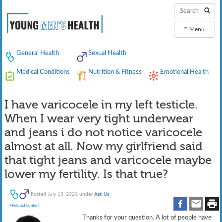
≡
Menu
General Health
Sexual Health
Medical Conditions
Nutrition & Fitness
Emotional Health
I have varicocele in my left testicle.
When I wear very tight underwear
and jeans i do not notice varicocele
almost at all. Now my girlfriend said
that tight jeans and varicocele maybe
lower my fertility. Is that true?
Posted
July 13, 2020
under
Ask Us
.
+Related Content
Thanks for your question. A lot of people have