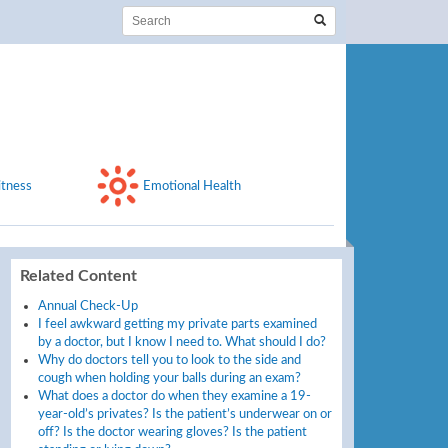
itness
Emotional Health
Related Content
Annual Check-Up
I feel awkward getting my private parts examined
by a doctor, but I know I need to. What should I do?
Why do doctors tell you to look to the side and
cough when holding your balls during an exam?
What does a doctor do when they examine a 19-
year-old’s privates? Is the patient’s underwear on or
off? Is the doctor wearing gloves? Is the patient