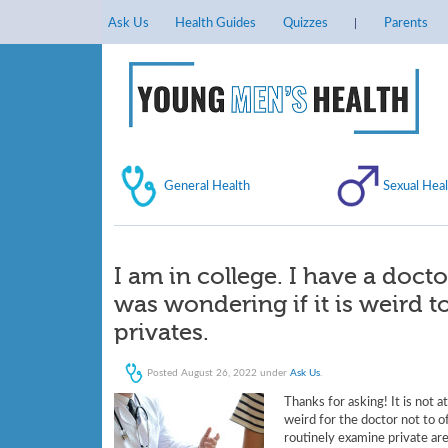
Ask Us
Health Guides
Quizzes
Parents
General Health
Sexual Heal
I am in college. I have a doct
was wondering if it is weird 
privates.
Posted
August 26, 2022
under
Ask Us
.
Thanks for asking! It is not a
weird for the doctor not to o
routinely examine private are