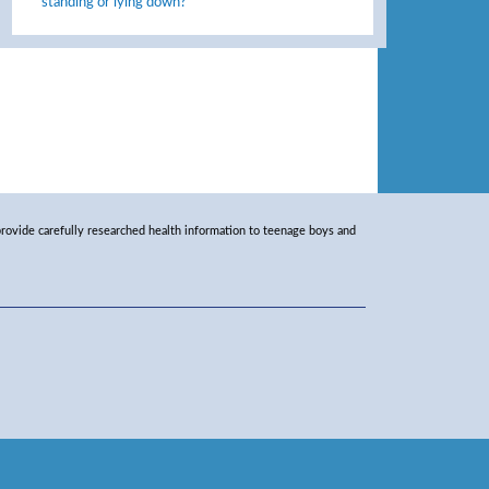
standing or lying down?
rovide carefully researched health information to teenage boys and