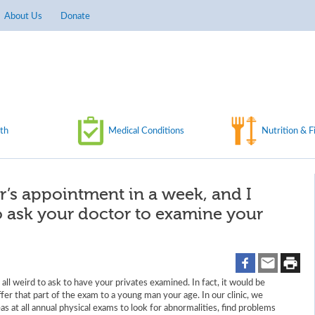
About Us
Donate
th
Medical Conditions
Nutrition & F
or’s appointment in a week, and I
to ask your doctor to examine your
t all weird to ask to have your privates examined. In fact, it would be
ffer that part of the exam to a young man your age. In our clinic, we
as at all annual physical exams to look for abnormalities, find problems