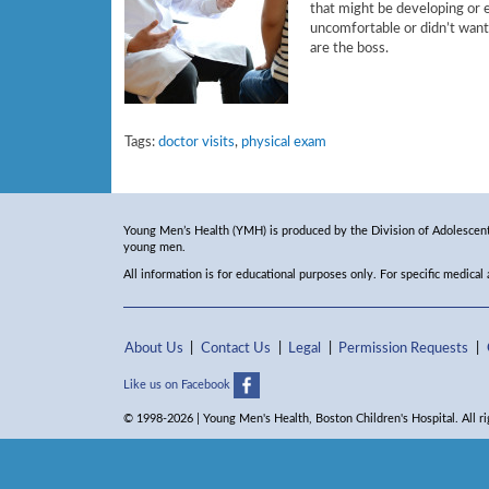
that might be developing or e
uncomfortable or didn’t want
are the boss.
Tags:
doctor visits
,
physical exam
Young Men’s Health (YMH) is produced by the Division of Adolescent 
young men.
All information is for educational purposes only. For specific medical
About Us
Contact Us
Legal
Permission Requests
Like us on Facebook
© 1998-2026 | Young Men's Health, Boston Children's Hospital. All ri