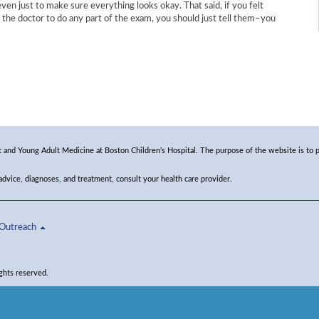
ven just to make sure everything looks okay. That said, if you felt
 the doctor to do any part of the exam, you should just tell them–you
and Young Adult Medicine at Boston Children’s Hospital. The purpose of the website is to p
 advice, diagnoses, and treatment, consult your health care provider.
Outreach
ghts reserved.