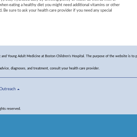
 when eating a healthy diet you might need additional vitamins or other
d. Be sure to ask your health care provider if you need any special
and Young Adult Medicine at Boston Children’s Hospital. The purpose of the website is to p
 advice, diagnoses, and treatment, consult your health care provider.
Outreach
ghts reserved.