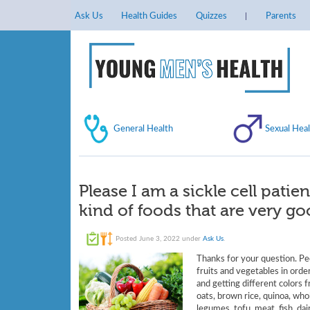
Ask Us
Health Guides
Quizzes
Parents
General Health
Sexual Heal
Please I am a sickle cell patie
kind of foods that are very g
Posted
June 3, 2022
under
Ask Us
.
Thanks for your question. Peo
fruits and vegetables in order
and getting different colors 
oats, brown rice, quinoa, who
legumes, tofu, meat, fish, dai