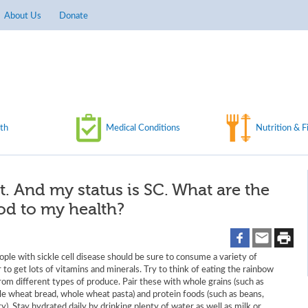
About Us
Donate
th
Medical Conditions
Nutrition & F
nt. And my status is SC. What are the
ood to my health?
ple with sickle cell disease should be sure to consume a variety of
 to get lots of vitamins and minerals. Try to think of eating the rainbow
from different types of produce. Pair these with whole grains (such as
le wheat bread, whole wheat pasta) and protein foods (such as beans,
ry). Stay hydrated daily by drinking plenty of water as well as milk or