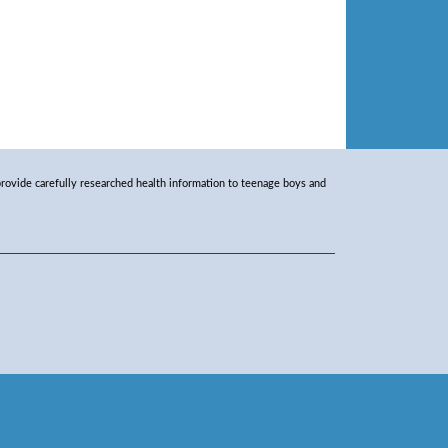
rovide carefully researched health information to teenage boys and