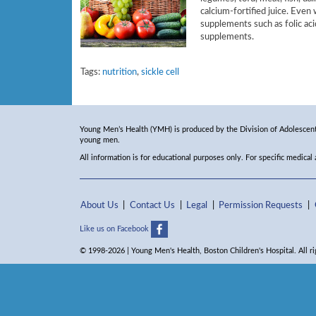
calcium-fortified juice. Even
supplements such as folic aci
supplements.
Tags:
nutrition
,
sickle cell
Young Men’s Health (YMH) is produced by the Division of Adolescent 
young men.
All information is for educational purposes only. For specific medical
About Us
Contact Us
Legal
Permission Requests
Like us on Facebook
© 1998-2026 | Young Men's Health, Boston Children's Hospital. All ri