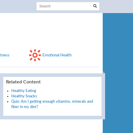
itness
Emotional Health
Related Content
Healthy Eating
Healthy Snacks
Quiz: Am I getting enough vitamins, minerals and
fiber in my diet?