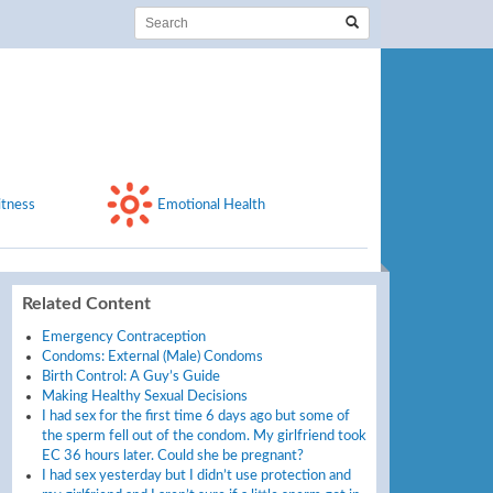
itness
Emotional Health
Related Content
Emergency Contraception
Condoms: External (Male) Condoms
Birth Control: A Guy’s Guide
Making Healthy Sexual Decisions
I had sex for the first time 6 days ago but some of
the sperm fell out of the condom. My girlfriend took
EC 36 hours later. Could she be pregnant?
I had sex yesterday but I didn’t use protection and