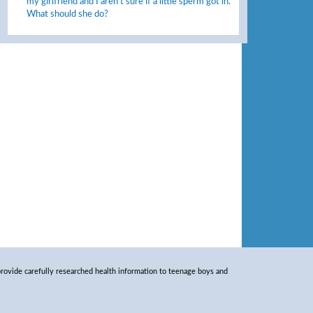
my girlfriend and I aren’t sure if a little sperm got in.
What should she do?
rovide carefully researched health information to teenage boys and