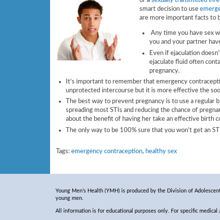
or a
sexually transmitted infe
smart decision to use
emerge
are more important facts to 
Any time you have sex wit
you and your partner have
Even if ejaculation doesn’
ejaculate fluid often con
pregnancy.
It’s important to remember that emergency contraceptio
unprotected intercourse but it is more effective the soo
The best way to prevent pregnancy is to use a regular 
spreading most STIs and reducing the chance of pregna
about the benefit of having her take an effective birth c
The only way to be 100% sure that you won’t get an STI 
Tags:
emergency contraception
,
healthy sex
Young Men’s Health (YMH) is produced by the Division of Adolescent 
young men.
All information is for educational purposes only. For specific medical