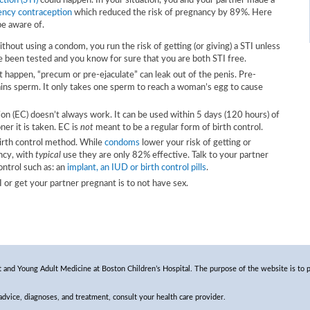
ction (STI)
could happen. In your situation, you and your partner made a
ncy contraception
which reduced the risk of pregnancy by 89%. Here
be aware of.
hout using a condom, you run the risk of getting (or giving) a STI unless
 been tested and you know for sure that you are both STI free.
t happen, “precum or pre-ejaculate” can leak out of the penis. Pre-
tains sperm. It only takes one sperm to reach a woman’s egg to cause
n (EC) doesn’t always work. It can be used within 5 days (120 hours) of
ner it is taken. EC is
not
meant to be a regular form of birth control.
birth control method. While
condoms
lower your risk of getting or
ncy, with
typical
use they are only 82% effective. Talk to your partner
ontrol such as: an
implant, an IUD or birth control pills
.
or get your partner pregnant is to not have sex.
and Young Adult Medicine at Boston Children’s Hospital. The purpose of the website is to p
 advice, diagnoses, and treatment, consult your health care provider.