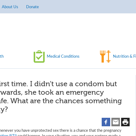
About Us
Donate
th
Medical Conditions
Nutrition & F
first time. I didn’t use a condom but
erwards, she took an emergency
 safe. What are the chances something
cy?
henever you have unprotected sex there is a chance that the pregnancy