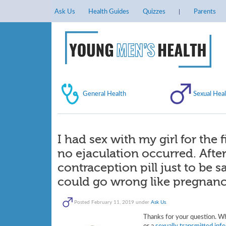
Ask Us
Health Guides
Quizzes
Parents
General Health
Sexual Heal
I had sex with my girl for the 
no ejaculation occurred. Aft
contraception pill just to be
could go wrong like pregnan
Posted
February 11, 2019
under
Ask Us
.
Thanks for your question. W