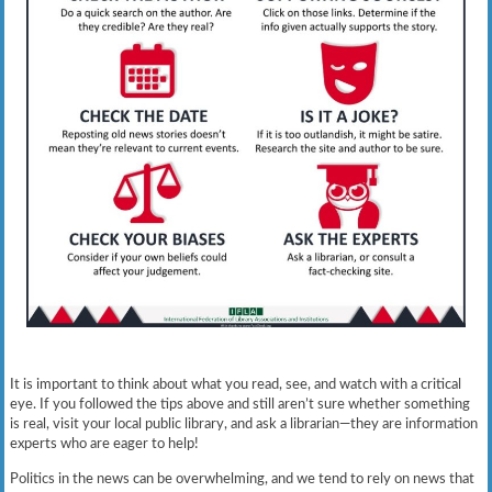
It is important to think about what you read, see, and watch with a critical
eye. If you followed the tips above and still aren’t sure whether something
is real, visit your local public library, and ask a librarian—they are information
experts who are eager to help!
Politics in the news can be overwhelming, and we tend to rely on news that