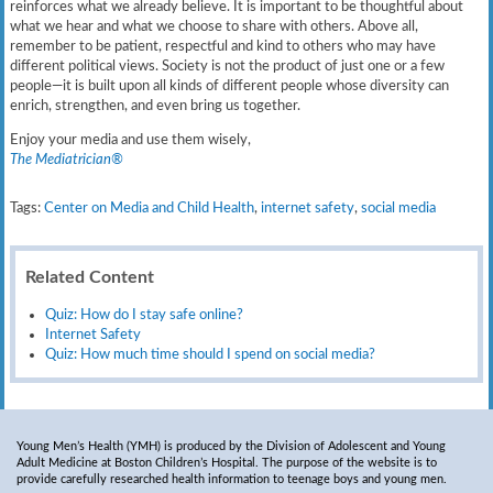
reinforces what we already believe. It is important to be thoughtful about
what we hear and what we choose to share with others. Above all,
remember to be patient, respectful and kind to others who may have
different political views. Society is not the product of just one or a few
people—it is built upon all kinds of different people whose diversity can
enrich, strengthen, and even bring us together.
Enjoy your media and use them wisely,
The Mediatrician®
Tags:
Center on Media and Child Health
,
internet safety
,
social media
Related Content
Quiz: How do I stay safe online?
Internet Safety
Quiz: How much time should I spend on social media?
Young Men’s Health (YMH) is produced by the Division of Adolescent and Young
Adult Medicine at Boston Children’s Hospital. The purpose of the website is to
provide carefully researched health information to teenage boys and young men.