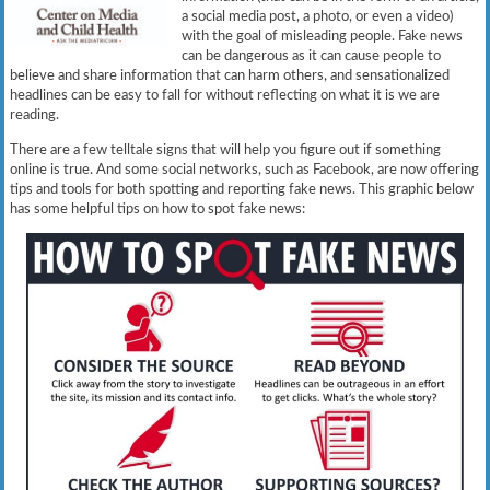
a social media post, a photo, or even a video)
with the goal of misleading people. Fake news
can be dangerous as it can cause people to
believe and share information that can harm others, and sensationalized
headlines can be easy to fall for without reflecting on what it is we are
reading.
There are a few telltale signs that will help you figure out if something
online is true. And some social networks, such as Facebook, are now offering
tips and tools for both spotting and reporting fake news. This graphic below
has some helpful tips on how to spot fake news: