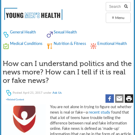
≡
Menu
General Health
Sexual Health
Medical Conditions
Nutrition & Fitness
Emotional Health
How can I understand politics and the
news more? How can I tell if it is real
or fake news?
Posted
April 21, 2017
under
Ask Us
.
+Related Content
You are not alone in trying to figure out whether
news is real or fake—a
recent study
found that
that a lot of teens have trouble telling the
difference between real and fake information
online. Fake news is defined as ‘made-up’
information (that can be in the form of an article,