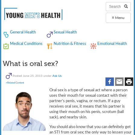
≡
Menu
General Health
Sexual Health
Medical Conditions
Nutrition & Fitness
Emotional Health
What is oral sex?
Posted
June 25, 2013
under
Ask Us
.
+Related Content
Oral sex is a type of sexual act where a person
uses their mouth for sexual contact with their
partner’s penis, vagina, or rectum. If a guy
receives oral sex, it means that his partner is
using their mouth on his penis, scrotum (ball
sack), and nearby skin.
You should also know that you can definitely get
an STI from oral sex; the only way to lessen your