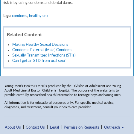
risk is by using condoms and dental dams.
Tags:
condoms
,
healthy sex
Related Content
Making Healthy Sexual Decisions
Condoms: External (Male) Condoms
Sexually Transmitted Infections (STIs)
Can I get an STD from oral sex?
Young Men’s Health (YMH) is produced by the Division of Adolescent and Young
Adult Medicine at Boston Children’s Hospital. The purpose of the website is to
provide carefully researched health information to teenage boys and young men.
All information is for educational purposes only. For specific medical advice,
diagnoses, and treatment, consult your health care provider.
About Us
Contact Us
Legal
Permission Requests
Outreach