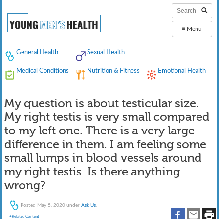
≡
Menu
General Health
Sexual Health
Medical Conditions
Nutrition & Fitness
Emotional Health
My question is about testicular size.
My right testis is very small compared
to my left one. There is a very large
difference in them. I am feeling some
small lumps in blood vessels around
my right testis. Is there anything
wrong?
Posted
May 5, 2020
under
Ask Us
.
+Related Content