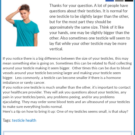
Thanks for your question. A lot of people have
questions about their testicles. It is normal for
one testicle to be slightly larger than the other,
but for the most part they should be
approximately the same size. Think of it like
your hands, one may be slightly bigger than the
other. Also sometimes one testicle will seem to
lay flat while your other testicle may be more
vertical.
If you notice there is a big difference between the size of your testicles, this may
mean something else is going on. Sometimes this can be related to fluid collecting
around your testicle making it seem bigger. Other times this can be due to blood
vessels around your testicle becoming larger and making your testicle seem
bigger. Less commonly, a testicle can become smaller if there is a hormone
imbalance or rarely cancer.
If you notice one testicle is much smaller than the other, it’s important to contact
your healthcare provider. They will ask you questions about your testicles, any
pain in your testicles/penis, any problems peeing, and/or any problems
ejaculating. They may order some blood tests and an ultrasound of your testicles
to make sure everything looks normal.
Here’s a tip on how to bring it up: One of my testicles seems small, is that okay?
Tags:
testicle health