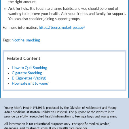
the right amount.
Ask for help.
It’s tough to change habits, and you should be proud of
wanting to improve your health. Ask your friends and family for support.
You can also consider joining support groups.
For more information:
https://teen.smokefree.gov/​
Tags:
nicotine
,
smoking
Related Content
How to Quit Smoking
Cigarette Smoking
E-Cigarettes (Vaping)
How safe is it to vape?
Young Men’s Health (YMH) is produced by the Division of Adolescent and Young
Adult Medicine at Boston Children’s Hospital. The purpose of the website is to
provide carefully researched health information to teenage boys and young men.
All information is for educational purposes only. For specific medical advice,
diagnoses, and treatment, consult your health care provider.