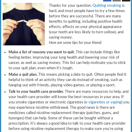
Thanks for your question.
Quitting smoking
is
hard, and most people have to try a few times
before they are successful. There are many
benefits to quitting, including positive health
effects, effects on your physical appearance
(your teeth are less likely to turn yellow), and
saving money.
Here are some tips for your friend:
Make a list of reasons you want to quit.
This can include things like
feeling better, improving your lung health and lowering your risk of
cancer, as well as saving money. This list can help motivate you to stick
to your quit plan, even when it’s tough.
Make a quit plan.
This means picking a date to quit. Often people find it
helpful to think of an activity they can do instead of smoking, such as
hanging out with friends, playing video games, or playing a sport.
Talk to your health care provider.
There are many resources to help, and
your health care provider will know the best resources in your area. If
you smoke cigarettes or electronic cigarettes (
e-cigarettes or vaping
) you
may experience nicotine withdrawal. The good news is there are
medicines called nicotine replacement therapy (patches, gums, and
lozenges) that can help. Some of these can be bought without a
prescription. It’s always a good idea to talk to your health care provider
before using nicotine replacement therapy to make sure you’re using