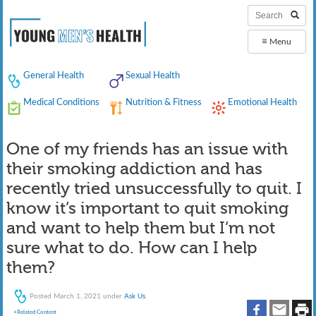
≡
Menu
General Health
Sexual Health
Medical Conditions
Nutrition & Fitness
Emotional Health
One of my friends has an issue with
their smoking addiction and has
recently tried unsuccessfully to quit. I
know it’s important to quit smoking
and want to help them but I’m not
sure what to do. How can I help
them?
Posted
March 1, 2021
under
Ask Us
.
+Related Content