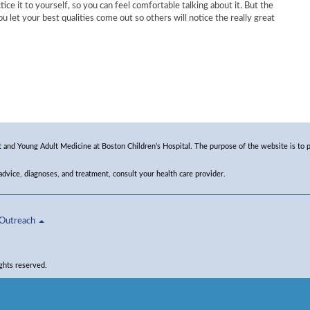
ctice it to yourself, so you can feel comfortable talking about it. But the
u let your best qualities come out so others will notice the really great
and Young Adult Medicine at Boston Children’s Hospital. The purpose of the website is to p
 advice, diagnoses, and treatment, consult your health care provider.
Outreach
ghts reserved.