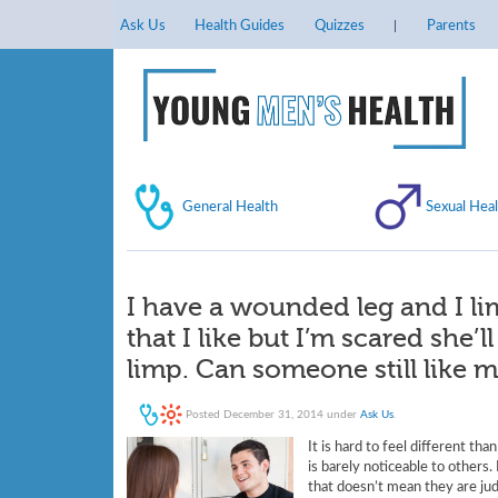
Ask Us
Health Guides
Quizzes
Parents
General Health
Sexual Heal
I have a wounded leg and I lim
that I like but I’m scared she’
limp. Can someone still like
Posted
December 31, 2014
under
Ask Us
.
It is hard to feel different th
is barely noticeable to others
that doesn’t mean they are jud