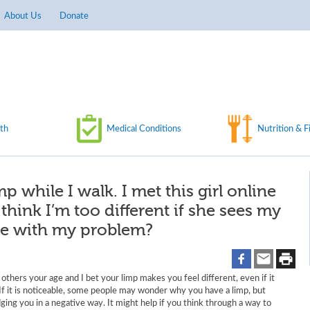
About Us
Donate
th
Medical Conditions
Nutrition & F
p while I walk. I met this girl online
ll think I’m too different if she sees my
 me with my problem?
an others your age and I bet your limp makes you feel different, even if it
. If it is noticeable, some people may wonder why you have a limp, but
ging you in a negative way. It might help if you think through a way to