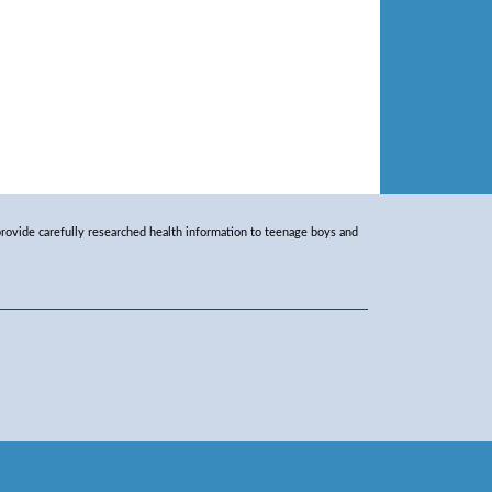
rovide carefully researched health information to teenage boys and