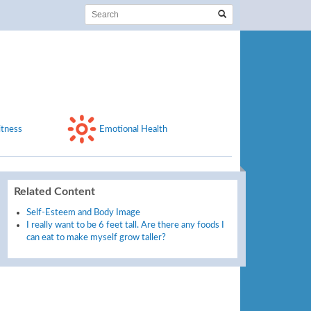
itness
Emotional Health
Related Content
Self-Esteem and Body Image
I really want to be 6 feet tall. Are there any foods I
can eat to make myself grow taller?