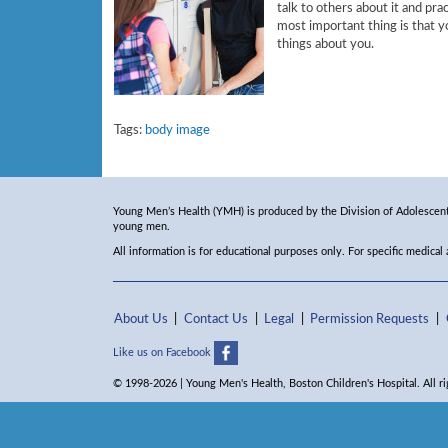
talk to others about it and pra
most important thing is that yo
things about you.
Tags:
body image
Young Men’s Health (YMH) is produced by the Division of Adolescent 
young men.
All information is for educational purposes only. For specific medical
About Us
Contact Us
Legal
Permission Requests
Like us on Facebook
© 1998-2026 | Young Men's Health, Boston Children's Hospital. All ri