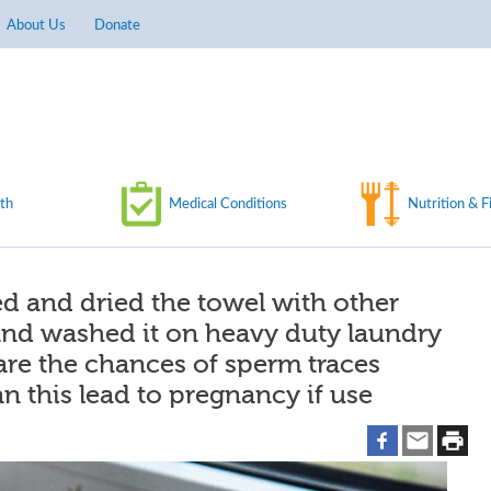
About Us
Donate
th
Medical Conditions
Nutrition & F
d and dried the towel with other
and washed it on heavy duty laundry
 are the chances of sperm traces
n this lead to pregnancy if use