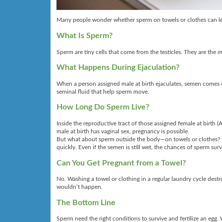
Many people wonder whether sperm on towels or clothes can lead
What Is Sperm?
Sperm are tiny cells that come from the testicles. They are the m
What Happens During Ejaculation?
When a person assigned male at birth ejaculates, semen comes ou
seminal fluid that help sperm move.
How Long Do Sperm Live?
Inside the reproductive tract of those assigned female at birth 
male at birth has vaginal sex, pregnancy is possible.
But what about sperm outside the body—on towels or clothes? S
quickly. Even if the semen is still wet, the chances of sperm su
Can You Get Pregnant from a Towel?
No. Washing a towel or clothing in a regular laundry cycle des
wouldn’t happen.
The Bottom Line
Sperm need the right conditions to survive and fertilize an eg