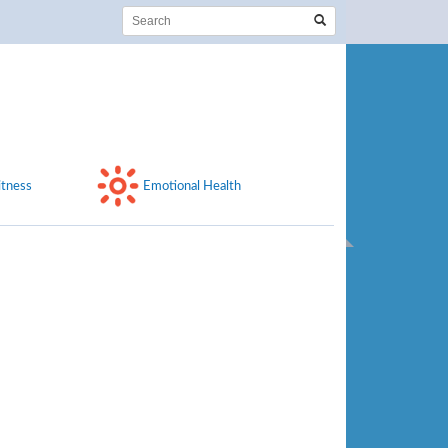
itness
Emotional Health