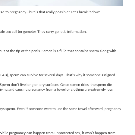
 to pregnancy—but is that really possible? Let’s break it down.
ale sex cell (or gamete). They carry genetic information.
t of the tip of the penis. Semen is a fluid that contains sperm along with
(AFAB), sperm can survive for several days. That’s why if someone assigned
perm don’t live long on dry surfaces. Once semen dries, the sperm die
rviving and causing pregnancy from a towel or clothing are extremely low.
troys sperm. Even if someone were to use the same towel afterward, pregnancy
g. While pregnancy can happen from unprotected sex, it won’t happen from