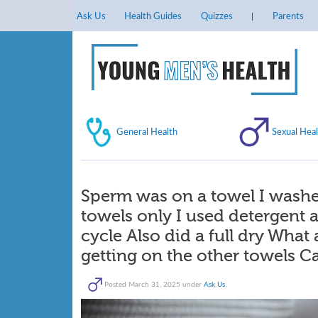
Ask Us
Health Guides
Quizzes
Parents
General Health
Sexual Heal
Sperm was on a towel I washe
towels only I used detergent 
cycle Also did a full dry What
getting on the other towels Ca
Posted
March 31, 2025
under
Ask Us
.