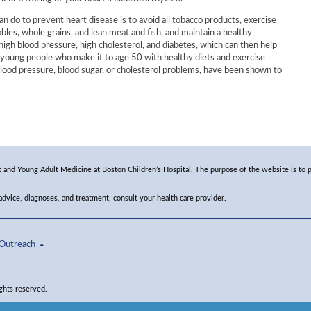
n do to prevent heart disease is to avoid all tobacco products, exercise
ables, whole grains, and lean meat and fish, and maintain a healthy
 high blood pressure, high cholesterol, and diabetes, which can then help
, young people who make it to age 50 with healthy diets and exercise
lood pressure, blood sugar, or cholesterol problems, have been shown to
and Young Adult Medicine at Boston Children’s Hospital. The purpose of the website is to p
 advice, diagnoses, and treatment, consult your health care provider.
Outreach
ghts reserved.