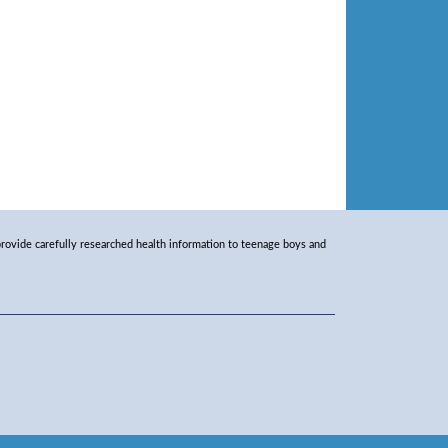
rovide carefully researched health information to teenage boys and