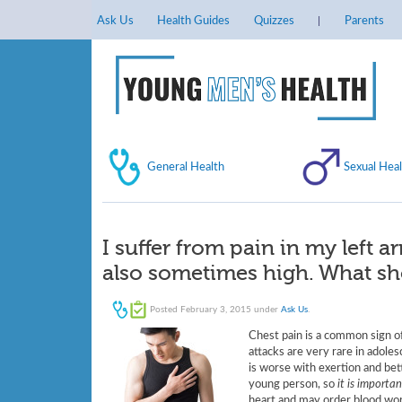
Ask Us
Health Guides
Quizzes
Parents
General Health
Sexual Heal
I suffer from pain in my left 
also sometimes high. What sh
Posted
February 3, 2015
under
Ask Us
.
Chest pain is a common sign of
attacks are very rare in adole
is worse with exertion and bett
young person, so
it is importa
heart and may order blood work