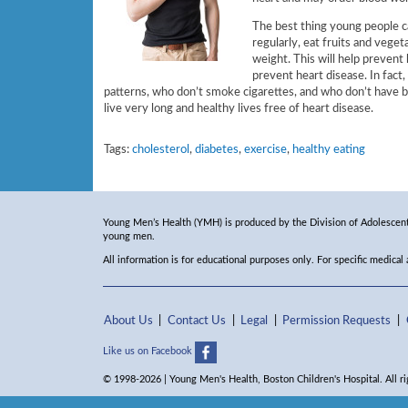
The best thing young people ca
regularly, eat fruits and veget
weight. This will help prevent
prevent heart disease. In fact
patterns, who don’t smoke cigarettes, and who don’t have b
live very long and healthy lives free of heart disease.
Tags:
cholesterol
,
diabetes
,
exercise
,
healthy eating
Young Men’s Health (YMH) is produced by the Division of Adolescent 
young men.
All information is for educational purposes only. For specific medical
About Us
Contact Us
Legal
Permission Requests
Like us on Facebook
© 1998-2026 | Young Men's Health, Boston Children's Hospital. All ri