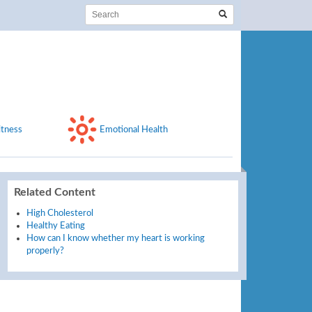
itness
Emotional Health
Related Content
High Cholesterol
Healthy Eating
How can I know whether my heart is working
properly?