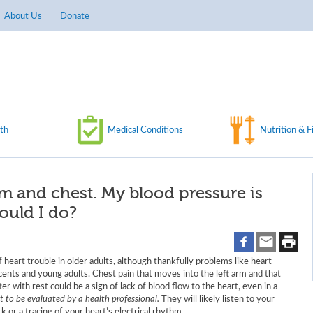
About Us
Donate
th
Medical Conditions
Nutrition & F
arm and chest. My blood pressure is
ould I do?
 heart trouble in older adults, although thankfully problems like heart
scents and young adults. Chest pain that moves into the left arm and that
er with rest could be a sign of lack of blood flow to the heart, even in a
nt to be evaluated by a health professional.
They will likely listen to your
 or a tracing of your heart’s electrical rhythm.