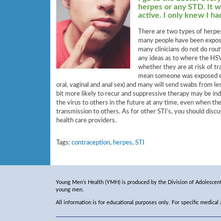
herpes or any STD. It w
active. I only knew I h
There are two types of herpes
many people have been expose
many clinicians do not do rout
any ideas as to where the HS
whether they are at risk of tr
mean someone was exposed earl
oral, vaginal and anal sex) and many will send swabs from l
bit more likely to recur and suppressive therapy may be i
the virus to others in the future at any time, even when ther
transmission to others. As for other STI’s, you should disc
health care providers.
Tags:
contraception
,
herpes
,
STI
Young Men’s Health (YMH) is produced by the Division of Adolescent 
young men.
All information is for educational purposes only. For specific medical