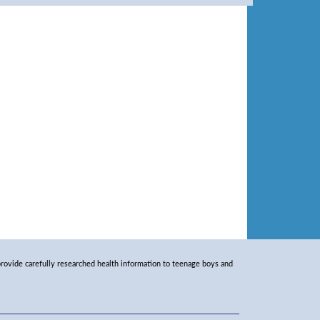
rovide carefully researched health information to teenage boys and