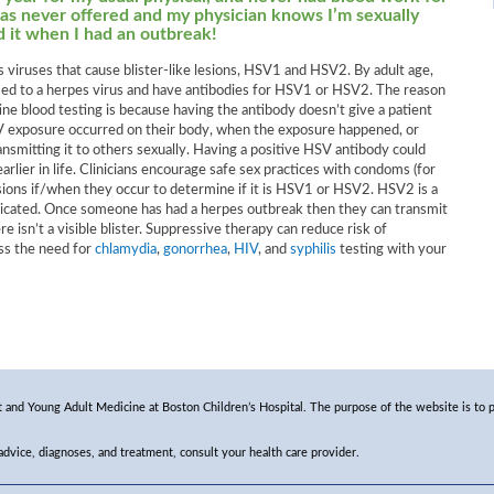
as never offered and my physician knows I’m sexually
ad it when I had an outbreak!
 viruses that cause blister-like lesions, HSV1 and HSV2. By adult age,
d to a herpes virus and have antibodies for HSV1 or HSV2. The reason
ine blood testing is because having the antibody doesn’t give a patient
V exposure occurred on their body, when the exposure happened, or
ansmitting it to others sexually. Having a positive HSV antibody could
ier in life. Clinicians encourage safe sex practices with condoms (for
esions if/when they occur to determine if it is HSV1 or HSV2. HSV2 is a
ndicated. Once someone has had a herpes outbreak then they can transmit
e isn’t a visible blister. Suppressive therapy can reduce risk of
uss the need for
chlamydia
,
gonorrhea
,
HIV
, and
syphilis
testing with your
and Young Adult Medicine at Boston Children’s Hospital. The purpose of the website is to p
 advice, diagnoses, and treatment, consult your health care provider.