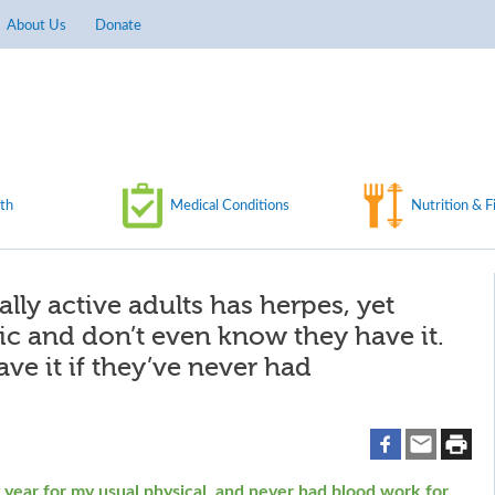
About Us
Donate
th
Medical Conditions
Nutrition & F
ally active adults has herpes, yet
 and don’t even know they have it.
e it if they’ve never had
y year for my usual physical, and never had blood work for