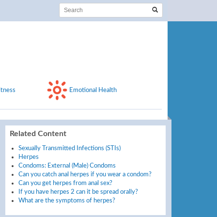
itness
Emotional Health
Related Content
Sexually Transmitted Infections (STIs)
Herpes
Condoms: External (Male) Condoms
Can you catch anal herpes if you wear a condom?
Can you get herpes from anal sex?
If you have herpes 2 can it be spread orally?
What are the symptoms of herpes?