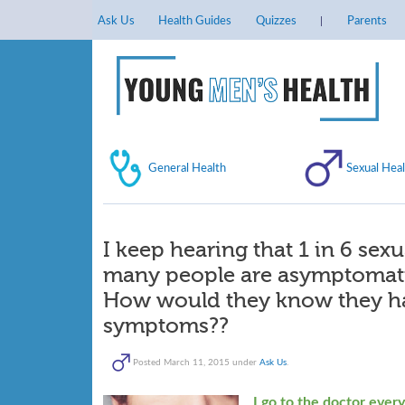
Ask Us
Health Guides
Quizzes
Parents
General Health
Sexual Heal
I keep hearing that 1 in 6 sexu
many people are asymptomatic
How would they know they hav
symptoms??
Posted
March 11, 2015
under
Ask Us
.
I go to the doctor ever