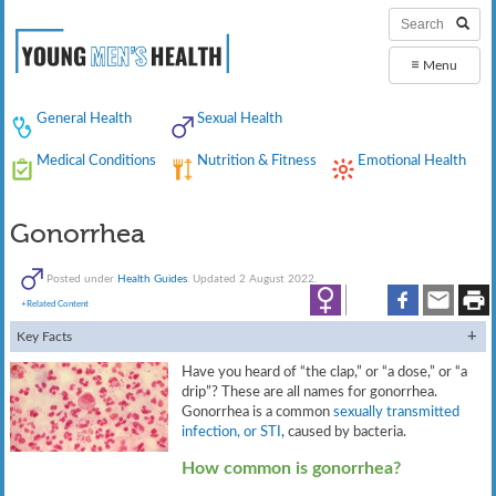
≡
Menu
General Health
Sexual Health
Medical Conditions
Nutrition & Fitness
Emotional Health
Gonorrhea
Posted under
Health Guides
. Updated 2 August 2022.
+Related Content
Key Facts
Have you heard of “the clap,” or “a dose,” or “a
drip”? These are all names for gonorrhea.
Gonorrhea is a common
sexually transmitted
infection, or STI
, caused by bacteria.
How common is gonorrhea?