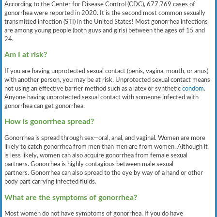
According to the Center for Disease Control (CDC), 677,769 cases of
gonorrhea were reported in 2020. It is the second most common sexually
transmitted infection (STI) in the United States! Most gonorrhea infections
are among young people (both guys and girls) between the ages of 15 and
24.
Am I at risk?
If you are having unprotected sexual contact (penis, vagina, mouth, or anus)
with another person, you may be at risk. Unprotected sexual contact means
not using an effective barrier method such as a latex or synthetic
condom
.
Anyone having unprotected sexual contact with someone infected with
gonorrhea can get gonorrhea.
How is gonorrhea spread?
Gonorrhea is spread through sex—oral, anal, and vaginal. Women are more
likely to catch gonorrhea from men than men are from women. Although it
is less likely, women can also acquire gonorrhea from female sexual
partners. Gonorrhea is highly contagious between male sexual
partners. Gonorrhea can also spread to the eye by way of a hand or other
body part carrying infected fluids.
What are the symptoms of gonorrhea?
Most women do not have symptoms of gonorrhea. If you do have