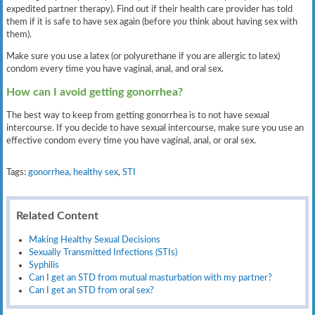
expedited partner therapy). Find out if their health care provider has told
them if it is safe to have sex again (before
you
think about having sex with
them).
Make sure you use a latex (or polyurethane if you are allergic to latex)
condom every time you have vaginal, anal, and oral sex.
How can I avoid getting gonorrhea?
The best way to keep from getting gonorrhea is to not have sexual
intercourse. If you decide to have sexual intercourse, make sure you use an
effective condom every time you have vaginal, anal, or oral sex.
Tags:
gonorrhea
,
healthy sex
,
STI
Related Content
Making Healthy Sexual Decisions
Sexually Transmitted Infections (STIs)
Syphilis
Can I get an STD from mutual masturbation with my partner?
Can I get an STD from oral sex?