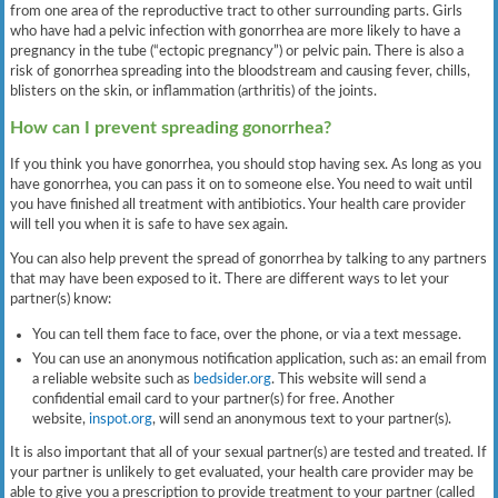
from one area of the reproductive tract to other surrounding parts. Girls
who have had a pelvic infection with gonorrhea are more likely to have a
pregnancy in the tube (“ectopic pregnancy”) or pelvic pain. There is also a
risk of gonorrhea spreading into the bloodstream and causing fever, chills,
blisters on the skin, or inflammation (arthritis) of the joints.
How can I prevent spreading gonorrhea?
If you think you have gonorrhea, you should stop having sex. As long as you
have gonorrhea, you can pass it on to someone else. You need to wait until
you have finished all treatment with antibiotics. Your health care provider
will tell you when it is safe to have sex again.
You can also help prevent the spread of gonorrhea by talking to any partners
that may have been exposed to it. There are different ways to let your
partner(s) know:
You can tell them face to face, over the phone, or via a text message.
You can use an anonymous notification application, such as: an email from
a reliable website such as
bedsider.org
. This website will send a
confidential email card to your partner(s) for free. Another
website,
inspot.org
, will send an anonymous text to your partner(s).
It is also important that all of your sexual partner(s) are tested and treated. If
your partner is unlikely to get evaluated, your health care provider may be
able to give you a prescription to provide treatment to your partner (called