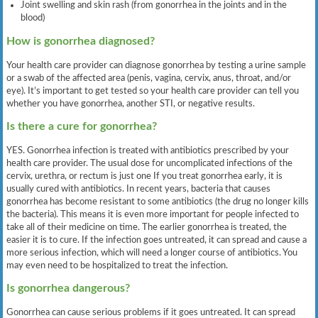
Joint swelling and skin rash (from gonorrhea in the joints and in the
blood)
How is gonorrhea diagnosed?
Your health care provider can diagnose gonorrhea by testing a urine sample
or a swab of the affected area (penis, vagina, cervix, anus, throat, and/or
eye). It’s important to get tested so your health care provider can tell you
whether you have gonorrhea, another STI, or negative results.
Is there a cure for gonorrhea?
YES. Gonorrhea infection is treated with antibiotics prescribed by your
health care provider. The usual dose for uncomplicated infections of the
cervix, urethra, or rectum is just one If you treat gonorrhea early, it is
usually cured with antibiotics. In recent years, bacteria that causes
gonorrhea has become resistant to some antibiotics (the drug no longer kills
the bacteria). This means it is even more important for people infected to
take all of their medicine on time. The earlier gonorrhea is treated, the
easier it is to cure. If the infection goes untreated, it can spread and cause a
more serious infection, which will need a longer course of antibiotics. You
may even need to be hospitalized to treat the infection.
Is gonorrhea dangerous?
Gonorrhea can cause serious problems if it goes untreated. It can spread