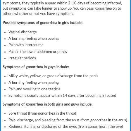
symptoms, they typically appear within 2-10 days of becoming infected,
but symptoms can take longer to show up. You can pass gonorrhea on to
others whether or not you have symptoms.
Possible symptoms of gonorrhea in girls include:
Vaginal discharge
A burning feeling when peeing
Pain with intercourse
Pain in the lower abdomen or pelvis
Irregular periods
Symptoms of gonorrhea in guys include:
Milky white, yellow, or green discharge from the penis
A burning feeling when peeing
Pain and swelling in one testicle
Symptoms usually appear within 14 days after becoming infected
Symptoms of gonorrhea in
both
girls and guys include:
Sore throat (from gonorrhea in the throat)
Pain, discharge, and bleeding from the anus (from gonorrhea in the anus)
Redness, itching, or discharge of the eyes (from gonorrhea in the eye)