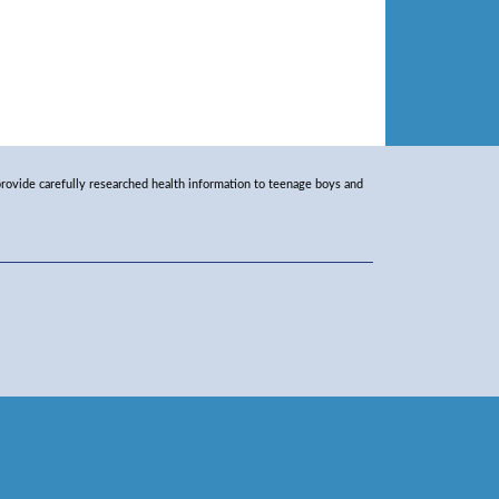
rovide carefully researched health information to teenage boys and