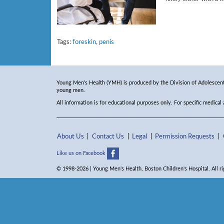
Tags:
foreskin
,
penis
Young Men’s Health (YMH) is produced by the Division of Adolescent 
young men.
All information is for educational purposes only. For specific medical
About Us
Contact Us
Legal
Permission Requests
Like us on Facebook
© 1998-2026 | Young Men's Health, Boston Children's Hospital. All ri