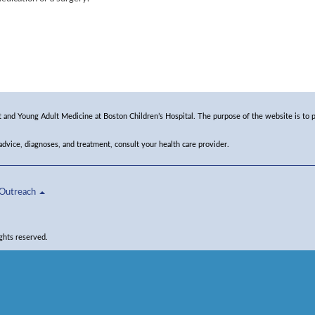
and Young Adult Medicine at Boston Children’s Hospital. The purpose of the website is to p
 advice, diagnoses, and treatment, consult your health care provider.
Outreach
ghts reserved.