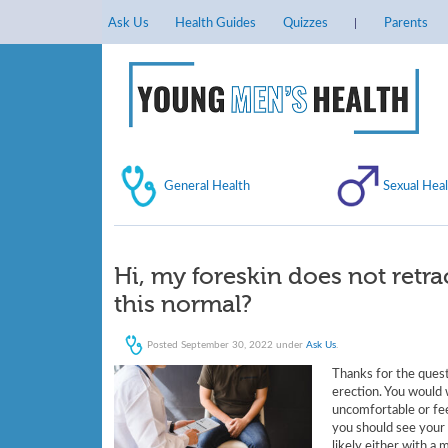
Ask Us
Health Guides
Quizzes
Parents
General Health
Sexual Heal
Hi, my foreskin does not retrac
this normal?
Posted
September 30, 2022
under
Ask Us
.
Thanks for the quest
erection. You would w
uncomfortable or feel
you should see your 
likely either with a 