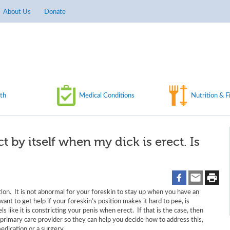
About Us
Donate
th
Medical Conditions
Nutrition & F
t by itself when my dick is erect. Is
ion. It is not abnormal for your foreskin to stay up when you have an
ant to get help if your foreskin’s position makes it hard to pee, is
s like it is constricting your penis when erect. If that is the case, then
primary care provider so they can help you decide how to address this,
medication or a surgery.