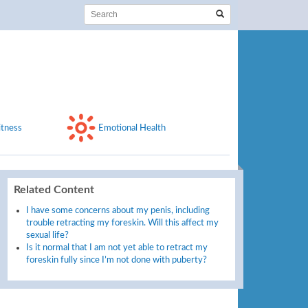
itness
Emotional Health
Related Content
I have some concerns about my penis, including
trouble retracting my foreskin. Will this affect my
sexual life?
Is it normal that I am not yet able to retract my
foreskin fully since I’m not done with puberty?