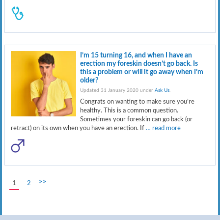
I’m 15 turning 16, and when I have an
erection my foreskin doesn’t go back. Is
this a problem or will it go away when I’m
older?
Updated 31 January 2020 under
Ask Us
.
Congrats on wanting to make sure you’re
healthy. This is a common question.
Sometimes your foreskin can go back (or
retract) on its own when you have an erection. If
… read more
>>
1
2