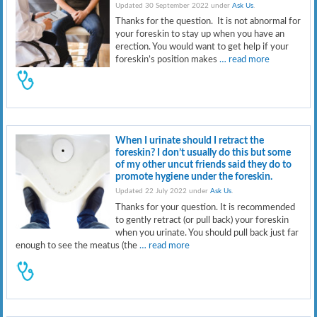
Updated 30 September 2022 under
Ask Us
.
Thanks for the question. It is not abnormal for
your foreskin to stay up when you have an
erection. You would want to get help if your
foreskin’s position makes
… read more
When I urinate should I retract the
foreskin? I don’t usually do this but some
of my other uncut friends said they do to
promote hygiene under the foreskin.
Updated 22 July 2022 under
Ask Us
.
Thanks for your question. It is recommended
to gently retract (or pull back) your foreskin
when you urinate. You should pull back just far
enough to see the meatus (the
… read more