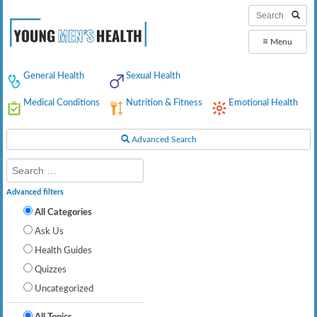
≡
Menu
General Health
Sexual Health
Medical Conditions
Nutrition & Fitness
Emotional Health
Advanced Search
Advanced filters
All Categories
Ask Us
Health Guides
Quizzes
Uncategorized
All Topics