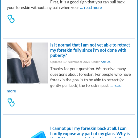
First, it is a good sign that you can pull back
your foreskin without any pain when your
… read more
Is it normal that I am not yet able to retract
my foreskin fully since I’m not done with
puberty?
Updated 17 November 2021 under
Ask Us
.
Thanks for your question. We receive many
questions about foreskin. For people who have
foreskin the goal is to be able to retract (or
gently pull back) the foreskin past
… read
more
I cannot pull my foreskin back at all. I can
hardly expose any part of my glans. Why is