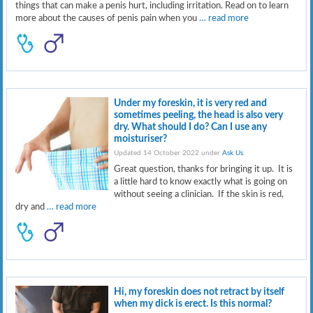
things that can make a penis hurt, including irritation. Read on to learn
more about the causes of penis pain when you
… read more
Under my foreskin, it is very red and
sometimes peeling, the head is also very
dry. What should I do? Can I use any
moisturiser?
Updated 14 October 2022 under
Ask Us
.
Great question, thanks for bringing it up. It is
a little hard to know exactly what is going on
without seeing a clinician. If the skin is red,
dry and
… read more
Hi, my foreskin does not retract by itself
when my dick is erect. Is this normal?