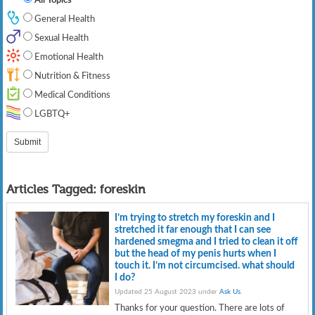
General Health
Sexual Health
Emotional Health
Nutrition & Fitness
Medical Conditions
LGBTQ+
Articles Tagged:
foreskin
I’m trying to stretch my foreskin and I
stretched it far enough that I can see
hardened smegma and I tried to clean it off
but the head of my penis hurts when I
touch it. I’m not circumcised. what should
I do?
Updated 25 August 2023 under
Ask Us
.
Thanks for your question. There are lots of