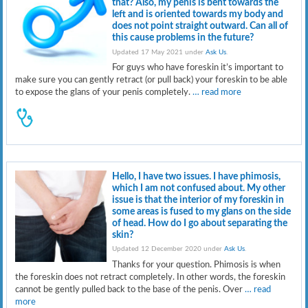
that? Also, my penis is bent towards the
left and is oriented towards my body and
does not point straight outward. Can all of
this cause problems in the future?
Updated 17 May 2021 under
Ask Us
.
For guys who have foreskin it’s important to
make sure you can gently retract (or pull back) your foreskin to be able
to expose the glans of your penis completely.
… read more
Hello, I have two issues. I have phimosis,
which I am not confused about. My other
issue is that the interior of my foreskin in
some areas is fused to my glans on the side
of head. How do I go about separating the
skin?
Updated 12 December 2020 under
Ask Us
.
Thanks for your question. Phimosis is when
the foreskin does not retract completely. In other words, the foreskin
cannot be gently pulled back to the base of the penis. Over
… read
more