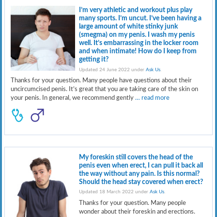
I’m very athletic and workout plus play
many sports. I’m uncut. I’ve been having a
large amount of white stinky junk
(smegma) on my penis. I wash my penis
well. It’s embarrassing in the locker room
and when intimate! How do I keep from
getting it?
Updated 24 June 2022 under
Ask Us
.
Thanks for your question. Many people have questions about their
uncircumcised penis. It’s great that you are taking care of the skin on
your penis. In general, we recommend gently
… read more
My foreskin still covers the head of the
penis even when erect, I can pull it back all
the way without any pain. Is this normal?
Should the head stay covered when erect?
Updated 18 March 2022 under
Ask Us
.
Thanks for your question. Many people
wonder about their foreskin and erections.