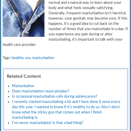
normal and a natural way to learn about your
body and what feels sexually satisfying.
Generally, frequent masturbation isn’t harmful;
however, your genitals may become sore. If this
happens, it’s a good idea to cut back on the
number of times that you masturbate in a day. If
you experience any pain during or after
masturbating, it’s important to talk with your
health care provider.
Tags:
healthy sex
,
masturbation
Related Content
Masturbation
Does masturbation cause pimples?
Is occasional masturbation safe during adolescence?
I recently started masturbating a lot and I have done it once every
day this year. I wanted to know if it’s healthy to do so. Also I don’t
know what the sticky goo that comes out when I finish
masturbating is.
I’ve never masturbated. Is that a bad thing?