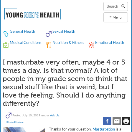
≡
Menu
General Health
Sexual Health
Medical Conditions
Nutrition & Fitness
Emotional Health
I masturbate very often, maybe 4 or 5
times a day. Is that normal? A lot of
people in my grade seem to think that
sexual stuff like that is weird, but I
love the feeling. Should I do anything
differently?
Posted
July 10, 2019
under
Ask Us
.
+Related Content
Thanks for your question.
Masturbation
is a