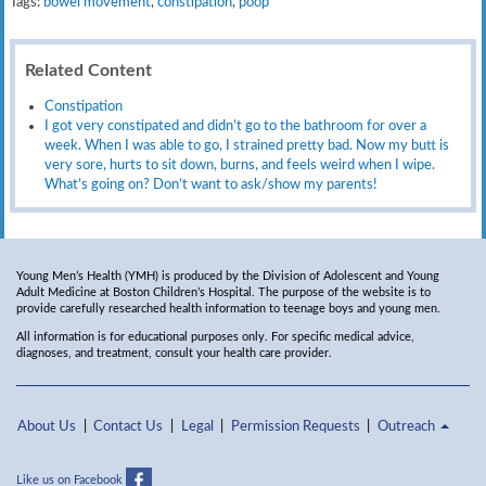
Tags:
bowel movement
,
constipation
,
poop
Related Content
Constipation
I got very constipated and didn’t go to the bathroom for over a
week. When I was able to go, I strained pretty bad. Now my butt is
very sore, hurts to sit down, burns, and feels weird when I wipe.
What’s going on? Don’t want to ask/show my parents!
Young Men’s Health (YMH) is produced by the Division of Adolescent and Young
Adult Medicine at Boston Children’s Hospital. The purpose of the website is to
provide carefully researched health information to teenage boys and young men.
All information is for educational purposes only. For specific medical advice,
diagnoses, and treatment, consult your health care provider.
About Us
Contact Us
Legal
Permission Requests
Outreach
Like us on Facebook