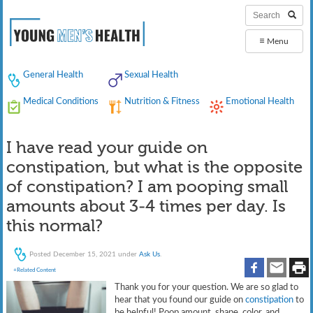
≡
Menu
General Health
Sexual Health
Medical Conditions
Nutrition & Fitness
Emotional Health
I have read your guide on
constipation, but what is the opposite
of constipation? I am pooping small
amounts about 3-4 times per day. Is
this normal?
Posted
December 15, 2021
under
Ask Us
.
+Related Content
Thank you for your question. We are so glad to
hear that you found our guide on
constipation
to
be helpful! Poop amount, shape, color, and