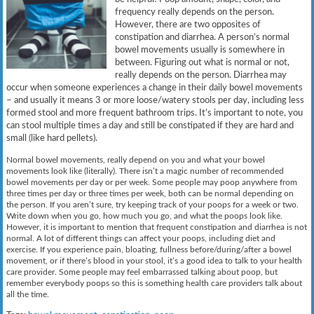
frequency really depends on the person.
However, there are two opposites of
constipation and diarrhea. A person’s normal
bowel movements usually is somewhere in
between. Figuring out what is normal or not,
really depends on the person. Diarrhea may
occur when someone experiences a change in their daily bowel movements
– and usually it means 3 or more loose/watery stools per day, including less
formed stool and more frequent bathroom trips. It’s important to note, you
can stool multiple times a day and still be constipated if they are hard and
small (like hard pellets).
Normal bowel movements, really depend on you and what your bowel
movements look like (literally). There isn’t a magic number of recommended
bowel movements per day or per week. Some people may poop anywhere from
three times per day or three times per week, both can be normal depending on
the person. If you aren’t sure, try keeping track of your poops for a week or two.
Write down when you go, how much you go, and what the poops look like.
However, it is important to mention that frequent constipation and diarrhea is not
normal. A lot of different things can affect your poops, including diet and
exercise. If you experience pain, bloating, fullness before/during/after a bowel
movement, or if there’s blood in your stool, it’s a good idea to talk to your health
care provider. Some people may feel embarrassed talking about poop, but
remember everybody poops so this is something health care providers talk about
all the time.