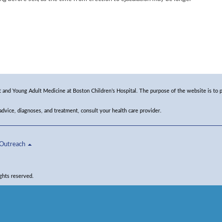
and Young Adult Medicine at Boston Children’s Hospital. The purpose of the website is to p
 advice, diagnoses, and treatment, consult your health care provider.
Outreach
ghts reserved.