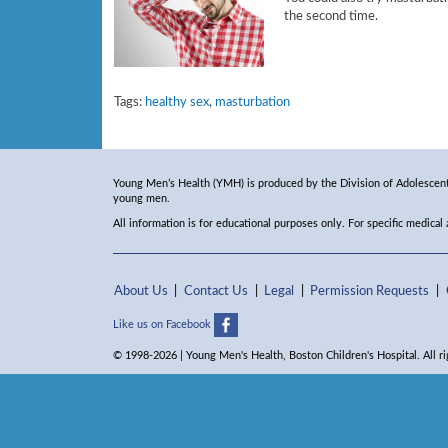
the second time.
Tags:
healthy sex
,
masturbation
Young Men’s Health (YMH) is produced by the Division of Adolescent 
young men.
All information is for educational purposes only. For specific medical
About Us
Contact Us
Legal
Permission Requests
Like us on Facebook
© 1998-2026 | Young Men's Health, Boston Children's Hospital. All ri