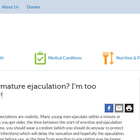
About Us
Donate
th
Medical Conditions
Nutrition & F
emature ejaculation? I’m too
!
pectations are realistic. Many young men ejaculate within a minute or
s you get older, the time between the start of erection and ejaculation
time, you should wear a condom (which you should do anyway to protect
nfections) which will delay the sensation and hopefully the ejaculation.
ng before sex, as the time from erection to ejaculation may be longer