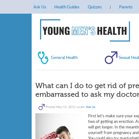
Ask Us
Health Guides
Quizzes
Parents
General Health
Sexual Heal
What can I do to get rid of pr
embarrassed to ask my doctor
Posted
May 15, 2012
under
Ask Us
.
First let’s make sure your ex
two of getting an erection. A
will get longer. In the mean
yourself from pregnancy and i
You could also try masturbati