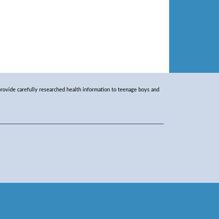
rovide carefully researched health information to teenage boys and