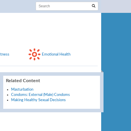
itness
Emotional Health
Related Content
Masturbation
Condoms: External (Male) Condoms
Making Healthy Sexual Decisions