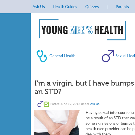
Ask Us
Health Guides
Quizzes
Parents
General Health
Sexual Heal
I’m a virgin, but I have bump
an STD?
Posted
June 19, 2012
under
Ask Us
.
Having sexual intercourse is
be a result of an STD that wa
some skin lesions or bumps th
health care provider can hel
deal with them.