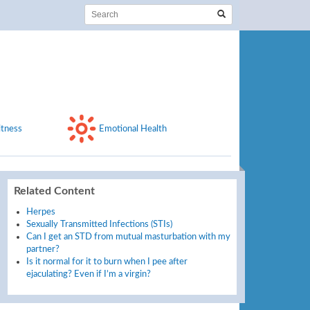
itness
Emotional Health
Related Content
Herpes
Sexually Transmitted Infections (STIs)
Can I get an STD from mutual masturbation with my
partner?
Is it normal for it to burn when I pee after
ejaculating? Even if I’m a virgin?