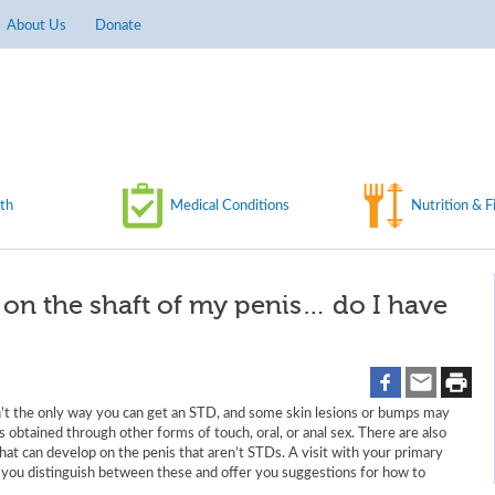
About Us
Donate
th
Medical Conditions
Nutrition & F
s on the shaft of my penis… do I have
n’t the only way you can get an STD, and some skin lesions or bumps may
s obtained through other forms of touch, oral, or anal sex. There are also
at can develop on the penis that aren’t STDs. A visit with your primary
p you distinguish between these and offer you suggestions for how to