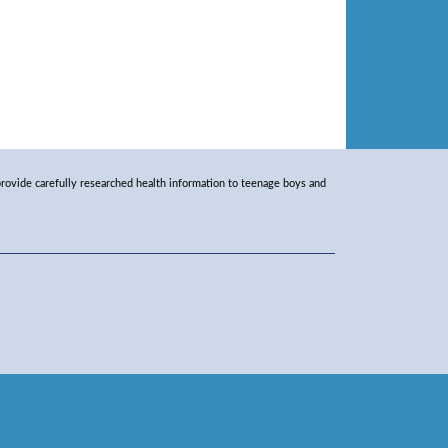
rovide carefully researched health information to teenage boys and