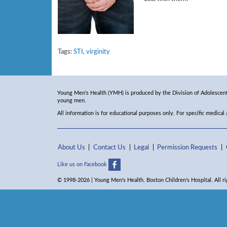
Tags:
STI
,
virginity
Young Men’s Health (YMH) is produced by the Division of Adolescent 
young men.
All information is for educational purposes only. For specific medical
About Us
Contact Us
Legal
Permission Requests
Like us on Facebook
© 1998-2026 | Young Men's Health, Boston Children's Hospital. All ri