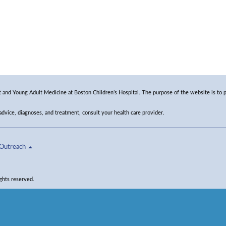
and Young Adult Medicine at Boston Children’s Hospital. The purpose of the website is to p
 advice, diagnoses, and treatment, consult your health care provider.
Outreach
ghts reserved.