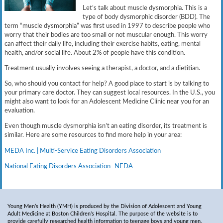
Let’s talk about muscle dysmorphia. This is a
type of body dysmorphic disorder (BDD). The
term “muscle dysmorphia” was first used in 1997 to describe people who
worry that their bodies are too small or not muscular enough. This worry
can affect their daily life, including their exercise habits, eating, mental
health, and/or social life. About 2% of people have this condition.
Treatment usually involves seeing a therapist, a doctor, and a dietitian.
So, who should you contact for help? A good place to start is by talking to
your primary care doctor. They can suggest local resources. In the U.S., you
might also want to look for an Adolescent Medicine Clinic near you for an
evaluation.
Even though muscle dysmorphia isn’t an eating disorder, its treatment is
similar. Here are some resources to find more help in your area:
MEDA Inc. | Multi-Service Eating Disorders Association
National Eating Disorders Association- NEDA
Young Men’s Health (YMH) is produced by the Division of Adolescent and Young
Adult Medicine at Boston Children’s Hospital. The purpose of the website is to
provide carefully researched health information to teenage boys and young men.