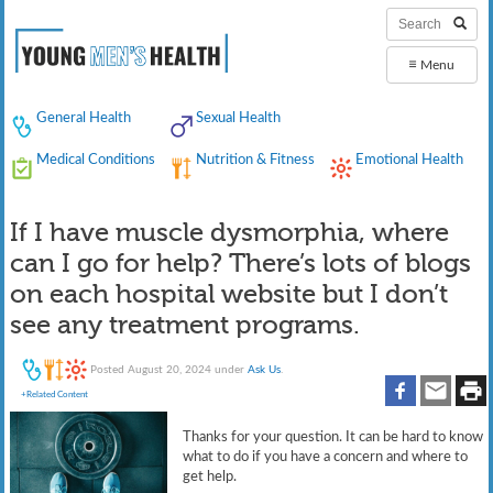
≡
Menu
General Health
Sexual Health
Medical Conditions
Nutrition & Fitness
Emotional Health
If I have muscle dysmorphia, where
can I go for help? There’s lots of blogs
on each hospital website but I don’t
see any treatment programs.
Posted
August 20, 2024
under
Ask Us
.
+Related Content
Thanks for your question. It can be hard to know
what to do if you have a concern and where to
get help.