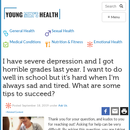
≡
Menu
General Health
Sexual Health
Medical Conditions
Nutrition & Fitness
Emotional Health
I have severe depression and I got
horrible grades last year. I want to do
well in school but it’s hard when I’m
always sad and tired. What are some
tips to succeed?
Posted
September 18, 2019
under
Ask Us
.
+Related Content
Thank you for your question, and kudos to you
for reaching out! Asking for help can be very
difficult. By asking this question, you are taking