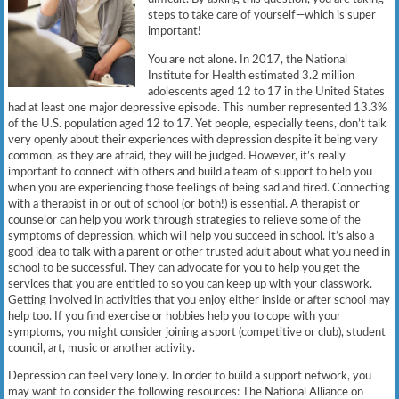
steps to take care of yourself—which is super
important!
You are not alone. In 2017, the National
Institute for Health estimated 3.2 million
adolescents aged 12 to 17 in the United States
had at least one major depressive episode. This number represented 13.3%
of the U.S. population aged 12 to 17. Yet people, especially teens, don’t talk
very openly about their experiences with depression despite it being very
common, as they are afraid, they will be judged. However, it’s really
important to connect with others and build a team of support to help you
when you are experiencing those feelings of being sad and tired. Connecting
with a therapist in or out of school (or both!) is essential. A therapist or
counselor can help you work through strategies to relieve some of the
symptoms of depression, which will help you succeed in school. It’s also a
good idea to talk with a parent or other trusted adult about what you need in
school to be successful. They can advocate for you to help you get the
services that you are entitled to so you can keep up with your classwork.
Getting involved in activities that you enjoy either inside or after school may
help too. If you find exercise or hobbies help you to cope with your
symptoms, you might consider joining a sport (competitive or club), student
council, art, music or another activity.
Depression can feel very lonely. In order to build a support network, you
may want to consider the following resources: The National Alliance on