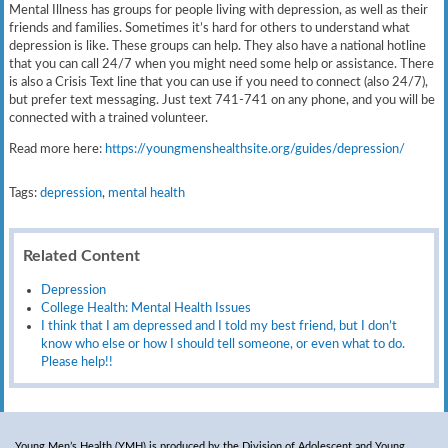
Mental Illness has groups for people living with depression, as well as their
friends and families. Sometimes it’s hard for others to understand what
depression is like. These groups can help. They also have a national hotline
that you can call 24/7 when you might need some help or assistance. There
is also a Crisis Text line that you can use if you need to connect (also 24/7),
but prefer text messaging. Just text 741-741 on any phone, and you will be
connected with a trained volunteer.
Read more here:
https://youngmenshealthsite.org/guides/depression/
Tags:
depression
,
mental health
Related Content
Depression
College Health: Mental Health Issues
I think that I am depressed and I told my best friend, but I don’t
know who else or how I should tell someone, or even what to do.
Please help!!
Young Men’s Health (YMH) is produced by the Division of Adolescent and Young