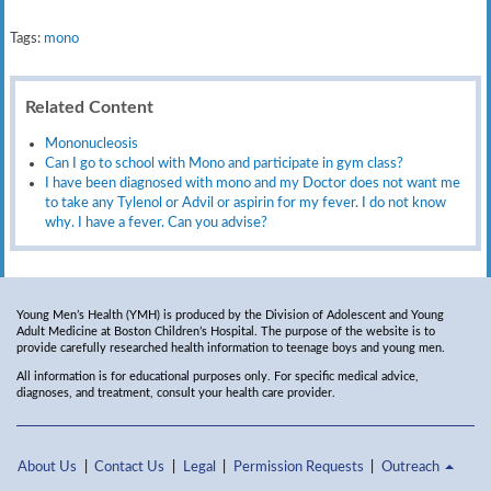
Tags:
mono
Related Content
Mononucleosis
Can I go to school with Mono and participate in gym class?
I have been diagnosed with mono and my Doctor does not want me
to take any Tylenol or Advil or aspirin for my fever. I do not know
why. I have a fever. Can you advise?
Young Men’s Health (YMH) is produced by the Division of Adolescent and Young
Adult Medicine at Boston Children’s Hospital. The purpose of the website is to
provide carefully researched health information to teenage boys and young men.
All information is for educational purposes only. For specific medical advice,
diagnoses, and treatment, consult your health care provider.
About Us
Contact Us
Legal
Permission Requests
Outreach