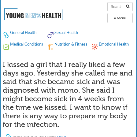
≡
Menu
General Health
Sexual Health
Medical Conditions
Nutrition & Fitness
Emotional Health
I kissed a girl that I really liked a few
days ago. Yesterday she called me and
said that she became sick and was
diagnosed with mono. She said I
might become sick in 4 weeks from
the time we kissed. I want to know if
there is any way to prepare my body
for the infection.
Posted
August 25, 2016
under
Ask Us
.