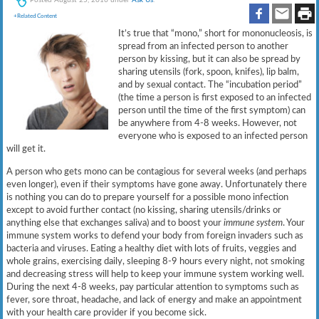
+Related Content
It’s true that “mono,” short for mononucleosis, is
spread from an infected person to another
person by kissing, but it can also be spread by
sharing utensils (fork, spoon, knifes), lip balm,
and by sexual contact. The “incubation period”
(the time a person is first exposed to an infected
person until the time of the first symptom) can
be anywhere from 4-8 weeks. However, not
everyone who is exposed to an infected person
will get it.
A person who gets mono can be contagious for several weeks (and perhaps
even longer), even if their symptoms have gone away. Unfortunately there
is nothing you can do to prepare yourself for a possible mono infection
except to avoid further contact (no kissing, sharing utensils/drinks or
anything else that exchanges saliva) and to boost your
immune system
. Your
immune system works to defend your body from foreign invaders such as
bacteria and viruses. Eating a healthy diet with lots of fruits, veggies and
whole grains, exercising daily, sleeping 8-9 hours every night, not smoking
and decreasing stress will help to keep your immune system working well.
During the next 4-8 weeks, pay particular attention to symptoms such as
fever, sore throat, headache, and lack of energy and make an appointment
with your health care provider if you become sick.