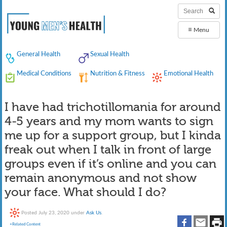
≡
Menu
General Health
Sexual Health
Medical Conditions
Nutrition & Fitness
Emotional Health
I have had trichotillomania for around
4-5 years and my mom wants to sign
me up for a support group, but I kinda
freak out when I talk in front of large
groups even if it’s online and you can
remain anonymous and not show
your face. What should I do?
Posted
July 23, 2020
under
Ask Us
.
+Related Content