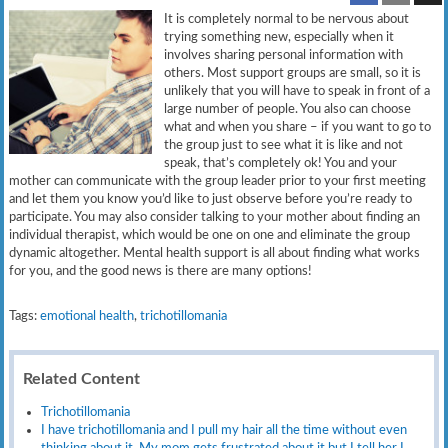
It is completely normal to be nervous about
trying something new, especially when it
involves sharing personal information with
others. Most support groups are small, so it is
unlikely that you will have to speak in front of a
large number of people. You also can choose
what and when you share – if you want to go to
the group just to see what it is like and not
speak, that’s completely ok! You and your
mother can communicate with the group leader prior to your first meeting
and let them you know you’d like to just observe before you’re ready to
participate. You may also consider talking to your mother about finding an
individual therapist, which would be one on one and eliminate the group
dynamic altogether. Mental health support is all about finding what works
for you, and the good news is there are many options!
Tags:
emotional health
,
trichotillomania
Related Content
Trichotillomania
I have trichotillomania and I pull my hair all the time without even