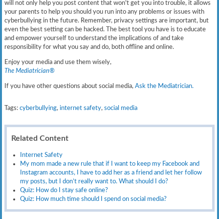
will not only help you post content that won’t get you into trouble, it allows
your parents to help you should you run into any problems or issues with
cyberbullying in the future. Remember, privacy settings are important, but
even the best setting can be hacked. The best tool you have is to educate
and empower yourself to understand the implications of and take
responsibility for what you say and do, both offline and online.
Enjoy your media and use them wisely,
The Mediatrician®
If you have other questions about social media,
Ask the Mediatrician.
Tags:
cyberbullying
,
internet safety
,
social media
Related Content
Internet Safety
My mom made a new rule that if I want to keep my Facebook and
Instagram accounts, I have to add her as a friend and let her follow
my posts, but I don’t really want to. What should I do?
Quiz: How do I stay safe online?
Quiz: How much time should I spend on social media?