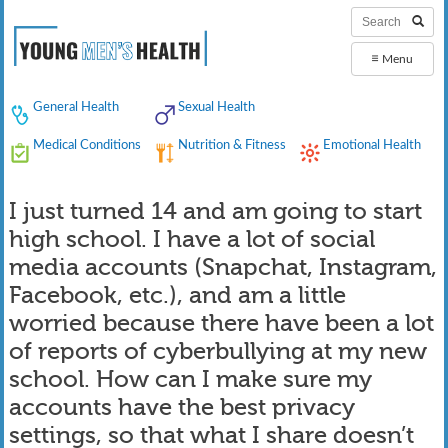
≡
Menu
General Health
Sexual Health
Medical Conditions
Nutrition & Fitness
Emotional Health
I just turned 14 and am going to start
high school. I have a lot of social
media accounts (Snapchat, Instagram,
Facebook, etc.), and am a little
worried because there have been a lot
of reports of cyberbullying at my new
school. How can I make sure my
accounts have the best privacy
settings, so that what I share doesn’t