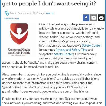
get to people I don’t want seeing it?
Posted
September 4, 2015
under
Ask Us
.
+Related Content
One of the best ways to help ensure your
privacy while using social media is to really know
how the site or app works–watch their quick
video tutorials, look at your own settings, and
check out the site’s privacy and safety
information (such as Facebook’s
Safety Center
,
Instagram’s
Privacy and Safety Tips
, and
Snapchat’s
Safety Center
). Customize your
settings to fit your needs—none of your
accounts should be “public,” and make sure you are only sharing content
with people you know and trust in real life.
Also, remember that everything you post online is essentially public, since
any information meant only for a ‘friend’ can quickly go viral if that friend
decides to share that information with a third party. Think about the
“grandmother rule:” don’t post anything you wouldn’t want your
grandmother to see—even to people who are your offline friends.
Finally, make sure your parents are in the loop. Talk to them about what
social networks you are using, and what kind of things you like to post. This