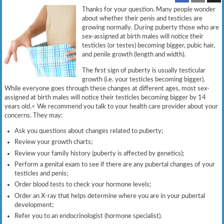
Thanks for your question. Many people wonder
about whether their penis and testicles are
growing normally. During puberty those who are
sex-assigned at birth males will notice their
testicles (or testes) becoming bigger, pubic hair,
and penile growth (length and width).
The first sign of puberty is usually testicular
growth (i.e. your testicles becoming bigger).
While everyone goes through these changes at different ages, most sex-
assigned at birth males will notice their testicles becoming bigger by 14
years old.< We recommend you talk to your health care provider about your
concerns. They may:
Ask you questions about changes related to puberty;
Review your growth charts;
Review your family history (puberty is affected by genetics);
Perform a genital exam to see if there are any pubertal changes of your
testicles and penis;
Order blood tests to check your hormone levels;
Order an X-ray that helps determine where you are in your pubertal
development;
Refer you to an endocrinologist (hormone specialist).