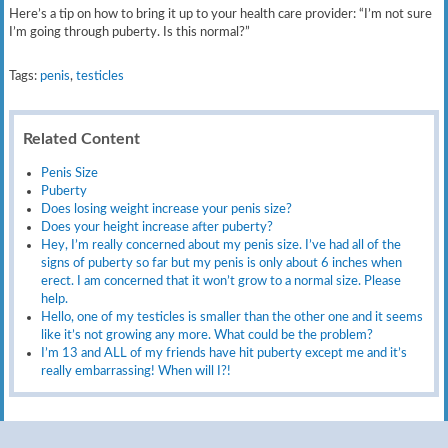
Here’s a tip on how to bring it up to your health care provider: “I’m not sure
I’m going through puberty. Is this normal?”
Tags:
penis
,
testicles
Related Content
Penis Size
Puberty
Does losing weight increase your penis size?
Does your height increase after puberty?
Hey, I’m really concerned about my penis size. I’ve had all of the
signs of puberty so far but my penis is only about 6 inches when
erect. I am concerned that it won’t grow to a normal size. Please
help.
Hello, one of my testicles is smaller than the other one and it seems
like it’s not growing any more. What could be the problem?
I’m 13 and ALL of my friends have hit puberty except me and it’s
really embarrassing! When will I?!