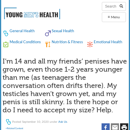
≡
Menu
General Health
Sexual Health
Medical Conditions
Nutrition & Fitness
Emotional Health
I’m 14 and all my friends’ penises have
grown, even those 1-2 years younger
than me (as teenagers the
conversation often drifts there). My
testicles haven’t grown yet, and my
penis is still skinny. Is there hope or
do I need to accept my size? Help.
Posted
September 10, 2020
under
Ask Us
.
+Related Content