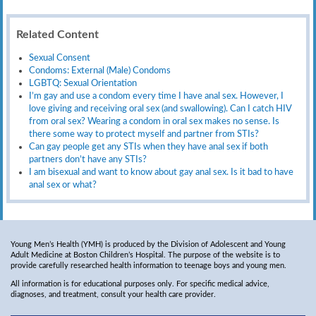
Related Content
Sexual Consent
Condoms: External (Male) Condoms
LGBTQ: Sexual Orientation
I’m gay and use a condom every time I have anal sex. However, I
love giving and receiving oral sex (and swallowing). Can I catch HIV
from oral sex? Wearing a condom in oral sex makes no sense. Is
there some way to protect myself and partner from STIs?
Can gay people get any STIs when they have anal sex if both
partners don’t have any STIs?
I am bisexual and want to know about gay anal sex. Is it bad to have
anal sex or what?
Young Men’s Health (YMH) is produced by the Division of Adolescent and Young
Adult Medicine at Boston Children’s Hospital. The purpose of the website is to
provide carefully researched health information to teenage boys and young men.
All information is for educational purposes only. For specific medical advice,
diagnoses, and treatment, consult your health care provider.