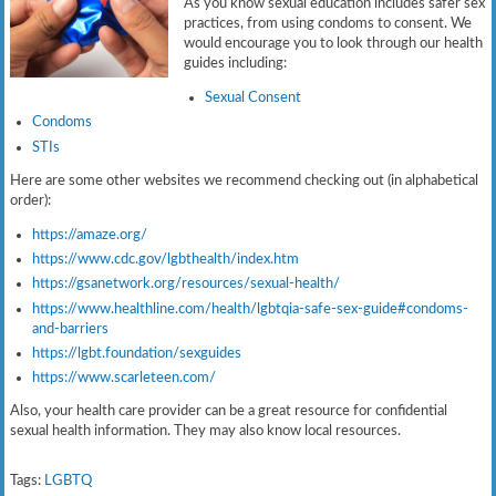
As you know sexual education includes safer sex
practices, from using condoms to consent. We
would encourage you to look through our health
guides including:
Sexual Consent
Condoms
STIs
Here are some other websites we recommend checking out (in alphabetical
order):
https://amaze.org/
https://www.cdc.gov/lgbthealth/index.htm
https://gsanetwork.org/resources/sexual-health/
https://www.healthline.com/health/lgbtqia-safe-sex-guide#condoms-
and-barriers
https://lgbt.foundation/sexguides
https://www.scarleteen.com/
Also, your health care provider can be a great resource for confidential
sexual health information. They may also know local resources.
Tags:
LGBTQ