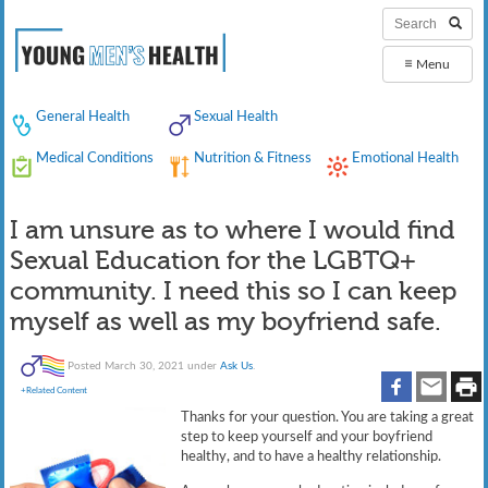
≡
Menu
General Health
Sexual Health
Medical Conditions
Nutrition & Fitness
Emotional Health
I am unsure as to where I would find
Sexual Education for the LGBTQ+
community. I need this so I can keep
myself as well as my boyfriend safe.
Posted
March 30, 2021
under
Ask Us
.
+Related Content
Thanks for your question. You are taking a great
step to keep yourself and your boyfriend
healthy, and to have a healthy relationship.