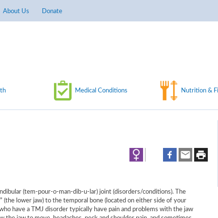
About Us
Donate
th
Medical Conditions
Nutrition & F
ibular (tem-pour-o-man-dib-u-lar) joint (disorders/conditions). The
(the lower jaw) to the temporal bone (located on either side of your
 who have a TMJ disorder typically have pain and problems with the jaw