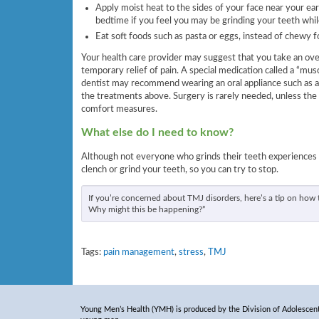
Apply moist heat to the sides of your face near your ears
bedtime if you feel you may be grinding your teeth whil
Eat soft foods such as pasta or eggs, instead of chewy f
Your health care provider may suggest that you take an ov
temporary relief of pain. A special medication called a “mus
dentist may recommend wearing an oral appliance such as a
the treatments above. Surgery is rarely needed, unless the 
comfort measures.
What else do I need to know?
Although not everyone who grinds their teeth experiences
clench or grind your teeth, so you can try to stop.
If you’re concerned about TMJ disorders, here’s a tip on how t
Why might this be happening?”
Tags:
pain management
,
stress
,
TMJ
Young Men’s Health (YMH) is produced by the Division of Adolescent 