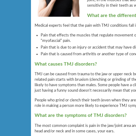
joint, in the muscles that a
sensitivity in their teeth as w
What are the differen
Medical experts feel that the pain with TMJ conditions fall i
Pain that effects the muscles that regulate movement of
“myofascial” pain.
Pain that is due to an injury or accident that may have d
Pain that is caused from arthritis or another type of co
What causes TMJ disorders?
TMJ can be caused from trauma to the jaw or upper neck bu
related pain starts with bruxism (clenching or grinding of 
likely to have symptoms than males. Some people have a cl
just having a funny sound doesn’t necessarily mean that y
People who grind or clench their teeth (even when they are s
role in making a person more likely to experience TMJ sy
What are the symptoms of TMJ disorders?
The most common complaint is pain in the jaw/joint area an
head and/or neck and in some cases, your ears.