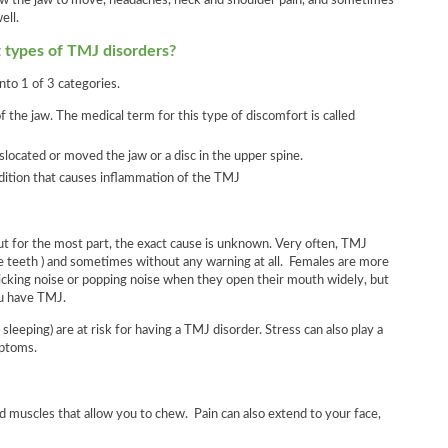
llow the jaw to move, headaches, neck and shoulder pain, and sometimes
ell.
t types of TMJ disorders?
nto 1 of 3 categories.
 the jaw. The medical term for this type of discomfort is called
islocated or moved the jaw or a disc in the upper spine.
ndition that causes inflammation of the TMJ
t for the most part, the exact cause is unknown. Very often, TMJ
the teeth ) and sometimes without any warning at all. Females are more
icking noise or popping noise when they open their mouth widely, but
ou have TMJ.
leeping) are at risk for having a TMJ disorder. Stress can also play a
mptoms.
d muscles that allow you to chew. Pain can also extend to your face,