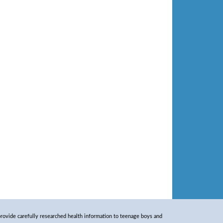
rovide carefully researched health information to teenage boys and