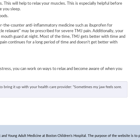
. This will help to relax your muscles. This is especially helpful before
e you sleep.
oods.
er-the-counter anti-inflammatory medicine such as ibuprofen for
cle relaxant” may be prescribed for severe TMJ pain. Additionally, your
 mouth guard at night. Most of the time, TMJ gets better with time and
pain continues for a long period of time and doesn’t get better with
 stress, you can work on ways to relax and become aware of when you
o bring it up with your health care provider: “Sometimes my jaw feels sore.
and Young Adult Medicine at Boston Children’s Hospital. The purpose of the website is to p