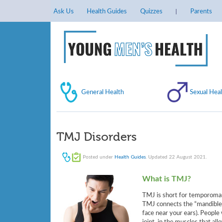
Ask Us
Health Guides
Quizzes
Parents
General Health
Sexual Heal
TMJ Disorders
Posted under
Health Guides
. Updated 22 August 2021.
What is TMJ?
TMJ is short for temporomand
TMJ connects the “mandible” 
face near your ears). People