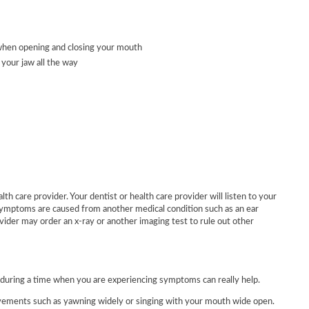
a when opening and closing your mouth
 your jaw all the way
th care provider. Your dentist or health care provider will listen to your
symptoms are caused from another medical condition such as an ear
vider may order an x-ray or another imaging test to rule out other
during a time when you are experiencing symptoms can really help.
vements such as yawning widely or singing with your mouth wide open.