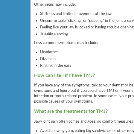
Other signs may include:
Stiffness and limited movement of the jaw
Uncomfortable “clicking” or “popping” in the joint are
Feeling like your jaw is locked or having trouble opening
Trouble chewing
Less common symptoms may include:
Headaches
Dizziness
Ringing in the ears
How can I tell if I have TMJ?
If you have any of the symptoms, talk to your dentist or heal
symptoms and figure out if you could have TMJ or if your 
infection or tooth-related problem. In some cases, your pro
possible causes of your symptoms.
What are the treatments for TMJ?
Jaw/joint pain often comes and goes, so comfort measures 
Avoid chewing gum, eating big sandwiches or other mo