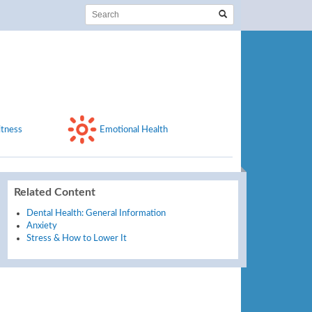
itness
Emotional Health
Related Content
Dental Health: General Information
Anxiety
Stress & How to Lower It