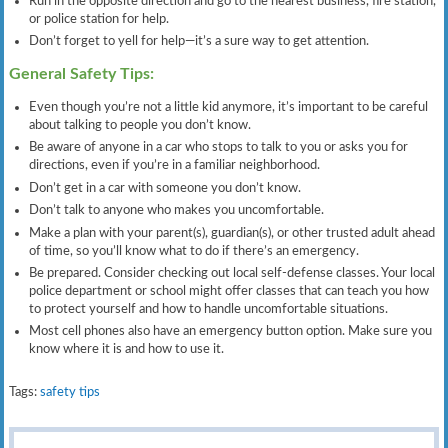
Run in the opposite direction and go to the nearest business, fire station,
or police station for help.
Don’t forget to yell for help—it’s a sure way to get attention.
General Safety Tips:
Even though you’re not a little kid anymore, it’s important to be careful
about talking to people you don’t know.
Be aware of anyone in a car who stops to talk to you or asks you for
directions, even if you’re in a familiar neighborhood.
Don’t get in a car with someone you don’t know.
Don’t talk to anyone who makes you uncomfortable.
Make a plan with your parent(s), guardian(s), or other trusted adult ahead
of time, so you’ll know what to do if there’s an emergency.
Be prepared. Consider checking out local self-defense classes. Your local
police department or school might offer classes that can teach you how
to protect yourself and how to handle uncomfortable situations.
Most cell phones also have an emergency button option. Make sure you
know where it is and how to use it.
Tags:
safety tips