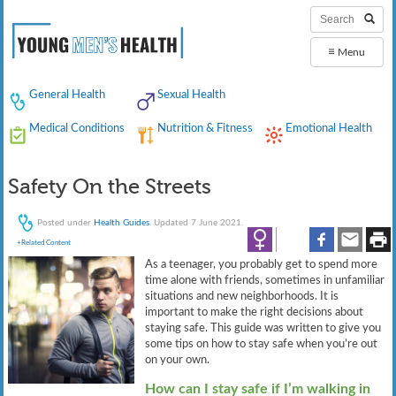
≡
Menu
General Health
Sexual Health
Medical Conditions
Nutrition & Fitness
Emotional Health
Safety On the Streets
Posted under
Health Guides
. Updated 7 June 2021.
+Related Content
As a teenager, you probably get to spend more
time alone with friends, sometimes in unfamiliar
situations and new neighborhoods. It is
important to make the right decisions about
staying safe. This guide was written to give you
some tips on how to stay safe when you’re out
on your own.
How can I stay safe if I’m walking in