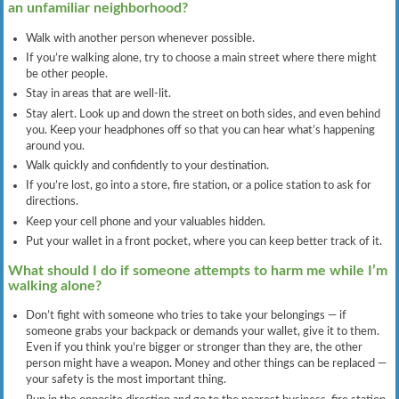
an unfamiliar neighborhood?
Walk with another person whenever possible.
If you’re walking alone, try to choose a main street where there might
be other people.
Stay in areas that are well-lit.
Stay alert. Look up and down the street on both sides, and even behind
you. Keep your headphones off so that you can hear what’s happening
around you.
Walk quickly and confidently to your destination.
If you’re lost, go into a store, fire station, or a police station to ask for
directions.
Keep your cell phone and your valuables hidden.
Put your wallet in a front pocket, where you can keep better track of it.
What should I do if someone attempts to harm me while I’m
walking alone?
Don’t fight with someone who tries to take your belongings — if
someone grabs your backpack or demands your wallet, give it to them.
Even if you think you’re bigger or stronger than they are, the other
person might have a weapon. Money and other things can be replaced —
your safety is the most important thing.