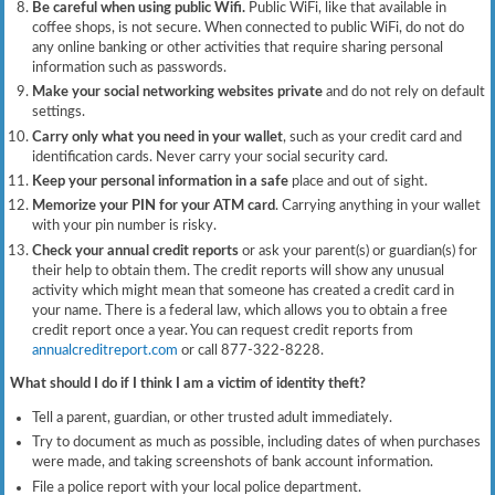
Be careful when using public Wifi.
Public WiFi, like that available in
coffee shops, is not secure. When connected to public WiFi, do not do
any online banking or other activities that require sharing personal
information such as passwords.
Make your social networking websites private
and do not rely on default
settings.
Carry only what you need in your wallet
, such as your credit card and
identification cards. Never carry your social security card.
Keep your personal information in a safe
place and out of sight.
Memorize your PIN for your ATM card
. Carrying anything in your wallet
with your pin number is risky.
Check your annual credit reports
or ask your parent(s) or guardian(s) for
their help to obtain them. The credit reports will show any unusual
activity which might mean that someone has created a credit card in
your name. There is a federal law, which allows you to obtain a free
credit report once a year. You can request credit reports from
annualcreditreport.com
or call 877-322-8228.
What should I do if I think I am a victim of identity theft?
Tell a parent, guardian, or other trusted adult immediately.
Try to document as much as possible, including dates of when purchases
were made, and taking screenshots of bank account information.
File a police report with your local police department.