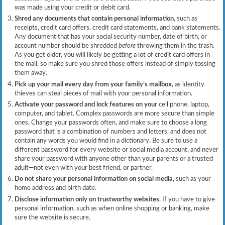
was made using your credit or debit card.
Shred any documents that contain personal information
, such as
receipts, credit card offers, credit card statements, and bank statements.
Any document that has your social security number, date of birth, or
account number should be shredded
before
throwing them in the trash.
As you get older, you will likely be getting a lot of credit card offers in
the mail, so make sure you shred those offers instead of simply tossing
them away.
Pick up your mail every day from your family’s mailbox
, as identity
thieves can steal pieces of mail with your personal information.
Activate your password and lock features on your
cell phone, laptop,
computer, and tablet. Complex passwords are more secure than simple
ones. Change your passwords often, and make sure to choose a long
password that is a combination of numbers and letters, and does not
contain any words you would find in a dictionary. Be sure to use a
different password for every website or social media account, and never
share your password with anyone other than your parents or a trusted
adult—not even with your best friend, or partner.
Do not share your personal information on social media,
such as your
home address and birth date.
Disclose information only on trustworthy websites
. If you have to give
personal information, such as when online shopping or banking, make
sure the website is secure.