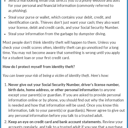
Send a real looking email that directs you to a phony website and asks
for your personal and financial information (commonly referred to
as
phishing
).
Steal your purse or wallet, which contains your debit, credit, and
identification cards. Thieves don’t just want your cash; they also want
your license, debit and credit cards, and your Social Security Number.
Steal your information from the garbage by dumpster diving.
Most people don’t think identity theft will happen to them. Unless you
check your credit scores often, identity theft can go unnoticed for a long
time. You may not become aware that something is wrong until you apply
for a student loan or your first credit card.
How do I protect myself from identity theft?
You can lower your risk of being a victim of identity theft. Here’s how:
Never give out your Social Security Number, driver’s license number,
birth date, home address, or other personal information
to anyone
except your parent(s) or guardian. If you are asked to provide personal
information online or by phone, you should find out why the information
is needed and how that information will be used. Once you know this
information, talk to your parent(s) or guardian(s). Never agree to give out
any personal information before you talk to a trusted adult.
Keep an eye on credit card and bank account statements.
Review your
accounts regularly, and talk to a trusted adult if you see that a purchase