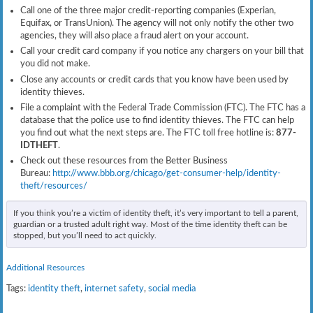
Call one of the three major credit-reporting companies (Experian,
Equifax, or TransUnion). The agency will not only notify the other two
agencies, they will also place a fraud alert on your account.
Call your credit card company if you notice any chargers on your bill that
you did not make.
Close any accounts or credit cards that you know have been used by
identity thieves.
File a complaint with the Federal Trade Commission (FTC). The FTC has a
database that the police use to find identity thieves. The FTC can help
you find out what the next steps are. The FTC toll free hotline is:
877-
IDTHEFT
.
Check out these resources from the Better Business
Bureau:
http://www.bbb.org/chicago/get-consumer-help/identity-
theft/resources/
If you think you’re a victim of identity theft, it’s very important to tell a parent,
guardian or a trusted adult right way. Most of the time identity theft can be
stopped, but you’ll need to act quickly.
Additional Resources
Tags:
identity theft
,
internet safety
,
social media