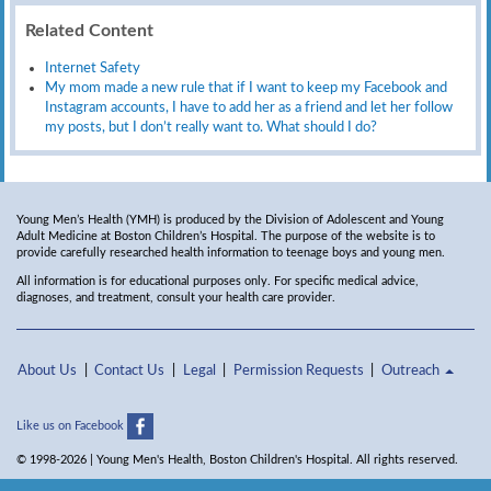
Related Content
Internet Safety
My mom made a new rule that if I want to keep my Facebook and
Instagram accounts, I have to add her as a friend and let her follow
my posts, but I don’t really want to. What should I do?
Young Men’s Health (YMH) is produced by the Division of Adolescent and Young
Adult Medicine at Boston Children’s Hospital. The purpose of the website is to
provide carefully researched health information to teenage boys and young men.
All information is for educational purposes only. For specific medical advice,
diagnoses, and treatment, consult your health care provider.
About Us
Contact Us
Legal
Permission Requests
Outreach
Like us on Facebook
© 1998-2026 | Young Men's Health, Boston Children's Hospital. All rights reserved.