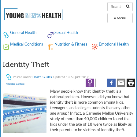
≡
Menu
General Health
Sexual Health
Medical Conditions
Nutrition & Fitness
Emotional Health
Identity Theft
Posted under
Health Guides
. Updated 13 August 2019.
+Related Content
Many people know that identity theft is a
national problem. However, did you know that
identity theft is more common among kids,
teenagers, and college students than any other
age group? In fact, a Carnegie Mellon University
study of more than 40,000 children found that
kids under the age of 18 were twice as likely as
their parents to be victims of identity theft.