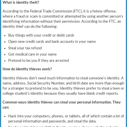
What is identity theft?
According to the Federal Trade Commission (FTC), it is a felony offense,
where a fraud or scam is committed or attempted by using another person’s
identifying information without their permission. According to the FTC, an
identity thief can do the following:
Buy things with your credit or debit cards
Open new credit cards and bank accounts in your name
Steal your tax refund
Get medical care in your name
Pretend to be you if they are arrested
How do identity thieves work?
Identity thieves don’t need much information to steal someone’s identity. A
name, address, Social Security Number, and birth date are more than enough
for a stranger to pretend to be you. Identity thieves prefer to steal a teen or
college student’s identity because they usually have blank credit reports.
Common ways identity thieves can steal your personal information. They
can:
Hack into your computers, phones, or tablets, all of which contain a lot of
personal information and passwords, and steal the data.