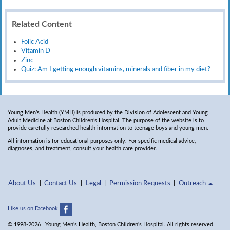
Related Content
Folic Acid
Vitamin D
Zinc
Quiz: Am I getting enough vitamins, minerals and fiber in my diet?
Young Men’s Health (YMH) is produced by the Division of Adolescent and Young
Adult Medicine at Boston Children’s Hospital. The purpose of the website is to
provide carefully researched health information to teenage boys and young men.
All information is for educational purposes only. For specific medical advice,
diagnoses, and treatment, consult your health care provider.
About Us
Contact Us
Legal
Permission Requests
Outreach
Like us on Facebook
© 1998-2026 | Young Men's Health, Boston Children's Hospital. All rights reserved.