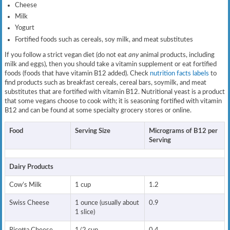
Cheese
Milk
Yogurt
Fortified foods such as cereals, soy milk, and meat substitutes
If you follow a strict vegan diet (do not eat
any
animal products, including
milk and eggs), then you should take a vitamin supplement or eat fortified
foods (foods that have vitamin B12 added). Check
nutrition facts labels
to
find products such as breakfast cereals, cereal bars, soymilk, and meat
substitutes that are fortified with vitamin B12. Nutritional yeast is a product
that some vegans choose to cook with; it is seasoning fortified with vitamin
B12 and can be found at some specialty grocery stores or online.
Food
Serving Size
Micrograms of B12 per
Serving
Dairy Products
Cow’s Milk
1 cup
1.2
Swiss Cheese
1 ounce (usually about
0.9
1 slice)