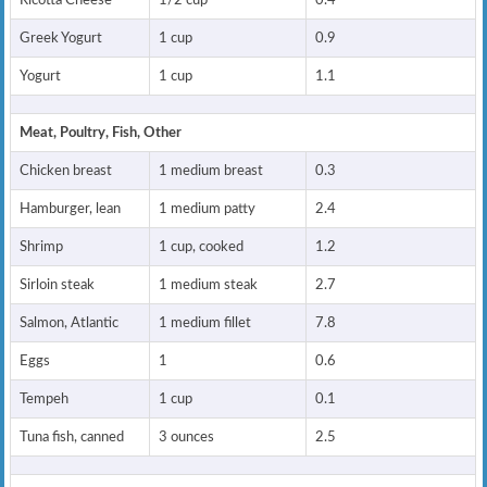
Ricotta Cheese
1/2 cup
0.4
Greek Yogurt
1 cup
0.9
Yogurt
1 cup
1.1
Meat, Poultry, Fish, Other
Chicken breast
1 medium breast
0.3
Hamburger, lean
1 medium patty
2.4
Shrimp
1 cup, cooked
1.2
Sirloin steak
1 medium steak
2.7
Salmon, Atlantic
1 medium fillet
7.8
Eggs
1
0.6
Tempeh
1 cup
0.1
Tuna fish, canned
3 ounces
2.5