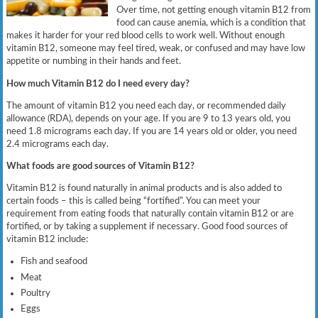
Over time, not getting enough vitamin B12 from
food can cause anemia, which is a condition that
makes it harder for your red blood cells to work well. Without enough
vitamin B12, someone may feel tired, weak, or confused and may have low
appetite or numbing in their hands and feet.
How much Vitamin B12 do I need every day?
The amount of vitamin B12 you need each day, or recommended daily
allowance (RDA), depends on your age. If you are 9 to 13 years old, you
need 1.8 micrograms each day. If you are 14 years old or older, you need
2.4 micrograms each day.
What foods are good sources of Vitamin B12?
Vitamin B12 is found naturally in animal products and is also added to
certain foods – this is called being “fortified”. You can meet your
requirement from eating foods that naturally contain vitamin B12 or are
fortified, or by taking a supplement if necessary. Good food sources of
vitamin B12 include:
Fish and seafood
Meat
Poultry
Eggs