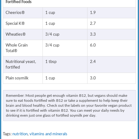
Fortified Foods
Cheerios®
1 cup
1.9
Special K®
1 cup
2.7
Wheaties®
3/4 cup
3.3
Whole Grain
3/4 cup
6.0
Total®
Nutritional yeast,
1 tbsp
2.4
fortified
Plain soymilk
1 cup
3.0
Remember: Most people get enough vitamin B12, but vegans should make
sure to eat foods fortified with B12 or take a supplement to help keep their
brain and blood healthy. Check out the labels on your favorite vegan product
to see if it is fortified with vitamin B12. You can meet your daily needs by
drinking even just one glass of fortified soymilk per day.
Tags:
nutrition
,
vitamins and minerals