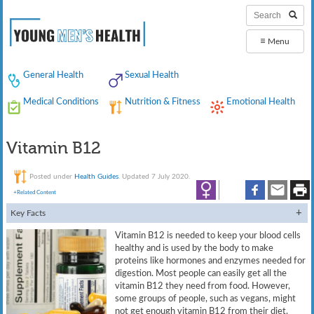
≡
Menu
General Health
Sexual Health
Medical Conditions
Nutrition & Fitness
Emotional Health
Vitamin B12
Posted under
Health Guides
. Updated 7 July 2020.
+Related Content
Key Facts
Vitamin B12 is needed to keep your blood cells
healthy and is used by the body to make
proteins like hormones and enzymes needed for
digestion. Most people can easily get all the
vitamin B12 they need from food. However,
some groups of people, such as vegans, might
not get enough vitamin B12 from their diet.