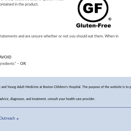
ontained in the product.
 statements and are unsure whether or not you should eat them. When in
AVOID
ngredients” –
OK
and Young Adult Medicine at Boston Children’s Hospital. The purpose of the website is to p
 advice, diagnoses, and treatment, consult your health care provider.
Outreach