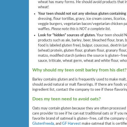
wheat has many forms. He should avoid products that inc
wheat!
Your teen should not eat any obvious gluten containing
dressing, flour tortillas, gravy, ice cream cones, licorice,
veggie burgers, vegetarian bacon/vegetarian chicken pa
waffles.
Please note this is NOT a complete list.
Look for “hidden” sources of gluten.
Your teen should 
products such as ale, barley, beer, bleached flour, bran,
food is labeled gluten free), bulgur, couscous, dextrin (
(wheat) protein, gluten flour, graham flour, granary flour
matzo, modified starch (unless the source is gluten–free),
sauce, triticale, wheat germ, wheat and white flour, who
Why should my teen omit barley from his diet?
Barley contains gluten and is frequently used to make malt. 
should avoid natural or malt flavorings. If there are foods yo
ingredient list, contact the company to see if these flavor
Does my teen need to avoid oats?
Oats may contain gluten because they are often processed in
care provider to see if he can eat traditional oats or if you n
favorite brand of oatmeal is gluten–free, call the company
Glutenfreeda
, and
GF Harvest
make oatmeal that is certifi