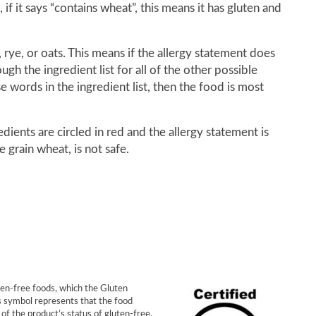
f it says “contains wheat”, this means it has gluten and
rye, or oats. This means if the allergy statement does
gh the ingredient list for all of the other possible
e words in the ingredient list, then the food is most
dients are circled in red and the allergy statement is
 grain wheat, is not safe.
ten-free foods, which the Gluten
s symbol represents that the food
of the product’s status of gluten-free,