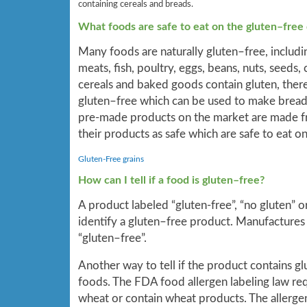
containing cereals and breads.
What foods are safe to eat on the gluten–free 
Many foods are naturally gluten–free, includin
meats, fish, poultry, eggs, beans, nuts, seeds,
cereals and baked goods contain gluten, there 
gluten–free which can be used to make bread
pre-made products on the market are made fro
their products as safe which are safe to eat on
Gluten-Free grains
How can I tell if a food is gluten–free?
A product labeled “gluten-free”, “no gluten” or
identify a gluten–free product. Manufactures
“gluten–free”.
Another way to tell if the product contains g
foods. The FDA food allergen labeling law req
wheat or contain wheat products. The allergen 