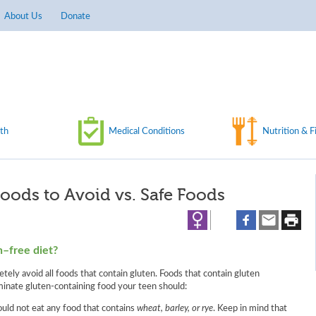
About Us
Donate
th
Medical Conditions
Nutrition & F
Foods to Avoid vs. Safe Foods
n–free diet?
ely avoid all foods that contain gluten. Foods that contain gluten
minate gluten-containing food your teen should:
ould not eat any food that contains
wheat, barley, or rye
. Keep in mind that