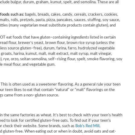
lude bulgur, durum, graham, kumut, spelt, and semolina. These are all
 foods such as:
bagels, breads, cakes, candy, cereals, crackers, cookies,
 malts, rolls, pretzels, pasta, pizza, pancakes, sauces, stuffing, soy sauce,
tties (many vegetarian meat substitute products contain gluten), and
NOT eat foods that have
gluten–containing ingredients
listed in certain
 bread flour, brewer’s yeast, brown flour, brown rice syrup (unless the
unless source gluten–free), durum, farina, farro, hydrolyzed vegetable
, groats, harina, kumut, malt, malt extract, malt syrup, malt vinegar,
 rye, orzo, seitan semolina, self–rising flour, spelt, smoke flavoring, soy
le meal flour, and vegetable gum.
This is often used as a sweetener flavoring. As a general rule your teen
ur teen likes to eat that contain “natural” or “malt” flavorings on the
ings came from a non–gluten source.
 the same factories as wheat. It’s best to check with your teen’s health
eed to look for certified gluten-free oats. To find out if your teen’s
 or check their website. Some brands, such as
Bob’s Red Mill
,
ed gluten-free. When eating out or when in doubt, avoid oats and oat-