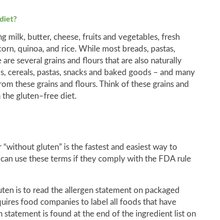
diet?
g milk, butter, cheese, fruits and vegetables, fresh
 corn, quinoa, and rice. While most breads, pastas,
are several grains and flours that are also naturally
s, cereals, pastas, snacks and baked goods – and many
m these grains and flours. Think of these grains and
 the gluten–free diet.
 “without gluten” is the fastest and easiest way to
 can use these terms if they comply with the FDA rule
luten is to read the allergen statement on packaged
uires food companies to label all foods that have
statement is found at the end of the ingredient list on