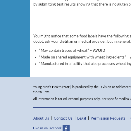
by submitting test results showing that there is no gluten c
You might notice that some food labels have the following
doubt, ask your dietitian or medical provider, but in general:
“May contain traces of wheat” –
AVOID
“Made on shared equipment with wheat ingredients” –
“Manufactured in a facility that also processes wheat i
Young Men’s Health (YMH) is produced by the Division of Adolescent 
young men.
All information is for educational purposes only. For specific medical
About Us
Contact Us
Legal
Permission Requests
Like us on Facebook