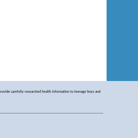
rovide carefully researched health information to teenage boys and