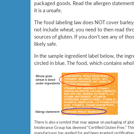
packaged goods. Read the allergen statement, i
it is a unsafe.
The food labeling law does NOT cover barley, 
not include wheat, you need to then read throu
sources of gluten. If you don’t see any of thos
likely safe.
In the sample ingredient label below, the ingre
circled in blue. The food, which contains whole
There is also a symbol that may appear on packaging of glu
Intolerance Group has deemed “Certified Gluten Free.” Thi
manufacturer has applied for and been granted certification 