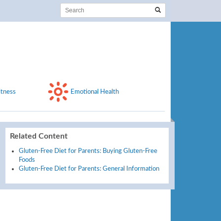
itness
Emotional Health
Related Content
Gluten-Free Diet for Parents: Buying Gluten-Free
Foods
Gluten-Free Diet for Parents: General Information