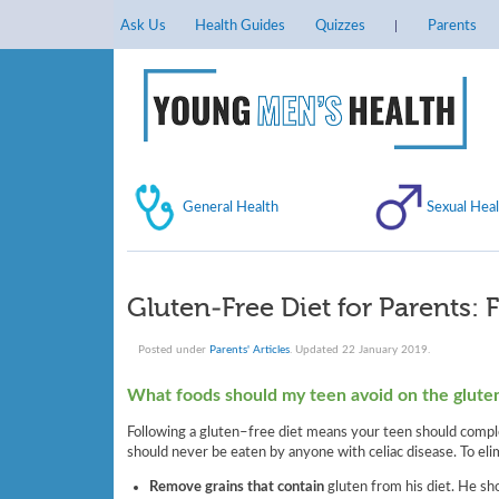
Ask Us
Health Guides
Quizzes
Parents
General Health
Sexual Heal
Gluten-Free Diet for Parents: 
Posted under
Parents' Articles
. Updated 22 January 2019.
What foods should my teen avoid on the glute
Following a gluten–free diet means your teen should complet
should never be eaten by anyone with celiac disease. To eli
Remove grains that contain
gluten from his diet. He sh