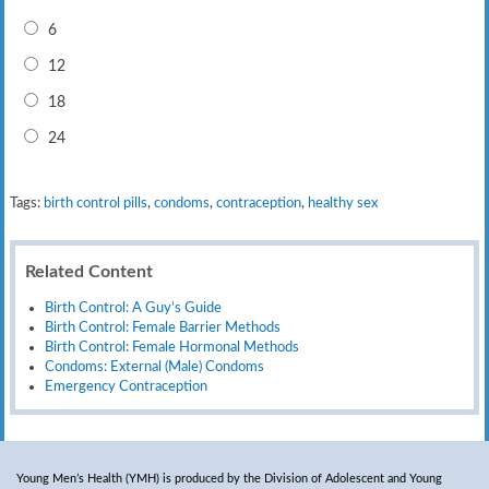
6
12
18
24
Tags:
birth control pills
,
condoms
,
contraception
,
healthy sex
Related Content
Birth Control: A Guy’s Guide
Birth Control: Female Barrier Methods
Birth Control: Female Hormonal Methods
Condoms: External (Male) Condoms
Emergency Contraception
Young Men’s Health (YMH) is produced by the Division of Adolescent and Young