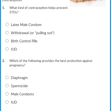
contraception!
1.
What kind of contraception helps prevent
STDs?
Latex Male Condom
Withdrawal (or "pulling out")
Birth Control Pills
IUD
2.
Which of the following provides the best protection against
pregnancy?
Diaphragm
Spermicide
Male Condoms
IUD