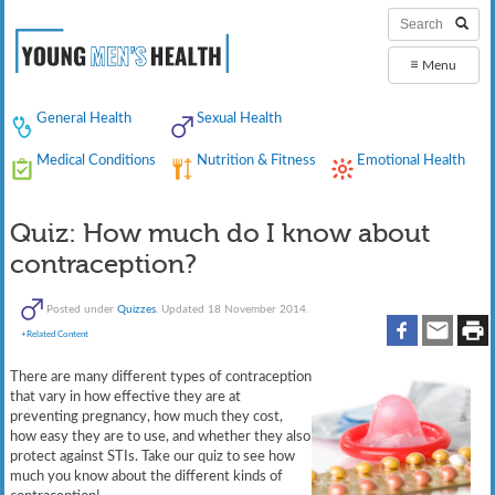
≡
Menu
General Health
Sexual Health
Medical Conditions
Nutrition & Fitness
Emotional Health
Quiz: How much do I know about
contraception?
Posted under
Quizzes
. Updated 18 November 2014.
+Related Content
There are many different types of contraception
that vary in how effective they are at
preventing pregnancy, how much they cost,
how easy they are to use, and whether they also
protect against STIs. Take our quiz to see how
much you know about the different kinds of