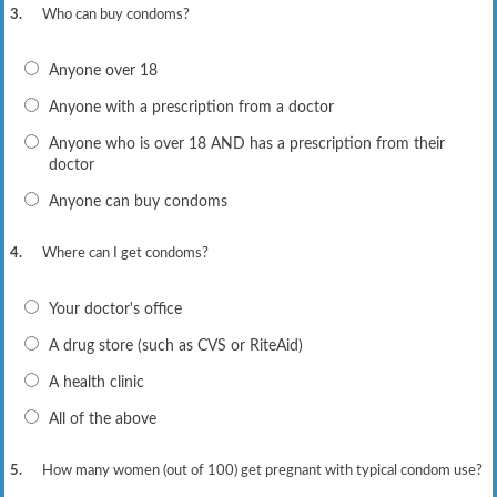
3.
Who can buy condoms?
Anyone over 18
Anyone with a prescription from a doctor
Anyone who is over 18 AND has a prescription from their
doctor
Anyone can buy condoms
4.
Where can I get condoms?
Your doctor's office
A drug store (such as CVS or RiteAid)
A health clinic
All of the above
5.
How many women (out of 100) get pregnant with typical condom use?