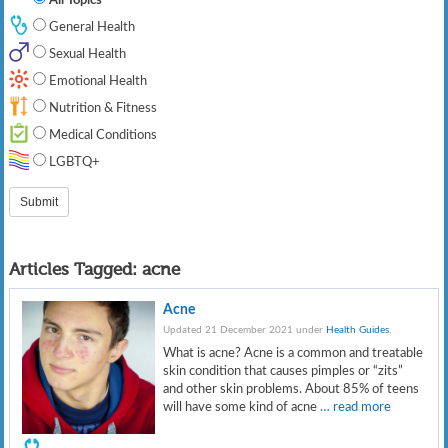
General Health
Sexual Health
Emotional Health
Nutrition & Fitness
Medical Conditions
LGBTQ+
Articles Tagged:
acne
Acne
Updated 21 December 2021 under
Health Guides
.
What is acne? Acne is a common and treatable
skin condition that causes pimples or “zits”
and other skin problems. About 85% of teens
will have some kind of acne
… read more