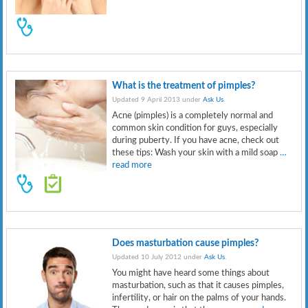
What is the treatment of pimples?
Updated 9 April 2013 under
Ask Us
.
Acne (pimples) is a completely normal and
common skin condition for guys, especially
during puberty. If you have acne, check out
these tips: Wash your skin with a mild soap
…
read more
Does masturbation cause pimples?
Updated 10 July 2012 under
Ask Us
.
You might have heard some things about
masturbation, such as that it causes pimples,
infertility, or hair on the palms of your hands.