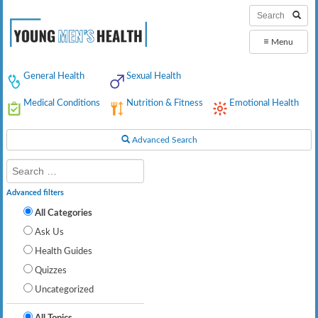
≡
Menu
General Health
Sexual Health
Medical Conditions
Nutrition & Fitness
Emotional Health
Advanced Search
Advanced filters
All Categories
Ask Us
Health Guides
Quizzes
Uncategorized
All Topics