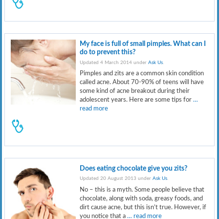
My face is full of small pimples. What can I
do to prevent this?
Updated 4 March 2014 under
Ask Us
.
Pimples and zits are a common skin condition
called acne. About 70-90% of teens will have
some kind of acne breakout during their
adolescent years. Here are some tips for
…
read more
Does eating chocolate give you zits?
Updated 20 August 2013 under
Ask Us
.
No – this is a myth. Some people believe that
chocolate, along with soda, greasy foods, and
dirt cause acne, but this isn’t true. However, if
you notice that a
… read more