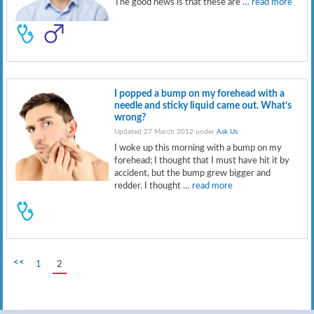
The good news is that these are
… read more
I popped a bump on my forehead with a
needle and sticky liquid came out. What’s
wrong?
Updated 27 March 2012 under
Ask Us
.
I woke up this morning with a bump on my
forehead; I thought that I must have hit it by
accident, but the bump grew bigger and
redder. I thought
… read more
<<
1
2