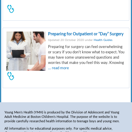
Preparing for Outpatient or “Day” Surgery
Updated 20 October 2020 under
Health Guides
.
Preparing for surgery can feel overwhelming
or scary if you don’t know what to expect. You
may have some unanswered questions and
worries that make you feel this way. Knowing
… read more
Young Men’s Health (YMH) is produced by the Division of Adolescent and Young
Adult Medicine at Boston Children’s Hospital. The purpose of the website is to
provide carefully researched health information to teenage boys and young men.
All information is for educational purposes only. For specific medical advice,