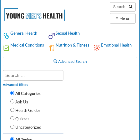
≡
Menu
General Health
Sexual Health
Medical Conditions
Nutrition & Fitness
Emotional Health
Advanced Search
Advanced filters
All Categories
Ask Us
Health Guides
Quizzes
Uncategorized
All Topics