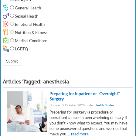
General Health
Sexual Health
Emotional Health
Nutrition & Fitness
Medical Conditions
LGBTQ+
Articles Tagged:
anesthesia
Preparing for Inpatient or “Overnight”
Surgery
Updated 5 October 2020 under
Health Guides
.
Preparing for surgery (a procedure or
operation) can seem overwhelming or scary if
you don’t know what to expect. You may have
some unanswered questions and worries that
make you
… read more